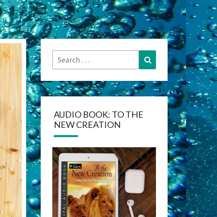
Search
Search
for:
AUDIO BOOK: TO THE
NEW CREATION