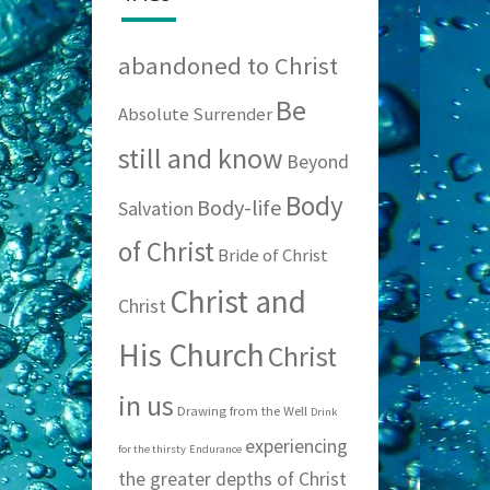
abandoned to Christ
Be
Absolute Surrender
still and know
Beyond
Body
Body-life
Salvation
of Christ
Bride of Christ
Christ and
Christ
His Church
Christ
in us
Drawing from the Well
Drink
experiencing
for the thirsty
Endurance
the greater depths of Christ