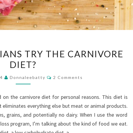
SHOULD
IANS TRY THE CARNIVORE
CHRISTIANS
DIET?
TRY
THE
Comments
24
Donnaleebatty
2 Comments
CARNIVORE
DIET?
 on the carnivore diet for personal reasons. This diet is
 it eliminates everything else but meat or animal products.
s, grains, and potentially no dairy. When I use the word
 loss program, I’m talking about the kind of food we eat.
 diet, a low carbohydrate diet, a…