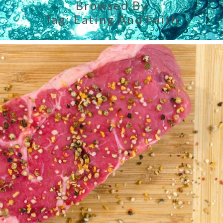
Browsed By
Tag:
Eating And Faith