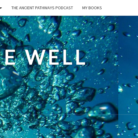
THE ANCIENT PATHWAYS PODCAST
MY BOOKS
E WELL
ty