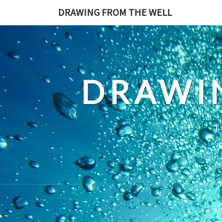
Skip
DRAWING FROM THE WELL
to
content
DRAWI
T