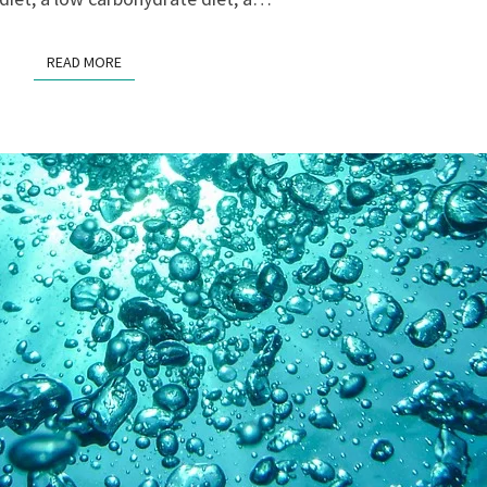
READ MORE
READ MORE