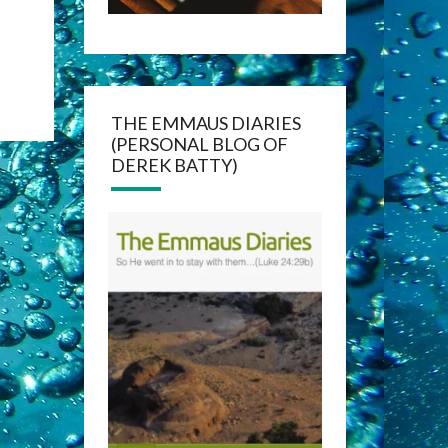
THE EMMAUS DIARIES
(PERSONAL BLOG OF
DEREK BATTY)