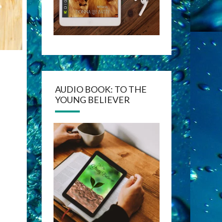
AUDIO BOOK: TO THE
YOUNG BELIEVER