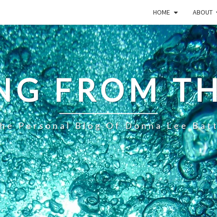
HOME
ABOUT
NG FROM TH
he Personal Blog Of Donna Lee Bat