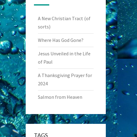
A New Christian Tract (of
sorts)
Where Has God Gone?
Jesus Unveiled in the Life
of Paul
A Thanksgiving Prayer for
2024
Salmon from Heaven
TAGS