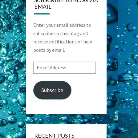
SUBSCRIBE TO BLOG VIA
EMAIL
Enter your email address to
subscribe to this blog and
receive notifications of new
posts by email.
Email
Address
Subscribe
RECENT POSTS