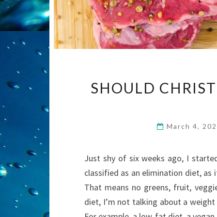
SHOULD CHRIST
March 4, 20
Just shy of six weeks ago, I started
classified as an elimination diet, as
That means no greens, fruit, veggie
diet, I’m not talking about a weight
For example, a low-fat diet, a vegan