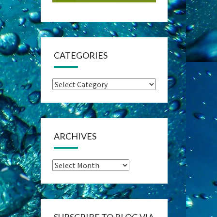
CATEGORIES
Categories
ARCHIVES
Archives