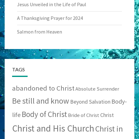
Jesus Unveiled in the Life of Paul
A Thanksgiving Prayer for 2024
Salmon from Heaven
TAGS
abandoned to Christ
Absolute Surrender
Be still and know
Body-
Beyond Salvation
Body of Christ
life
Christ
Bride of Christ
Christ and His Church
Christ in