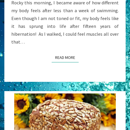
Rocky this morning, I became aware of how different
my body feels after less than a week of swimming.
Even though I am not toned or fit, my body feels like
it has sprung into life after fifteen years of
hibernation! As I walked, I could feel muscles all over
that…
READ MORE
READ MORE