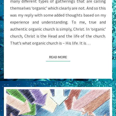
many different types of gatherings that are calling
‘INSTITUTIONAL
themselves ‘organic’ which clearly are not. And so this
‘
was my reply with some added thoughts based on my
CHURCH?
experience and understanding. To me, true and
authentic organic church is simply, Christ. In ‘organic’
church, Christ is the Head and the life of the church.
That’s what organic church is – His life. It is…
READ MORE
READ MORE