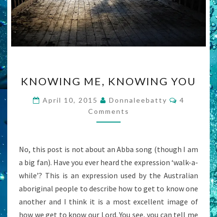
KNOWING
KNOWING ME, KNOWING YOU
ME,
KNOWING
Comment
April 10, 2015
Donnaleebatty
4
YOU
Comments
No, this post is not about an Abba song (though I am
a big fan). Have you ever heard the expression ‘walk-a-
while’? This is an expression used by the Australian
aboriginal people to describe how to get to know one
another and I think it is a most excellent image of
how we get to know our Lord. You see, you can tell me