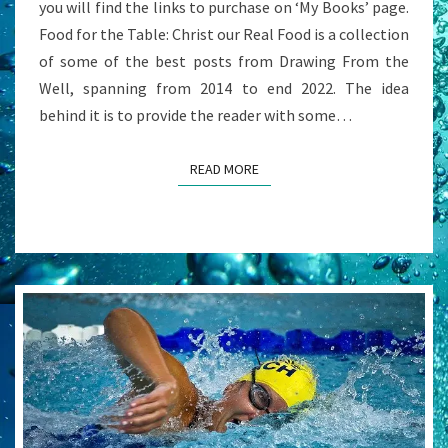
you will find the links to purchase on ‘My Books’ page.
Food for the Table: Christ our Real Food is a collection
of some of the best posts from Drawing From the
Well, spanning from 2014 to end 2022. The idea
behind it is to provide the reader with some…
READ MORE
READ MORE