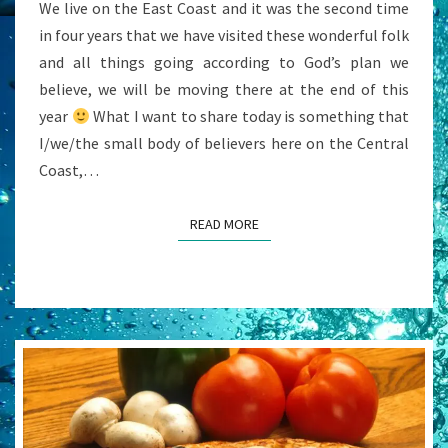
We live on the East Coast and it was the second time
in four years that we have visited these wonderful folk
and all things going according to God’s plan we
believe, we will be moving there at the end of this
year
What I want to share today is something that
I/we/the small body of believers here on the Central
Coast,…
READ MORE
READ MORE