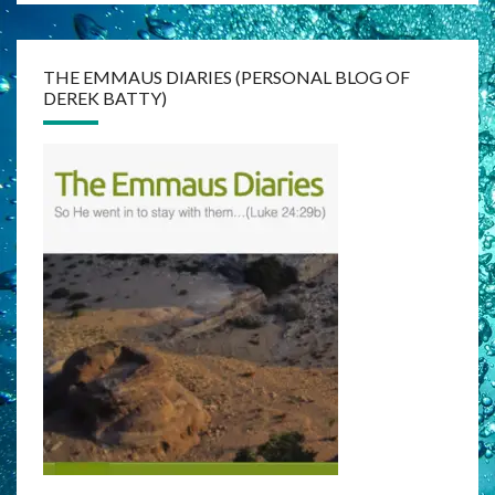
THE EMMAUS DIARIES (PERSONAL BLOG OF
DEREK BATTY)