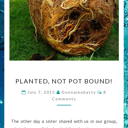
PLANTED,
PLANTED, NOT POT BOUND!
NOT
POT
Comments
July 7, 2015
Donnaleebatty
8
BOUND!
Comments
The other day a sister shared with us in our group,