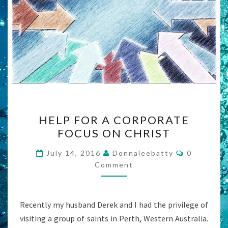
HELP
HELP FOR A CORPORATE
FOR
FOCUS ON CHRIST
A
CORPORATE
Comments
July 14, 2016
Donnaleebatty
0
FOCUS
Comment
ON
CHRIST
Recently my husband Derek and I had the privilege of
visiting a group of saints in Perth, Western Australia.