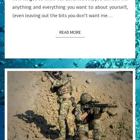
anything and everything you want to about yourself,
(even leaving out the bits you don’t want me…
READ MORE
READ MORE