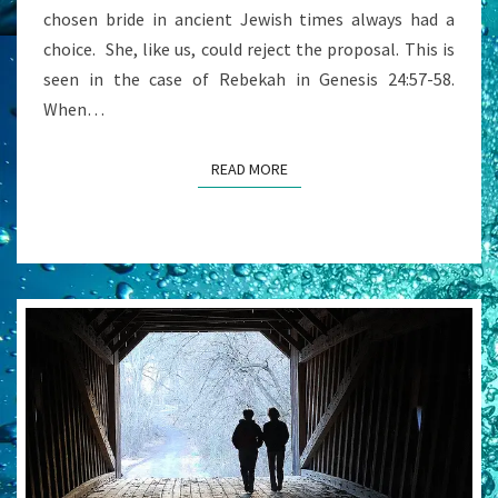
chosen bride in ancient Jewish times always had a
choice. She, like us, could reject the proposal. This is
seen in the case of Rebekah in Genesis 24:57-58.
When…
READ MORE
READ MORE