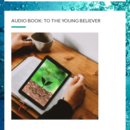
AUDIO BOOK: TO THE YOUNG BELIEVER