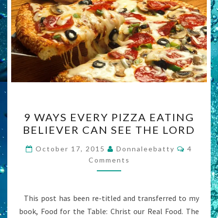
9
9 WAYS EVERY PIZZA EATING
WAYS
BELIEVER CAN SEE THE LORD
EVERY
PIZZA
Commen
October 17, 2015
Donnaleebatty
4
EATING
Comments
BELIEVER
CAN
This post has been re-titled and transferred to my
SEE
book, Food for the Table: Christ our Real Food. The
THE