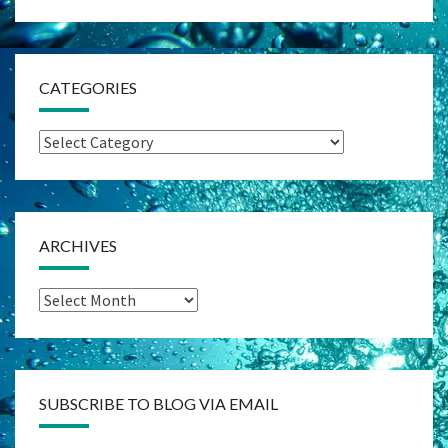
CATEGORIES
Categories
ARCHIVES
Archives
SUBSCRIBE TO BLOG VIA EMAIL