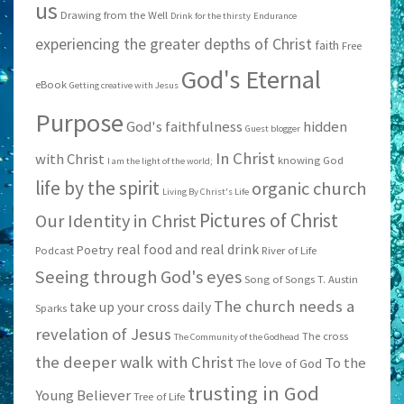
us
Drawing from the Well
Drink for the thirsty
Endurance
experiencing the greater depths of Christ
faith
Free
God's Eternal
eBook
Getting creative with Jesus
Purpose
God's faithfulness
hidden
Guest blogger
In Christ
with Christ
knowing God
I am the light of the world;
life by the spirit
organic church
Living By Christ's Life
Pictures of Christ
Our Identity in Christ
real food and real drink
Poetry
Podcast
River of Life
Seeing through God's eyes
Song of Songs
T. Austin
The church needs a
take up your cross daily
Sparks
revelation of Jesus
The cross
The Community of the Godhead
the deeper walk with Christ
To the
The love of God
trusting in God
Young Believer
Tree of Life