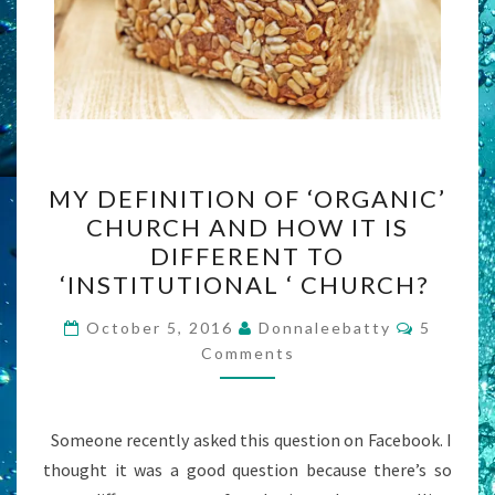
MY
MY DEFINITION OF ‘ORGANIC’
DEFINITION
CHURCH AND HOW IT IS
OF
DIFFERENT TO
‘ORGANIC’
‘INSTITUTIONAL ‘ CHURCH?
CHURCH
Commen
AND
October 5, 2016
Donnaleebatty
5
Comments
HOW
IT
IS
Someone recently asked this question on Facebook. I
DIFFERENT
thought it was a good question because there’s so
TO