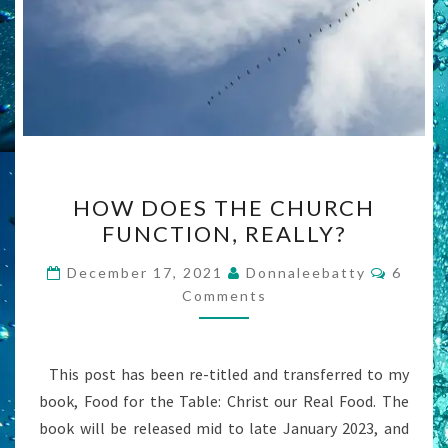
HOW
HOW DOES THE CHURCH
DOES
FUNCTION, REALLY?
THE
CHURCH
Comme
December 17, 2021
Donnaleebatty
6
FUNCTION,
Comments
REALLY?
This post has been re-titled and transferred to my
book, Food for the Table: Christ our Real Food. The
book will be released mid to late January 2023, and