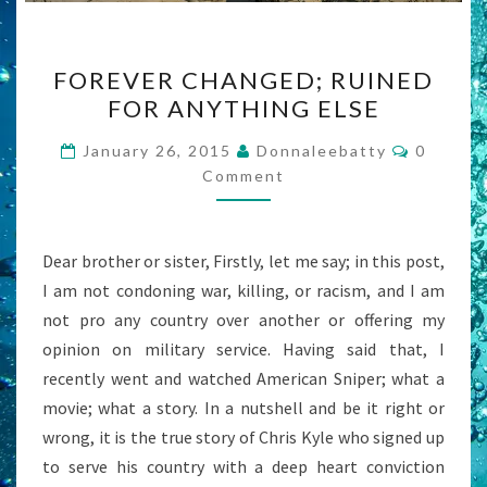
FOREVER
FOREVER CHANGED; RUINED
CHANGED;
FOR ANYTHING ELSE
RUINED
FOR
Commen
January 26, 2015
Donnaleebatty
0
ANYTHING
Comment
ELSE
Dear brother or sister, Firstly, let me say; in this post,
I am not condoning war, killing, or racism, and I am
not pro any country over another or offering my
opinion on military service. Having said that, I
recently went and watched American Sniper; what a
movie; what a story. In a nutshell and be it right or
wrong, it is the true story of Chris Kyle who signed up
to serve his country with a deep heart conviction