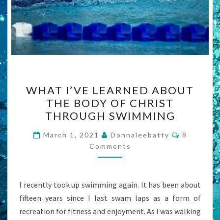
WHAT
WHAT I’VE LEARNED ABOUT
I’VE
THE BODY OF CHRIST
LEARNED
THROUGH SWIMMING
ABOUT
THE
Comment
March 1, 2021
Donnaleebatty
8
BODY
Comments
OF
CHRIST
I recently took up swimming again. It has been about
THROUGH
fifteen years since I last swam laps as a form of
SWIMMING
recreation for fitness and enjoyment. As I was walking