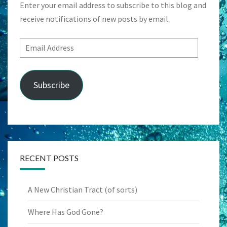
Enter your email address to subscribe to this blog and
receive notifications of new posts by email.
Email
Address
Subscribe
RECENT POSTS
A New Christian Tract (of sorts)
Where Has God Gone?