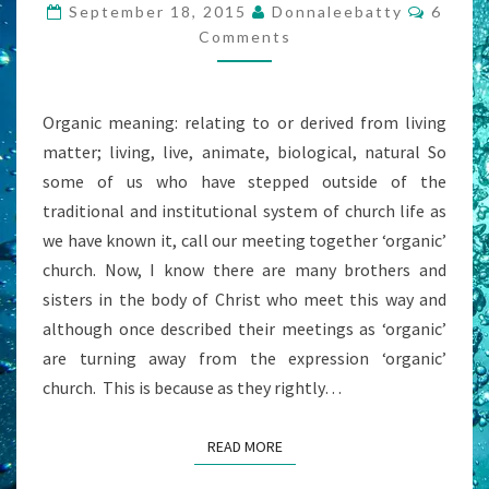
BUT
Comme
September 18, 2015
Donnaleebatty
6
GOD
Comments
STILL
NEEDS
Organic meaning: relating to or derived from living
A
matter; living, live, animate, biological, natural So
FACILITATOR,
some of us who have stepped outside of the
RIGHT?
traditional and institutional system of church life as
we have known it, call our meeting together ‘organic’
church. Now, I know there are many brothers and
sisters in the body of Christ who meet this way and
although once described their meetings as ‘organic’
are turning away from the expression ‘organic’
church. This is because as they rightly…
READ MORE
READ MORE