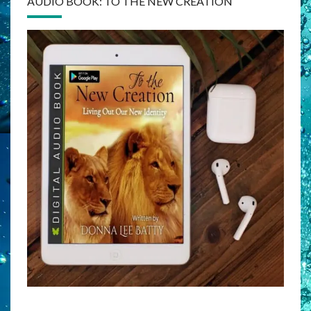
AUDIO BOOK: TO THE NEW CREATION