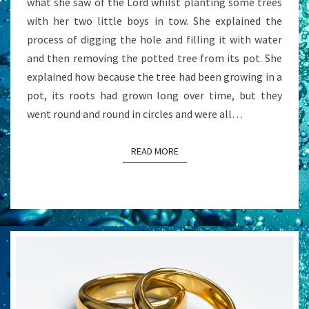
what she saw of the Lord whilst planting some trees
with her two little boys in tow. She explained the
process of digging the hole and filling it with water
and then removing the potted tree from its pot. She
explained how because the tree had been growing in a
pot, its roots had grown long over time, but they
went round and round in circles and were all…
READ MORE
READ MORE