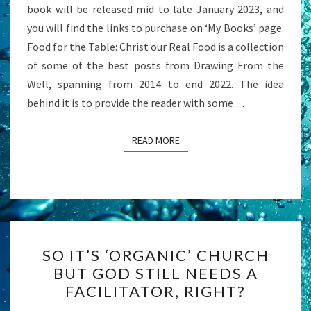
book will be released mid to late January 2023, and
LORD
you will find the links to purchase on ‘My Books’ page.
Food for the Table: Christ our Real Food is a collection
of some of the best posts from Drawing From the
Well, spanning from 2014 to end 2022. The idea
behind it is to provide the reader with some…
READ MORE
READ MORE
SO
SO IT’S ‘ORGANIC’ CHURCH
IT’S
BUT GOD STILL NEEDS A
‘ORGANIC’
FACILITATOR, RIGHT?
CHURCH