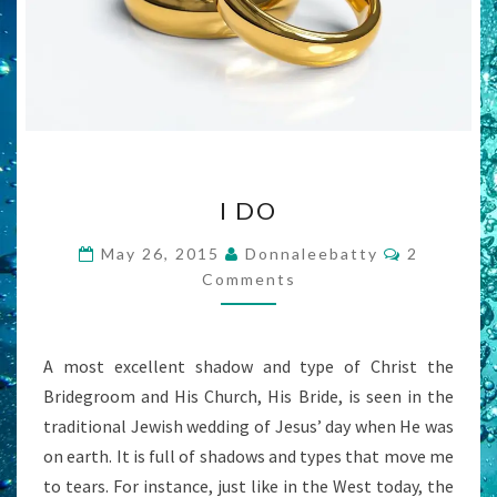
I
I DO
DO
Comments
May 26, 2015
Donnaleebatty
2
Comments
A most excellent shadow and type of Christ the
Bridegroom and His Church, His Bride, is seen in the
traditional Jewish wedding of Jesus’ day when He was
on earth. It is full of shadows and types that move me
to tears. For instance, just like in the West today, the