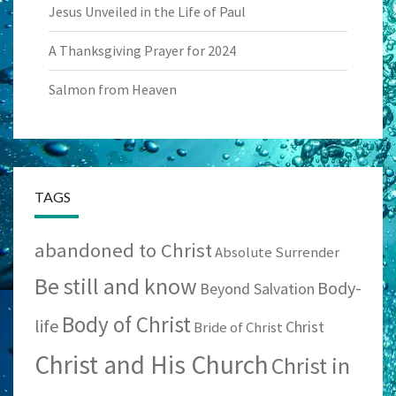
Jesus Unveiled in the Life of Paul
A Thanksgiving Prayer for 2024
Salmon from Heaven
TAGS
abandoned to Christ
Absolute Surrender
Be still and know
Body-
Beyond Salvation
Body of Christ
life
Christ
Bride of Christ
Christ and His Church
Christ in