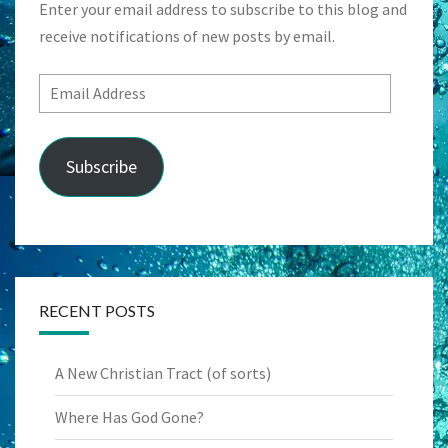
Enter your email address to subscribe to this blog and
receive notifications of new posts by email.
Email
Address
Subscribe
RECENT POSTS
A New Christian Tract (of sorts)
Where Has God Gone?