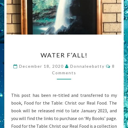
WATER
WATER F’ALL!
F’ALL!
Comme
December 18, 2020
Donnaleebatty
8
Comments
This post has been re-titled and transferred to my
book, Food for the Table: Christ our Real Food. The
book will be released mid to late January 2023, and
you will find the links to purchase on ‘My Books’ page.
Food for the Table: Christ our Real Food is a collection