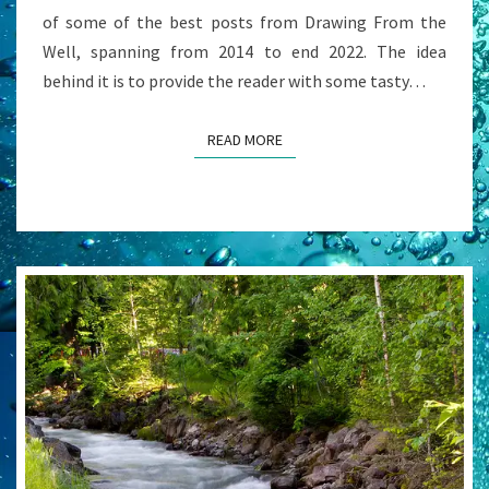
of some of the best posts from Drawing From the
Well, spanning from 2014 to end 2022. The idea
behind it is to provide the reader with some tasty…
READ MORE
READ MORE