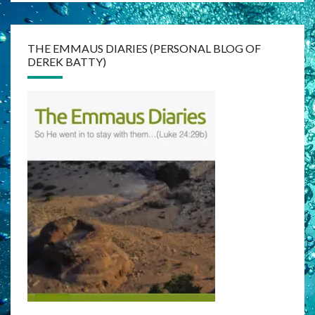
THE EMMAUS DIARIES (PERSONAL BLOG OF
DEREK BATTY)