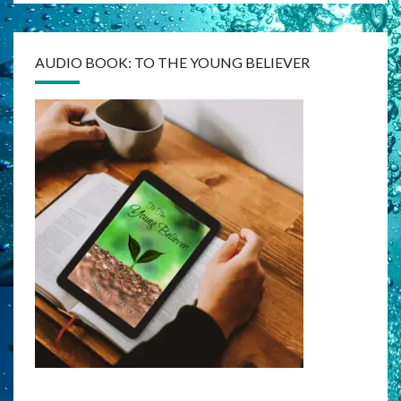
AUDIO BOOK: TO THE YOUNG BELIEVER