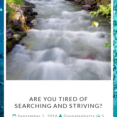
ARE
ARE YOU TIRED OF
YOU
SEARCHING AND STRIVING?
TIRED
OF
Commen
September 1, 2016
Donnaleebatty
5