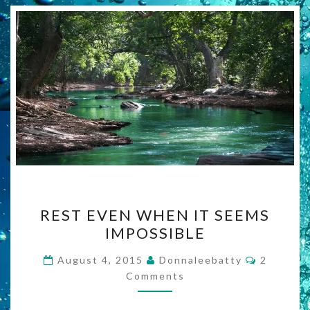
REST
REST EVEN WHEN IT SEEMS
EVEN
IMPOSSIBLE
WHEN
IT
Comment
August 4, 2015
Donnaleebatty
2
SEEMS
Comments
IMPOSSIBLE