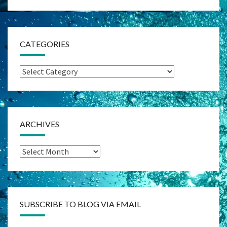
CATEGORIES
Categories
ARCHIVES
Archives
SUBSCRIBE TO BLOG VIA EMAIL