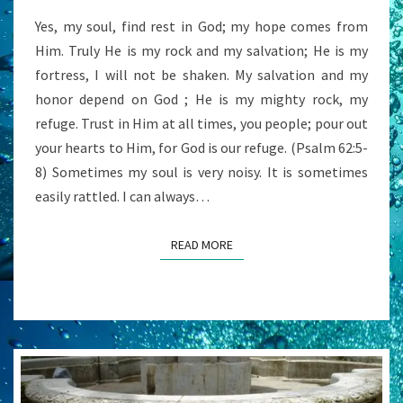
Yes, my soul, find rest in God; my hope comes from
Him. Truly He is my rock and my salvation; He is my
fortress, I will not be shaken. My salvation and my
honor depend on God ; He is my mighty rock, my
refuge. Trust in Him at all times, you people; pour out
your hearts to Him, for God is our refuge. (Psalm 62:5-
8) Sometimes my soul is very noisy. It is sometimes
easily rattled. I can always…
READ MORE
READ MORE