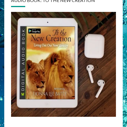
AUDIO BOOK: TO THE NEW CREATION