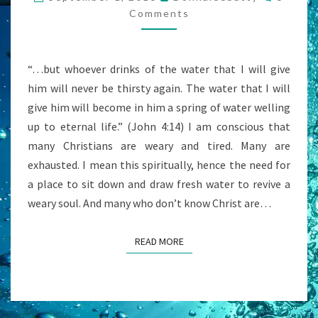
SEARCHING
Comments
AND
STRIVING?
“…but whoever drinks of the water that I will give
him will never be thirsty again. The water that I will
give him will become in him a spring of water welling
up to eternal life.” (John 4:14) I am conscious that
many Christians are weary and tired. Many are
exhausted. I mean this spiritually, hence the need for
a place to sit down and draw fresh water to revive a
weary soul. And many who don’t know Christ are…
READ MORE
READ MORE