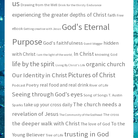
us
Drawing from the Well
Drink for the thirsty
Endurance
experiencing the greater depths of Christ
faith
Free
God's Eternal
eBook
Getting creative with Jesus
Purpose
God's faithfulness
hidden
Guest blogger
In Christ
with Christ
knowing God
I am the light of the world;
life by the spirit
organic church
Living By Christ's Life
Pictures of Christ
Our Identity in Christ
real food and real drink
Poetry
Podcast
River of Life
Seeing through God's eyes
Song of Songs
T. Austin
The church needs a
take up your cross daily
Sparks
revelation of Jesus
The cross
The Community of the Godhead
the deeper walk with Christ
To the
The love of God
trusting in God
Young Believer
Tree of Life