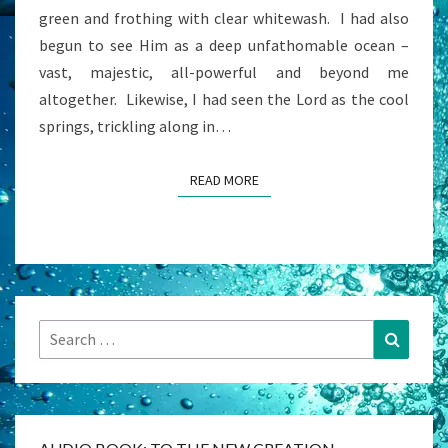
green and frothing with clear whitewash. I had also
begun to see Him as a deep unfathomable ocean –
vast, majestic, all-powerful and beyond me
altogether. Likewise, I had seen the Lord as the cool
springs, trickling along in…
READ MORE
READ MORE
Search
Search
for: