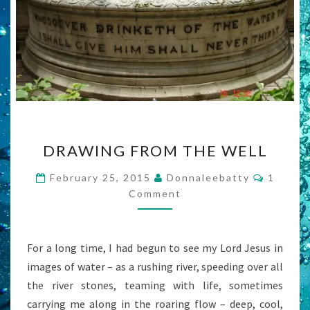
DRAWING
DRAWING FROM THE WELL
FROM
THE
Commen
February 25, 2015
Donnaleebatty
1
WELL
Comment
For a long time, I had begun to see my Lord Jesus in
images of water – as a rushing river, speeding over all
the river stones, teaming with life, sometimes
carrying me along in the roaring flow – deep, cool,