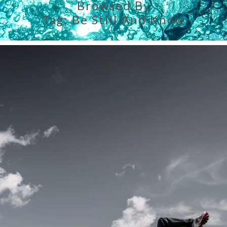
Browsed By
Tag:
Be Still And Know