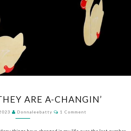
THE
THEY ARE A-CHANGIN’
TIMES
THEY
Comments
 2023
Donnaleebatty
1 Comment
ARE
A-