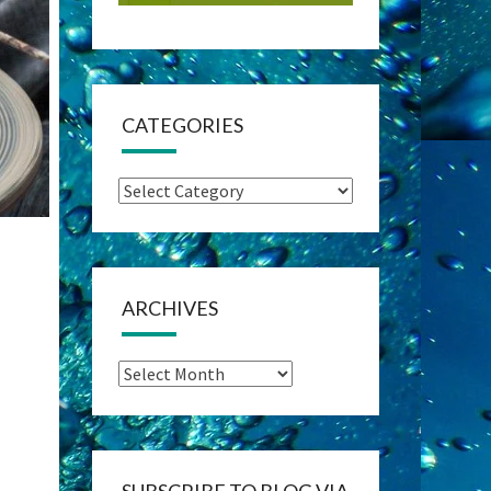
CATEGORIES
Categories
ARCHIVES
Archives