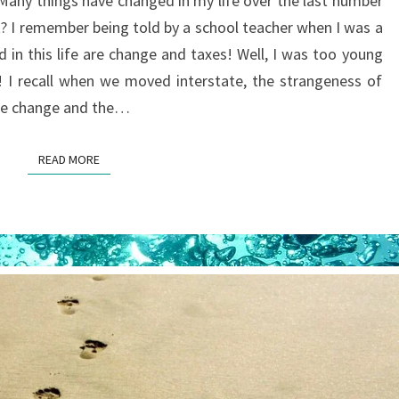
. Many things have changed in my life over the last number
CHANGIN’
t? I remember being told by a school teacher when I was a
d in this life are change and taxes! Well, I was too young
! I recall when we moved interstate, the strangeness of
the change and the…
READ MORE
READ MORE