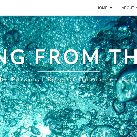
HOME
ABOUT
NG FROM TH
he Personal Blog Of Donna Lee Bat