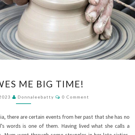
GOD
ES ME BIG TIME!
OWES
ME
Comments
 2023
Donnaleebatty
0 Comment
BIG
TIME!
 there are certain events from her past that she has no
s words is one of them. Having lived what she calls a
es, Mum went through some struggles in her late sixties,