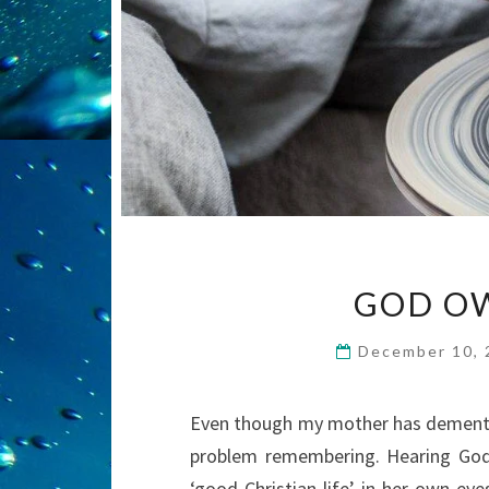
GOD OW
December 10,
Even though my mother has dementia,
problem remembering. Hearing God’
‘good Christian life’ in her own ey