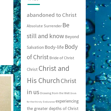
abandoned to Christ
Be
Absolute Surrender
still and know
Beyond
Body
Body-life
Salvation
of Christ
Bride of Christ
Christ and
Christ
His Church
Christ
in us
Drawing from the Well
Drink
experiencing
for the thirsty
Endurance
the greater depths of Christ