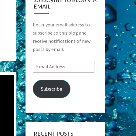
SUBSCRIBE TO BLOG VIA
EMAIL
Enter your email address to
subscribe to this blog and
receive notifications of new
posts by email.
Email
Address
Subscribe
RECENT POSTS