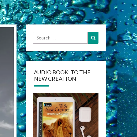
Search
Search
for:
AUDIO BOOK: TO THE
NEW CREATION