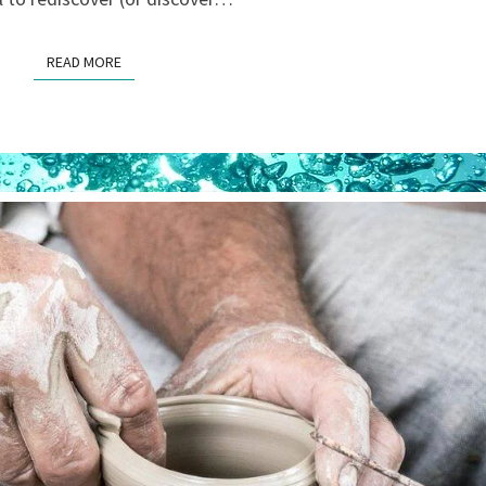
READ MORE
READ MORE