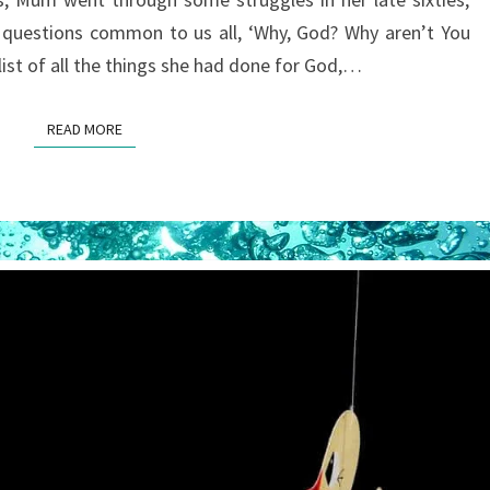
 questions common to us all, ‘Why, God? Why aren’t You
 list of all the things she had done for God,…
READ MORE
READ MORE