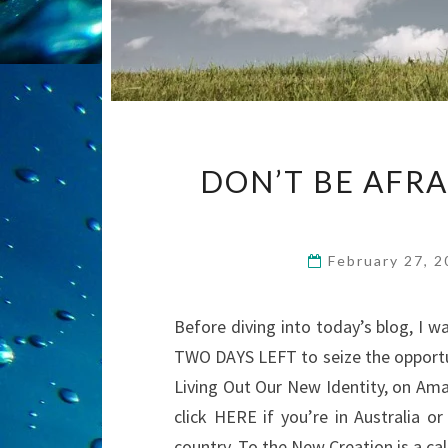
DON’T BE AFR
February 27, 
Before diving into today’s blog, I w
TWO DAYS LEFT to seize the opportu
Living Out Our New Identity, on Ama
click HERE if you’re in Australia o
country. To the New Creation is a ca