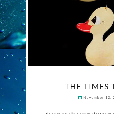
THE TIMES 
November 12,