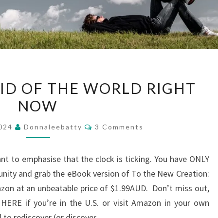
DON’T
AID OF THE WORLD RIGHT
BE
NOW
AFRAID
OF
Comments
2024
Donnaleebatty
3 Comments
THE
WORLD
ant to emphasise that the clock is ticking. You have ONLY
RIGHT
nity and grab the eBook version of To the New Creation:
NOW
zon at an unbeatable price of $1.99AUD. Don’t miss out,
r HERE if you’re in the U.S. or visit Amazon in your own
ll to rediscover (or discover…