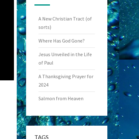
A New Christian Tract (of
sorts)
Where Has God Gone?
Jesus Unveiled in the Life
of Paul
A Thanksgiving Prayer for
2024
Salmon from Heaven
TAGS