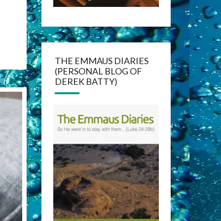
THE EMMAUS DIARIES
(PERSONAL BLOG OF
DEREK BATTY)