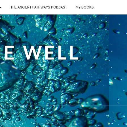
THE ANCIENT PATHWAYS PODCAST
MY BOOKS
E WELL
ty