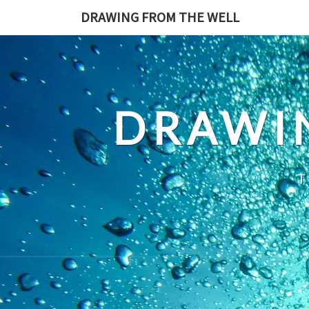
Skip
DRAWING FROM THE WELL
to
content
DRAWI
T