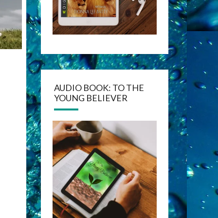
AUDIO BOOK: TO THE
YOUNG BELIEVER