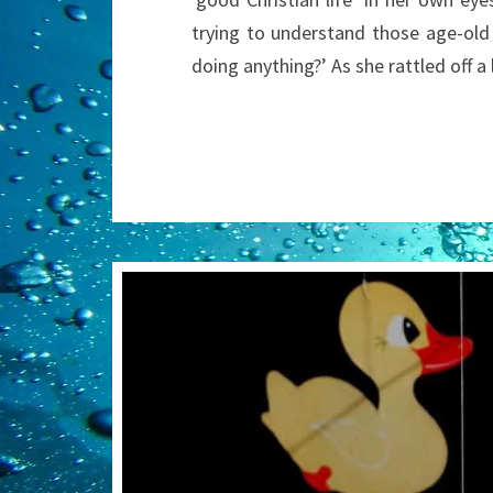
trying to understand those age-old
doing anything?’ As she rattled off a