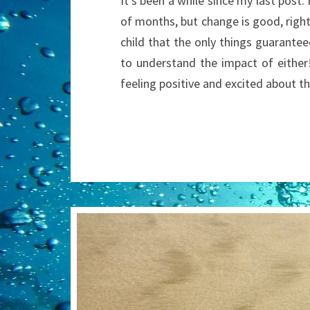
It’s been a while since my last post
of months, but change is good, righ
child that the only things guarantee
to understand the impact of either
feeling positive and excited about 