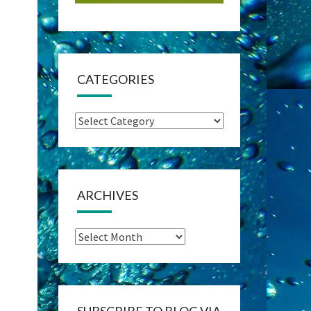
CATEGORIES
Categories
ARCHIVES
Archives