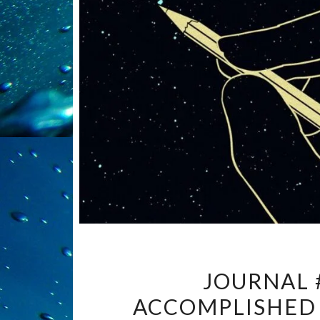
JOURNAL 
ACCOMPLISHED 