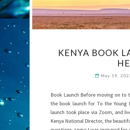
KENYA BOOK L
HE
May 19, 20
Book Launch Before moving on to to
the book launch for To the Young 
launch took place via Zoom, and liv
Kenya National Director, the beaut
questions, some I was prepared for 