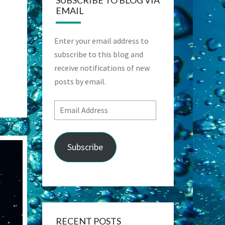
SUBSCRIBE TO BLOG VIA
EMAIL
Enter your email address to
subscribe to this blog and
receive notifications of new
posts by email.
Email
Address
Subscribe
RECENT POSTS