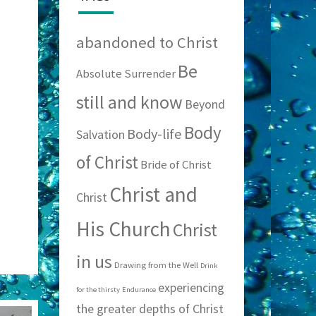
abandoned to Christ
Be
Absolute Surrender
still and know
Beyond
Body
Body-life
Salvation
of Christ
Bride of Christ
Christ and
Christ
His Church
Christ
in us
Drawing from the Well
Drink
experiencing
for the thirsty
Endurance
the greater depths of Christ