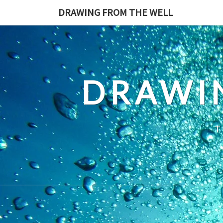
Skip
DRAWING FROM THE WELL
to
content
DRAWI
T