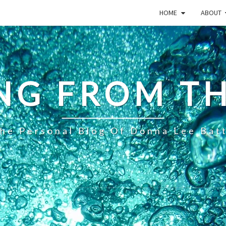
HOME
ABOUT
NG FROM TH
he Personal Blog Of Donna Lee Bat