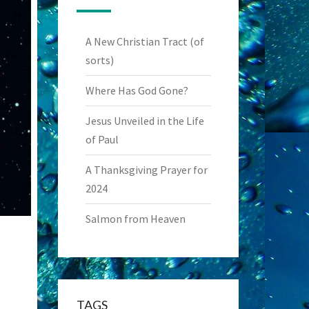
A New Christian Tract (of
sorts)
Where Has God Gone?
Jesus Unveiled in the Life
of Paul
A Thanksgiving Prayer for
2024
Salmon from Heaven
TAGS