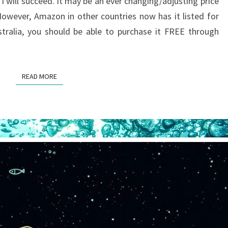
 will succeed. It may be an ever changing/adjusting price
TO
owever, Amazon in other countries now has it listed for
BE
stralia, you should be able to purchase it FREE through
FREE
READ MORE
READ MORE