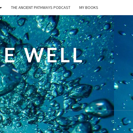
THE ANCIENT PATHWAYS PODCAST
MY BOOKS
E WELL
ty