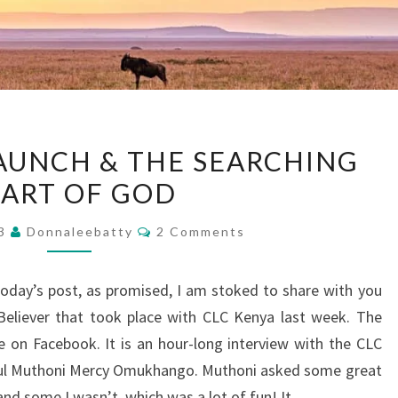
KENYA
AUNCH & THE SEARCHING
BOOK
ART OF GOD
LAUNCH
&
Comments
23
Donnaleebatty
2 Comments
THE
SEARCHING
day’s post, as promised, I am stoked to share with you
HEART
Believer that took place with CLC Kenya last week. The
OF
e on Facebook. It is an hour-long interview with the CLC
GOD
iful Muthoni Mercy Omukhango. Muthoni asked some great
and some I wasn’t, which was a lot of fun! It…