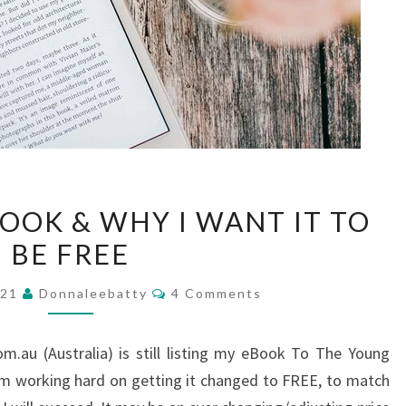
REVIEWS
OOK & WHY I WANT IT TO
ON
BE FREE
EBOOK
&
Comments
021
Donnaleebatty
4 Comments
WHY
I
m.au (Australia) is still listing my eBook To The Young
WANT
am working hard on getting it changed to FREE, to match
IT