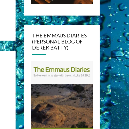
THE EMMAUS DIARIES
(PERSONAL BLOG OF
DEREK BATTY)