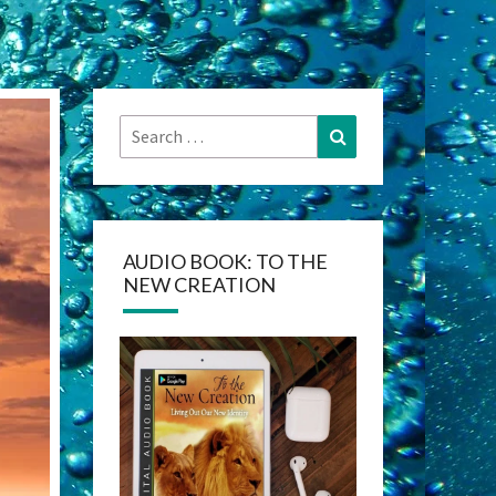
Search
Search
for:
AUDIO BOOK: TO THE
NEW CREATION