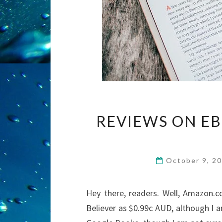
REVIEWS ON EB
October 9, 2
Hey there, readers. Well, Amazon.co
Believer as $0.99c AUD, although I 