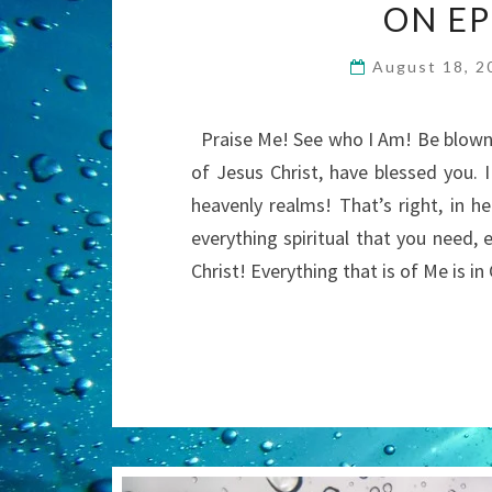
ON EP
August 18, 
Praise Me! See who I Am! Be blown 
of Jesus Christ, have blessed you. 
heavenly realms! That’s right, in he
everything spiritual that you need, 
Christ! Everything that is of Me is 