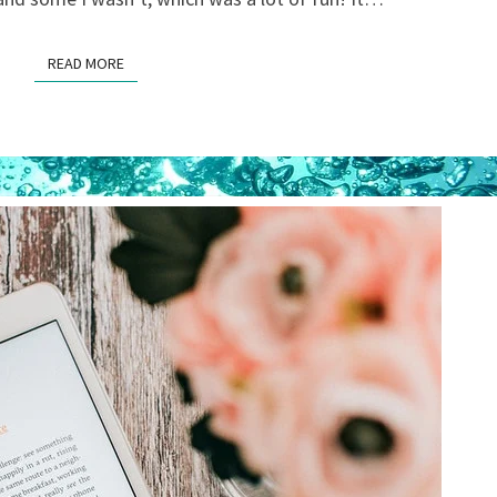
READ MORE
READ MORE