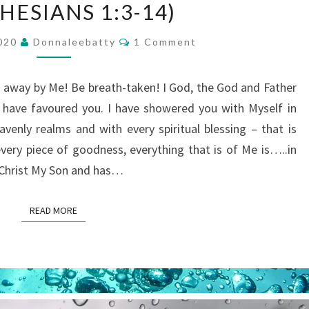
HESIANS 1:3-14)
WHAT
GOD
Comments
2020
Donnaleebatty
1 Comment
HAS
ACCOMPLISHED
away by Me! Be breath-taken! I God, the God and Father
THROUGH
I have favoured you. I have showered you with Myself in
CHRIST
avenly realms and with every spiritual blessing – that is
(BASED
every piece of goodness, everything that is of Me is…..in
ON
in Christ My Son and has…
EPHESIANS
1:3-
READ MORE
READ MORE
14)