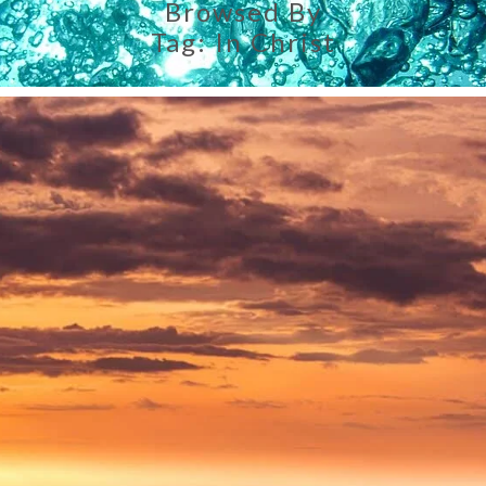
Browsed By
Tag:
In Christ