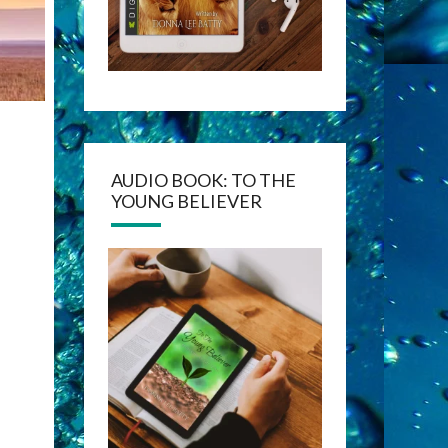
AUDIO BOOK: TO THE
YOUNG BELIEVER