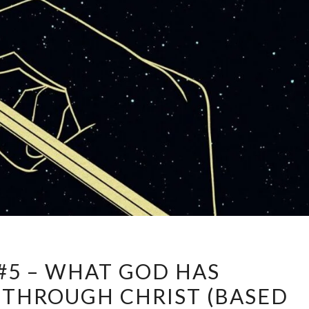
JOURNAL
#5 – WHAT GOD HAS
#5
THROUGH CHRIST (BASED
–