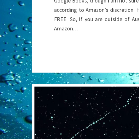
Google Books, though I am not sure I
according to Amazon’s discretion. H
FREE. So, if you are outside of Au
Amazon…