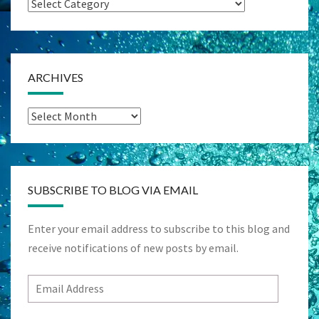
Categories
ARCHIVES
Archives
SUBSCRIBE TO BLOG VIA EMAIL
Enter your email address to subscribe to this blog and
receive notifications of new posts by email.
Email
Address