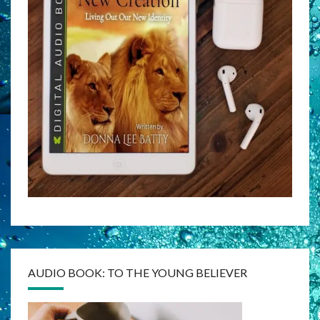
AUDIO BOOK: TO THE YOUNG BELIEVER