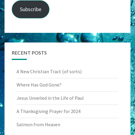
Subscribe
RECENT POSTS
A New Christian Tract (of sorts)
Where Has God Gone?
Jesus Unveiled in the Life of Paul
A Thanksgiving Prayer for 2024
Salmon from Heaven