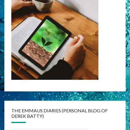
THE EMMAUS DIARIES (PERSONAL BLOG OF
DEREK BATTY)