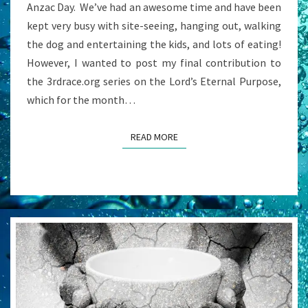
Anzac Day. We’ve had an awesome time and have been
kept very busy with site-seeing, hanging out, walking
the dog and entertaining the kids, and lots of eating!
However, I wanted to post my final contribution to
the 3rdrace.org series on the Lord’s Eternal Purpose,
which for the month…
READ MORE
READ MORE