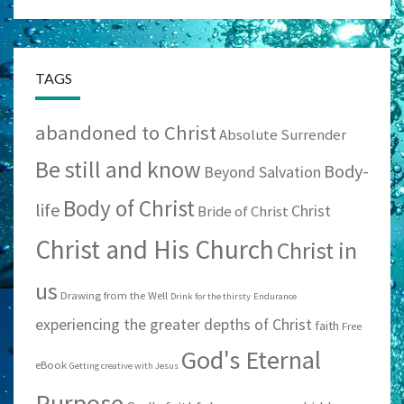
TAGS
abandoned to Christ
Absolute Surrender
Be still and know
Body-
Beyond Salvation
Body of Christ
life
Christ
Bride of Christ
Christ and His Church
Christ in
us
Drawing from the Well
Drink for the thirsty
Endurance
experiencing the greater depths of Christ
faith
Free
God's Eternal
eBook
Getting creative with Jesus
Purpose