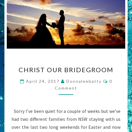
CHRIST
CHRIST OUR BRIDEGROOM
OUR
BRIDEGROOM
Comment
April 24, 2017
Donnaleebatty
0
Comment
Sorry I’ve been quiet for a couple of weeks but we’ve
had two different families from NSW staying with us
over the last two long weekends for Easter and now