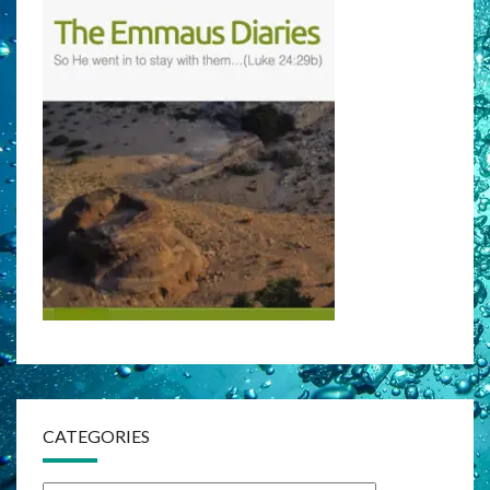
CATEGORIES