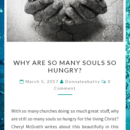
WHY
WHY ARE SO MANY SOULS SO
ARE
HUNGRY?
SO
MANY
Comment
March 5, 2017
Donnaleebatty
0
SOULS
Comment
SO
HUNGRY?
With so many churches doing so much great stuff, why
are still so many souls so hungry for the living Christ?
Cheryl McGrath writes about this beautifully in this