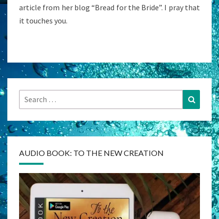
article from her blog “Bread for the Bride”. I pray that
it touches you.
Search
Search
for:
AUDIO BOOK: TO THE NEW CREATION