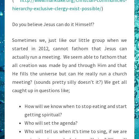
(
http://www.marklake.org/christian-communities-
hierarchy-exclusive-clergy-exist-possible/
)
Do you believe Jesus can do it Himself?
Sometimes we, just like our little group when we
started in 2012, cannot fathom that Jesus can
actually run a meeting. We seem able to fathom that
all creation was made by and through Him and that
He fills the universe but can He really run a church
meeting? (sounds pretty silly doesn’t it?) We get all
caught up in questions like;
How will we know when to stop eating and start
getting spiritual?
Who will set the agenda?
Who will tell us when it’s time to sing, if we are