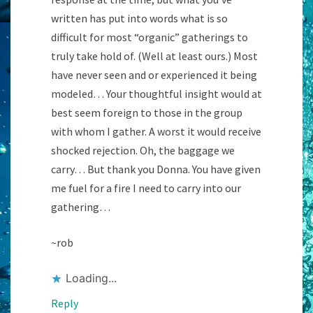
written has put into words what is so
difficult for most “organic” gatherings to
truly take hold of. (Well at least ours.) Most
have never seen and or experienced it being
modeled… Your thoughtful insight would at
best seem foreign to those in the group
with whom I gather. A worst it would receive
shocked rejection. Oh, the baggage we
carry… But thank you Donna. You have given
me fuel for a fire I need to carry into our
gathering…
~rob
Loading...
Reply