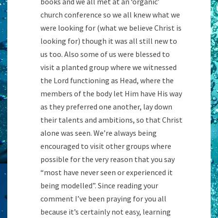
books and we all met at an ‘organic’
church conference so we all knew what we
were looking for (what we believe Christ is
looking for) though it was all still new to
us too. Also some of us were blessed to
visit a planted group where we witnessed
the Lord functioning as Head, where the
members of the body let Him have His way
as they preferred one another, lay down
their talents and ambitions, so that Christ
alone was seen. We’re always being
encouraged to visit other groups where
possible for the very reason that you say
“most have never seen or experienced it
being modelled”. Since reading your
comment I’ve been praying for you all
because it’s certainly not easy, learning