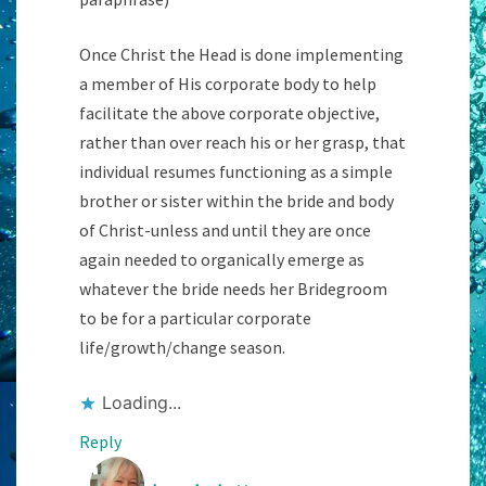
Once Christ the Head is done implementing
a member of His corporate body to help
facilitate the above corporate objective,
rather than over reach his or her grasp, that
individual resumes functioning as a simple
brother or sister within the bride and body
of Christ-unless and until they are once
again needed to organically emerge as
whatever the bride needs her Bridegroom
to be for a particular corporate
life/growth/change season.
Loading...
Reply