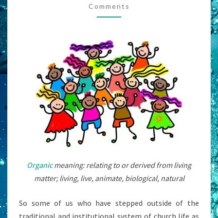
Comments
NEEDS
A
FACILITATOR,
RIGHT?
Organic
meaning: relating to or derived from living
matter; living, live, animate, biological, natural
So some of us who have stepped outside of the
traditional and institutional system of church life as