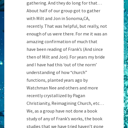
gathering. And they do long for that…
About half of our group got to gather
with Milt and Jon in Sonoma,CA,
recently. That was helpful, but really, not
enough of us were there. For me it was an
amazing confirmation of much that
have been reading of Frank’s (And since
then of Milt and Jon). For years my bride
and I have had this ‘out of the norm’
understanding of how “church”
functions, planted years ago by
Watchman Nee and others and more
recently crystallized by Pagan
Christianity, Reimagining Church, etc…
We, as a group have not done a book
study of any of Frank’s works, the book
studies that we have tried haven’t gone