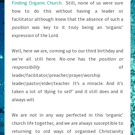
Finding Organic Church
. Still, none of us were sure
how to do this without having a leader or
facilitator although knew that the absence of such a
position
was key to it truly being an ‘organic’
expression of the Lord.
Well, here we are, coming up to our third birthday and
we’re all still here. No-one has the
position or
responsibility
of
leader/facilitator/preacher/prayer/worship
leader/pastor/elder/teacher. It’s a miracle. And it’s
taken a lot of ‘dying to self’ and it still does and it
always will.
We are not in any way perfected in this ‘organic’
church life together, and we are always susceptible to
returning to old ways of organised Christianity