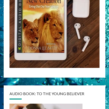
AUDIO BOOK: TO THE YOUNG BELIEVER