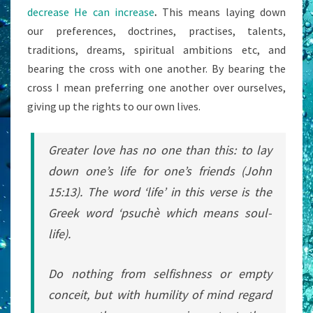
decrease He can increase
.
This means laying down
our preferences, doctrines, practises, talents,
traditions, dreams, spiritual ambitions etc, and
bearing the cross with one another. By bearing the
cross I mean preferring one another over ourselves,
giving up the rights to our own lives.
Greater love has no one than this: to lay
down one’s life for one’s friends (John
15:13). The word ‘life’ in this verse is the
Greek word ‘
psuchè
which means soul-
life).
Do nothing from selfishness or empty
conceit, but with humility of mind regard