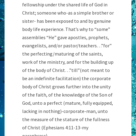
fellowship under the shared life of God in
Christ; someone who-as a simple brother or
sister- has been exposed to and by genuine
body life experience. That’s why to “some”
assemblies “He” gave apostles, prophets,
evangelists, and/or pastor/teachers…”for”
the perfecting/maturing of the saints,
work of the ministry, and for the building up
of the body of Christ…”till”(not meant to
be an indefinite facilitation) the corporate
body of Christ grows further into the unity
of the faith, of the knowledge of the Son of
God, unto a perfect (mature, fully equipped,
lacking in nothing)-corporate-man, unto
the measure of the stature of the fullness
of Christ (Ephesians 4:11-13-my
paraphrase)