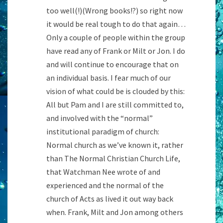
too well(!)(Wrong books!?) so right now
it would be real tough to do that again…
Only a couple of people within the group
have read any of Frank or Milt or Jon. I do
and will continue to encourage that on
an individual basis. I fear much of our
vision of what could be is clouded by this:
All but Pam and I are still committed to,
and involved with the “normal”
institutional paradigm of church:
Normal church as we’ve known it, rather
than The Normal Christian Church Life,
that Watchman Nee wrote of and
experienced and the normal of the
church of Acts as lived it out way back
when. Frank, Milt and Jon among others