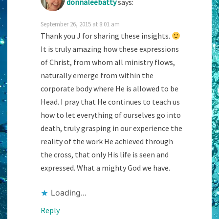
donnaleebatty
says:
September 26, 2015 at 8:01 am
Thank you J for sharing these insights.
It is truly amazing how these expressions
of Christ, from whom all ministry flows,
naturally emerge from within the
corporate body where He is allowed to be
Head. I pray that He continues to teach us
how to let everything of ourselves go into
death, truly grasping in our experience the
reality of the work He achieved through
the cross, that only His life is seen and
expressed. What a mighty God we have.
Loading...
Reply