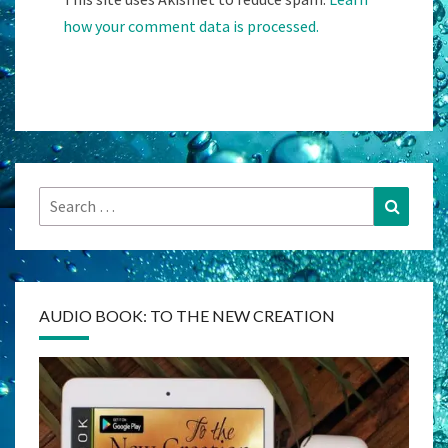
how your comment data is processed.
Search
Search
for:
AUDIO BOOK: TO THE NEW CREATION