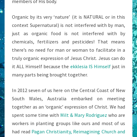
members of His body.
Organic by its very ‘nature’ (it is NATURAL or in this
context Supernatural) is not interfered with by man,
just as organic food is not interfered with by
chemicals, fertilizers and pesticides! That means
there’s no need for man or woman to facilitate in a
truly organic expression of Jesus Christ. Jesus can do
it ALL Himself because the
ekklesia IS Himself
just in
many parts being brought together.
In 2012 seven of us here on the Central Coast of New
South Wales, Australia embarked on meeting
together as an ‘organic’ expression of Christ. We had
spent some time with
Milt & Mary Rodriguez
who are
workers in planting groups like ours and most of us
had read
Pagan Christianity, Reimagining Church and