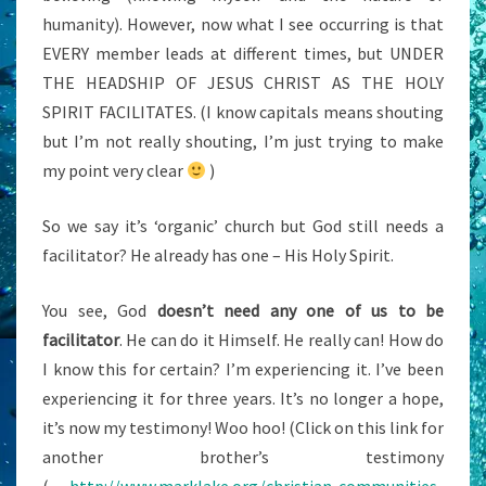
humanity). However, now what I see occurring is that
EVERY member leads at different times, but UNDER
THE HEADSHIP OF JESUS CHRIST AS THE HOLY
SPIRIT FACILITATES. (I know capitals means shouting
but I’m not really shouting, I’m just trying to make
my point very clear
)
So we say it’s ‘organic’ church but God still needs a
facilitator? He already has one – His Holy Spirit.
You see, God
doesn’t need any one of us to be
facilitator
. He can do it Himself. He really can! How do
I know this for certain? I’m experiencing it. I’ve been
experiencing it for three years. It’s no longer a hope,
it’s now my testimony! Woo hoo! (Click on this link for
another brother’s testimony