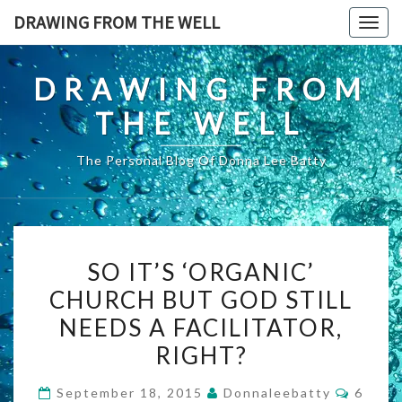
Skip
DRAWING FROM THE WELL
Togg
to
navig
content
DRAWING FROM
THE WELL
The Personal Blog Of Donna Lee Batty
SO
SO IT’S ‘ORGANIC’
IT’S
CHURCH BUT GOD STILL
‘ORGANIC’
NEEDS A FACILITATOR,
CHURCH
BUT
RIGHT?
GOD
Comme
September 18, 2015
Donnaleebatty
6
STILL