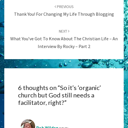
navigation
PREVIOUS
Thank You! For Changing My Life Through Blogging
NEXT
What You’ve Got To Know About The Christian Life – An
Interview By Rocky – Part 2
6 thoughts on “
So it’s ‘organic’
church but God still needs a
facilitator, right?
”