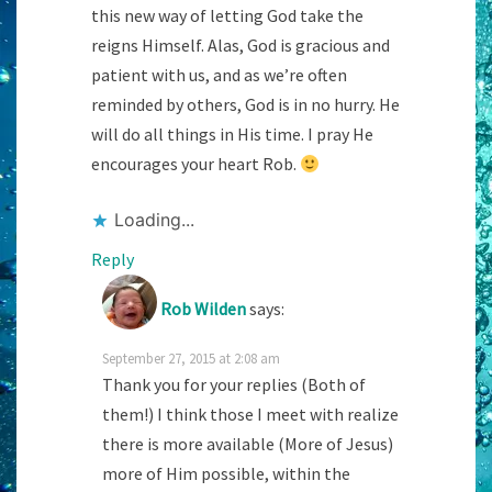
this new way of letting God take the
reigns Himself. Alas, God is gracious and
patient with us, and as we’re often
reminded by others, God is in no hurry. He
will do all things in His time. I pray He
encourages your heart Rob.
Loading...
Reply
Rob Wilden
says:
September 27, 2015 at 2:08 am
Thank you for your replies (Both of
them!) I think those I meet with realize
there is more available (More of Jesus)
more of Him possible, within the