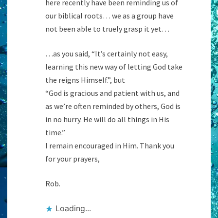
here recently have been reminding us of
our biblical roots… we as a group have
not been able to truely grasp it yet…
…as you said, “It’s certainly not easy,
learning this new way of letting God take
the reigns Himself.”, but
“God is gracious and patient with us, and
as we’re often reminded by others, God is
in no hurry. He will do all things in His
time.”
I remain encouraged in Him. Thank you
for your prayers,
Rob.
Loading...