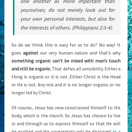
one another as more important than
yourselves;
do not merely look out for
your own personal interests, but also for
the interests of others
. (Philippians 2:3-4).
So do we think this is easy for us to do? No way! It
goes
against
our very human nature and that’s why
something organic can’t be mixed with man’s touch
and still be organic.
That defies all sensibility. Either a
thing is organic or it is not. Either Christ is the Head
or He is not. Any mix and it is no longer organic or no
longer led by Christ.
Of-course, Jesus has now constrained Himself to His
body, which is the church. So Jesus has chosen to live
in and through us to express Himself so that He will
be exalted and His sovereignty will be displayed
as a