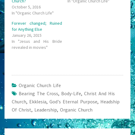
Church?
In "Organic Church Life"
October 5, 2016
In "Organic Church Life"
Forever changed; Ruined
for Anything Else
January 26, 2015
In "Jesus and His Bride
revealed in movies"
Organic Church Life
Bearing The Cross
,
Body-Life
,
Christ And His
Church
,
Ekklesia
,
God's Eternal Purpose
,
Headship
Of Christ
,
Leadership
,
Organic Church
Post