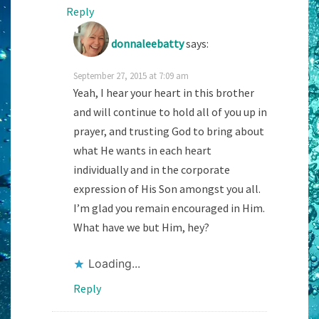
Reply
donnaleebatty
says:
September 27, 2015 at 7:09 am
Yeah, I hear your heart in this brother
and will continue to hold all of you up in
prayer, and trusting God to bring about
what He wants in each heart
individually and in the corporate
expression of His Son amongst you all.
I’m glad you remain encouraged in Him.
What have we but Him, hey?
Loading...
Reply