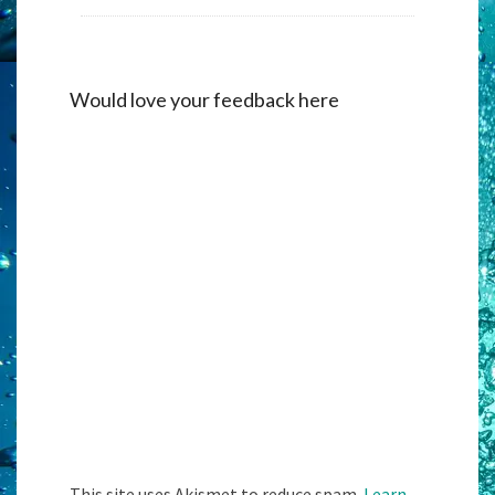
Would love your feedback here
Alternati
This site uses Akismet to reduce spam.
Learn