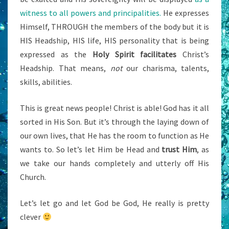
witness to all powers and principalities.
He expresses
Himself, THROUGH the members of the body but it is
HIS Headship, HIS life, HIS personality that is being
expressed as the
Holy Spirit facilitates
Christ’s
Headship. That means,
not
our charisma, talents,
skills, abilities.
This is great news people! Christ is able! God has it all
sorted in His Son. But it’s through the laying down of
our own lives, that He has the room to function as He
wants to. So let’s let Him be Head and
trust Him
, as
we take our hands completely and utterly off His
Church.
Let’s let go and let God be God, He really is pretty
clever