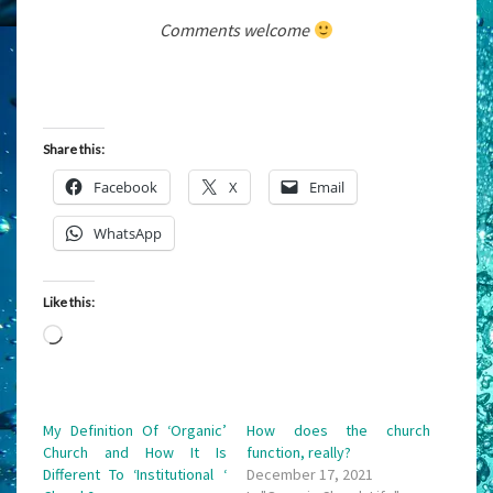
Comments welcome
Share this:
Facebook
X
Email
WhatsApp
Like this:
Loading…
My Definition Of ‘Organic’
How does the church
Church and How It Is
function, really?
Different To ‘Institutional ‘
December 17, 2021