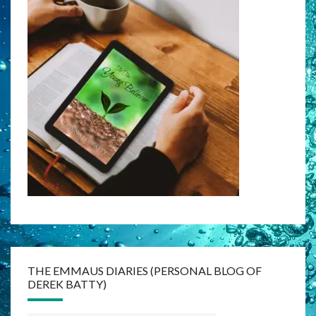
THE EMMAUS DIARIES (PERSONAL BLOG OF
DEREK BATTY)