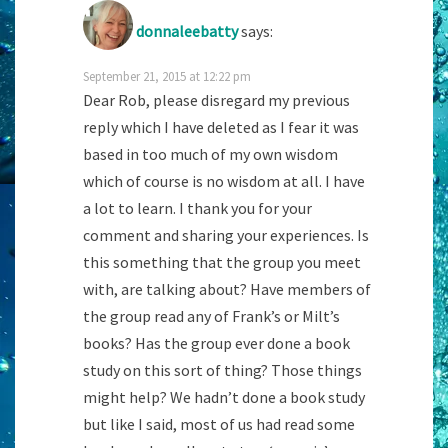
donnaleebatty
says:
September 21, 2015 at 12:22 pm
Dear Rob, please disregard my previous
reply which I have deleted as I fear it was
based in too much of my own wisdom
which of course is no wisdom at all. I have
a lot to learn. I thank you for your
comment and sharing your experiences. Is
this something that the group you meet
with, are talking about? Have members of
the group read any of Frank’s or Milt’s
books? Has the group ever done a book
study on this sort of thing? Those things
might help? We hadn’t done a book study
but like I said, most of us had read some