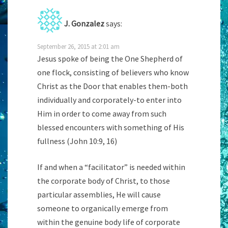
J. Gonzalez
says:
September 26, 2015 at 2:01 am
Jesus spoke of being the One Shepherd of
one flock, consisting of believers who know
Christ as the Door that enables them-both
individually and corporately-to enter into
Him in order to come away from such
blessed encounters with something of His
fullness (John 10:9, 16)
If and when a “facilitator” is needed within
the corporate body of Christ, to those
particular assemblies, He will cause
someone to organically emerge from
within the genuine body life of corporate