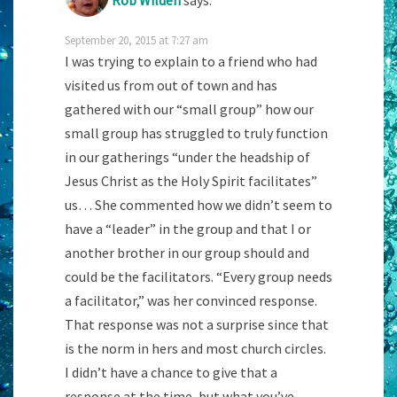
Rob Wilden
says:
September 20, 2015 at 7:27 am
I was trying to explain to a friend who had
visited us from out of town and has
gathered with our “small group” how our
small group has struggled to truly function
in our gatherings “under the headship of
Jesus Christ as the Holy Spirit facilitates”
us… She commented how we didn’t seem to
have a “leader” in the group and that I or
another brother in our group should and
could be the facilitators. “Every group needs
a facilitator,” was her convinced response.
That response was not a surprise since that
is the norm in hers and most church circles.
I didn’t have a chance to give that a
response at the time, but what you’ve