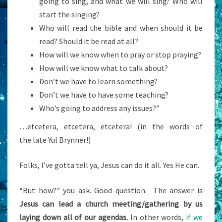
going to sing, and what we will sing? Who will
start the singing?
Who will read the bible and when should it be
read? Should it be read at all?
How will we know when to pray or stop praying?
How will we know what to talk about?
Don’t we have to learn something?
Don’t we have to have some teaching?
Who’s going to address any issues?”
…etcetera, etcetera, etcetera! (in the words of
the late Yul Brynner!)
Folks, I’ve gotta tell ya, Jesus can do it all. Yes He can.
“But how?” you ask. Good question. The answer is
Jesus can lead a church meeting/gathering by us
laying down all of our agendas.
In other words,
if we