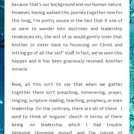
because that’s our background and our human nature.
However, having walked this journey together now for
this long, I’m pretty secure in the fact that if one of
us were to wander into doctrines and leadership
tendencies etc, the rest of us would gently steer that
brother or sister back to focussing on Christ and
letting go of all the ‘self’ stuff. In fact, we’ve seen this
happen and it has been graciously received. Another
miracle.
Now, all this isn’t to say that when we gather
together there isn’t preaching, ministering, prayer,
singing, scripture reading, teaching, prophecy, or even
leadership. On the contrary, there are all of these. I
used to think of ‘organic’ church in terms of there
being
no
leadership which I had trouble
believing (knowing myself and the nature of