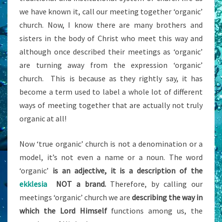
we have known it, call our meeting together ‘organic’
church. Now, I know there are many brothers and
sisters in the body of Christ who meet this way and
although once described their meetings as ‘organic’
are turning away from the expression ‘organic’
church. This is because as they rightly say, it has
become a term used to label a whole lot of different
ways of meeting together that are actually not truly
organic at all!
Now ‘true organic’ church is not a denomination or a
model, it’s not even a name or a noun. The word
‘organic’
is an adjective, it is a description of the
ekklesia
NOT a brand.
Therefore, by calling our
meetings ‘organic’ church we are
describing the way in
which the Lord
Himself
functions among us, the