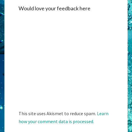
Would love your feedback here
Alternati
This site uses Akismet to reduce spam.
Learn
how your comment data is processed.