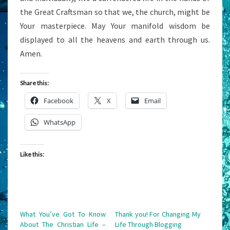
the Great Craftsman so that we, the church, might be
Your masterpiece. May Your manifold wisdom be
displayed to all the heavens and earth through us.
Amen.
Share this:
Facebook
X
Email
WhatsApp
Like this:
What You’ve Got To Know
Thank you! For Changing My
About The Christian Life –
Life Through Blogging