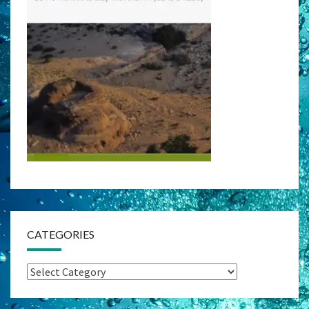
CATEGORIES
Categories