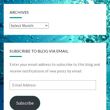
ARCHIVES
Archives
SUBSCRIBE TO BLOG VIA EMAIL
Enter your email address to subscribe to this blog and
receive notifications of new posts by email.
Email
Address
Subscribe