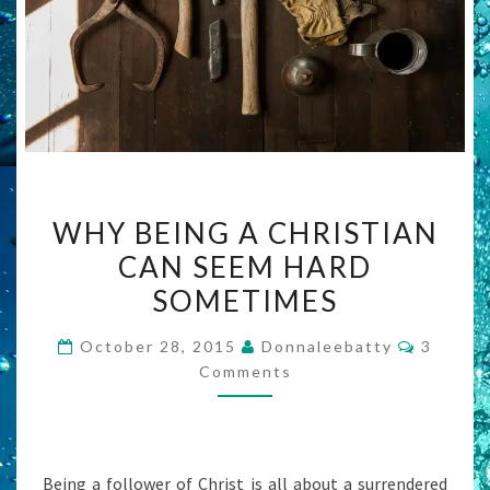
WHY
WHY BEING A CHRISTIAN
BEING
CAN SEEM HARD
A
SOMETIMES
CHRISTIAN
CAN
Commen
October 28, 2015
Donnaleebatty
3
SEEM
Comments
HARD
SOMETIMES
Being a follower of Christ is all about a surrendered