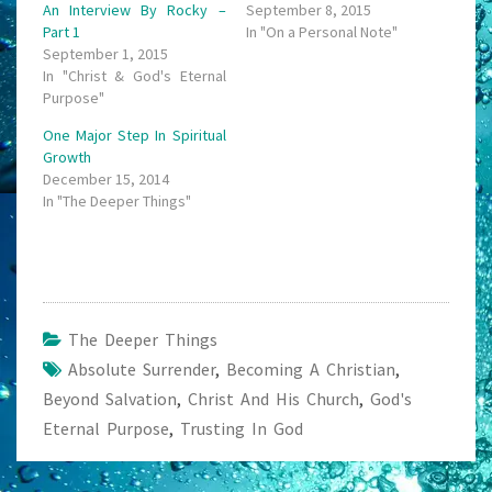
An Interview By Rocky –
September 8, 2015
Part 1
In "On a Personal Note"
September 1, 2015
In "Christ & God's Eternal
Purpose"
One Major Step In Spiritual
Growth
December 15, 2014
In "The Deeper Things"
The Deeper Things
Absolute Surrender
,
Becoming A Christian
,
Beyond Salvation
,
Christ And His Church
,
God's
Eternal Purpose
,
Trusting In God