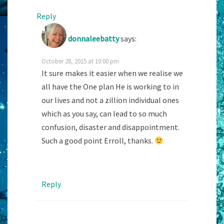
Reply
donnaleebatty
says:
October 28, 2015 at 10:00 pm
It sure makes it easier when we realise we
all have the One plan He is working to in
our lives and not a zillion individual ones
which as you say, can lead to so much
confusion, disaster and disappointment.
Such a good point Erroll, thanks.
Reply