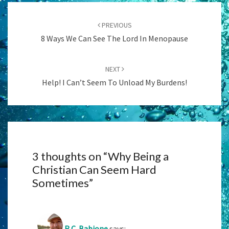
Post
navigation
PREVIOUS
8 Ways We Can See The Lord In Menopause
NEXT
Help! I Can’t Seem To Unload My Burdens!
3 thoughts on “
Why Being a
Christian Can Seem Hard
Sometimes
”
R.C. Babione
says: