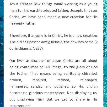
Jesus created new things while working as a young
man for his earthly adopted father, Joseph. In Jesus
Christ, we have been made a new creation for His
heavenly
Father.
Therefore, if anyone is in Christ, he is a new creation.
The old has passed away; behold, the new has come (2
Corinthians 5:7, ESV)
Our lives as disciples of Jesus Christ are all about
being conformed to His image, to the glory of God
the Father. That means being spiritually chiselled,
broken, repaired, refined, re-shaped,
hammered, sanded and polished, so His church
becomes a glorious masterpiece. Not displaying us,
but displaying Him! But we get to share in His
resurrection!