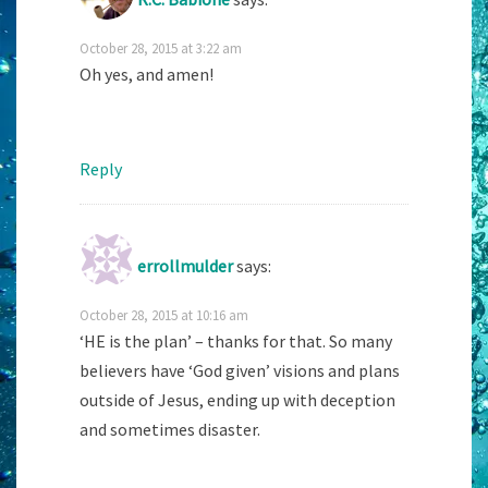
October 28, 2015 at 3:22 am
Oh yes, and amen!
Reply
errollmulder
says:
October 28, 2015 at 10:16 am
‘HE is the plan’ – thanks for that. So many
believers have ‘God given’ visions and plans
outside of Jesus, ending up with deception
and sometimes disaster.