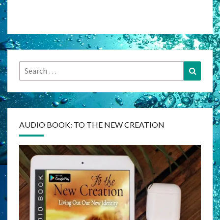
Search
Search
for:
AUDIO BOOK: TO THE NEW CREATION