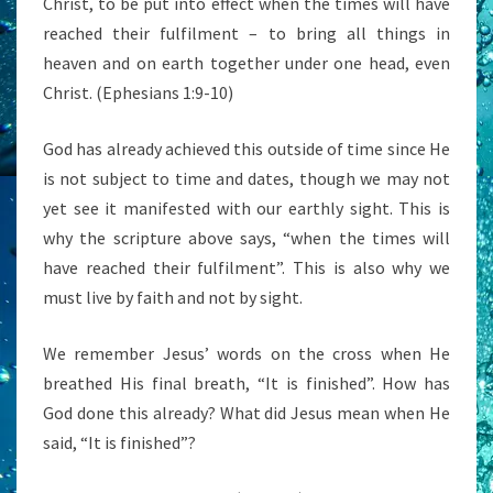
Christ, to be put into effect when the times will have
reached their fulfilment – to bring all things in
heaven and on earth together under one head, even
Christ. (Ephesians 1:9-10)
God has already achieved this outside of time since He
is not subject to time and dates, though we may not
yet see it manifested with our earthly sight. This is
why the scripture above says, “when the times will
have reached their fulfilment”. This is also why we
must live by faith and not by sight.
We remember Jesus’ words on the cross when He
breathed His final breath, “It is finished”. How has
God done this already? What did Jesus mean when He
said, “It is finished”?