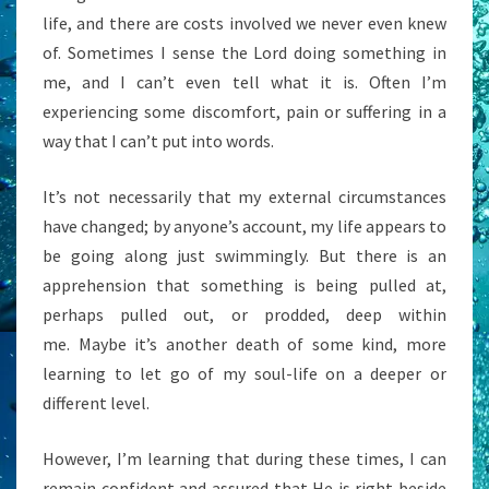
life, and there are costs involved we never even knew
of. Sometimes I sense the Lord doing something in
me, and I can’t even tell what it is. Often I’m
experiencing some discomfort, pain or suffering in a
way that I can’t put into words.
It’s not necessarily that my external circumstances
have changed; by anyone’s account, my life appears to
be going along just swimmingly. But there is an
apprehension that something is being pulled at,
perhaps pulled out, or prodded, deep within
me. Maybe it’s another death of some kind, more
learning to let go of my soul-life on a deeper or
different level.
However, I’m learning that during these times, I can
remain confident and assured that He is right beside