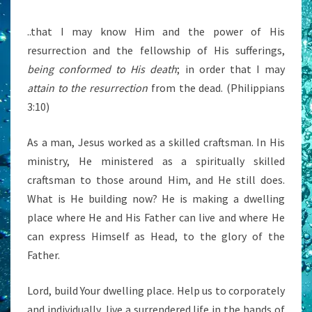
..that I may know Him and the power of His
resurrection and the fellowship of His sufferings,
being conformed to His death
; in order that I may
attain to the resurrection
from the dead. (Philippians
3:10)
As a man, Jesus worked as a skilled craftsman. In His
ministry, He ministered as a spiritually skilled
craftsman to those around Him, and He still does.
What is He building now? He is making a dwelling
place where He and His Father can live and where He
can express Himself as Head, to the glory of the
Father.
Lord, build Your dwelling place. Help us to corporately
and individually, live a surrendered life in the hands of