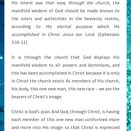
His intent was that now,
through the church
, the
manifold wisdom of God should be made known to
the rulers and authorities in the heavenly realms,
according to
His eternal purpose
which He
accomplished in Christ Jesus
our Lord. (Ephesians
3:10-11)
It is through the church that God displays His
manifold wisdom to all powers and dominions, and
this has been accomplished in Christ because it is only
in Christ the church exists. As members of His church,
His body, this one new man, this new race – we are the
bearers of Christ’s image.
Christ is God’s plan. And God, through Christ, is having
each member of this one new man conformed more
and more into His image so that Christ is expressed