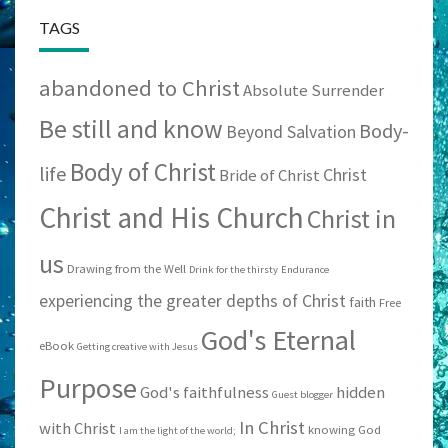
TAGS
abandoned to Christ
Absolute Surrender
Be still and know
Body-
Beyond Salvation
Body of Christ
life
Christ
Bride of Christ
Christ and His Church
Christ in
us
Drawing from the Well
Drink for the thirsty
Endurance
experiencing the greater depths of Christ
faith
Free
God's Eternal
eBook
Getting creative with Jesus
Purpose
God's faithfulness
hidden
Guest blogger
In Christ
with Christ
knowing God
I am the light of the world;