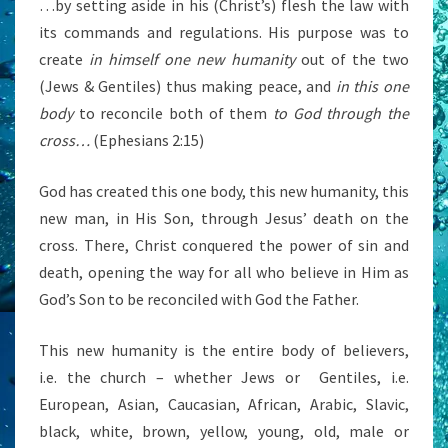
…by setting aside in his (Christ’s) flesh the law with
its commands and regulations. His purpose was to
create
in himself one new humanity
out of the two
(Jews & Gentiles) thus making peace, and
in this one
body
to reconcile both of them
to God through the
cross…
(Ephesians 2:15)
God has created this one body, this new humanity, this
new man, in His Son, through Jesus’ death on the
cross. There, Christ conquered the power of sin and
death, opening the way for all who believe in Him as
God’s Son to be reconciled with God the Father.
This new humanity is the entire body of believers,
i.e. the church – whether Jews or Gentiles, i.e.
European, Asian, Caucasian, African, Arabic, Slavic,
black, white, brown, yellow, young, old, male or