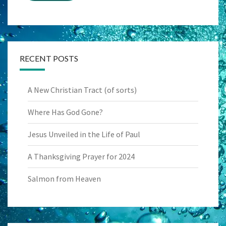
RECENT POSTS
A New Christian Tract (of sorts)
Where Has God Gone?
Jesus Unveiled in the Life of Paul
A Thanksgiving Prayer for 2024
Salmon from Heaven