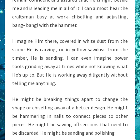
me and is leading me in all of it. I can almost hear the
craftsman busy at work—chiselling and adjusting,
bang- bang! with the hammer.
I imagine Him there, covered in white dust from the
stone He is carving, or in yellow sawdust from the
timber, He is sanding. I can even imagine power
tools grinding away at times while not knowing what
He’s up to. But He is working away diligently without
telling me anything.
He might be breaking things apart to change the
shape or chiselling away at a better design. He might
be hammering in nails to connect pieces to other
pieces. He might be sawing off sections that need to
be discarded. He might be sanding and polishing.