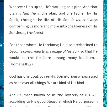
Whatever He’s up to, He’s working to a plan. And that
plan is
Him
.
He
is the plan. God the Father, by His
Spirit, through the life of His Son
in us,
is always
conforming us more and more into the likeness of His
Son Jesus, the Christ.
For those whom He foreknew, He also predestined to
become conformed to the image of His Son,
so that He
would be the firstborn among many brethren…
(Romans 8:29)
God has one goal: to see His Son gloriously expressed
as head over all things. We are kind of His kind.
And He made known to us the mystery of His will
according to His good pleasure, which He purposed in