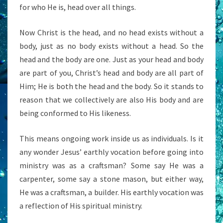
for who He is, head over all things.
Now Christ is the head, and no head exists without a
body, just as no body exists without a head. So the
head and the body are one. Just as your head and body
are part of you, Christ’s head and body are all part of
Him; He is both the head and the body. So it stands to
reason that we collectively are also His body and are
being conformed to His likeness.
This means ongoing work inside us as individuals. Is it
any wonder Jesus’ earthly vocation before going into
ministry was as a craftsman? Some say He was a
carpenter, some say a stone mason, but either way,
He was a craftsman, a builder. His earthly vocation was
a reflection of His spiritual ministry.