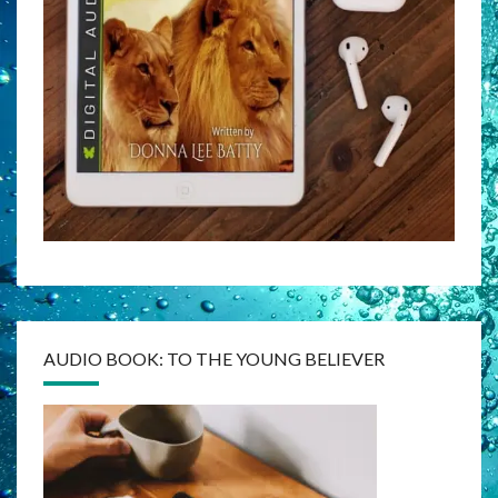
AUDIO BOOK: TO THE YOUNG BELIEVER