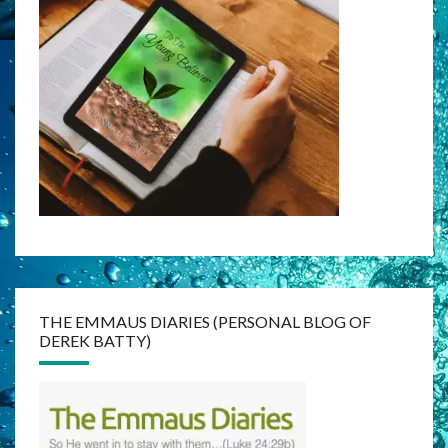
THE EMMAUS DIARIES (PERSONAL BLOG OF
DEREK BATTY)