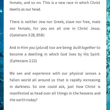
female, and so on. This is a new race in which Christ
dwells as our head.
There is neither Jew nor Greek, slave nor free, male
nor female, for you are all one in Christ Jesus.
(Galatians 3:28, BSB)
And in Him you (
plural
) too are being
built together
to
become a dwelling in which God lives by His Spirit.
(Ephesians 2:22)
We see and experience with our physical senses a
fallen world all around us that is rapidly increasing
in darkness. So one could ask, just how Christ is
manifested as head over all things in the heavens and
the earth today?