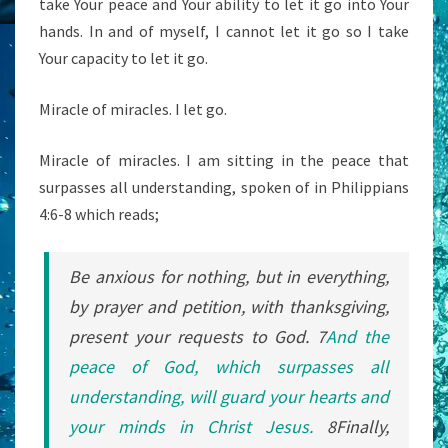
take Your peace and Your ability to let it go into Your
hands. In and of myself, I cannot let it go so I take
Your capacity to let it go.
Miracle of miracles. I let go.
Miracle of miracles. I am sitting in the peace that
surpasses all understanding, spoken of in Philippians
4:6-8 which reads;
Be anxious for nothing, but in everything,
by prayer and petition, with thanksgiving,
present your requests to God.
7
And
the
peace
of God,
which
surpasses
all
understanding,
will guard
your
hearts
and
your
minds
in
Christ
Jesus.
8
Finally,