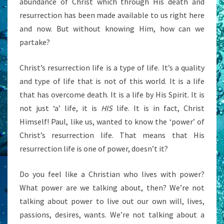
abundance of Christ which through His death and
resurrection has been made available to us right here
and now. But without knowing Him, how can we
partake?
Christ’s resurrection life is a type of life. It’s a quality
and type of life that is not of this world. It is a life
that has overcome death. It is a life by His Spirit. It is
not just ‘a’ life, it is
HIS
life. It is in fact, Christ
Himself! Paul, like us, wanted to know the ‘power’ of
Christ’s resurrection life. That means that His
resurrection life is one of power, doesn’t it?
Do you feel like a Christian who lives with power?
What power are we talking about, then? We’re not
talking about power to live out our own will, lives,
passions, desires, wants. We’re not talking about a