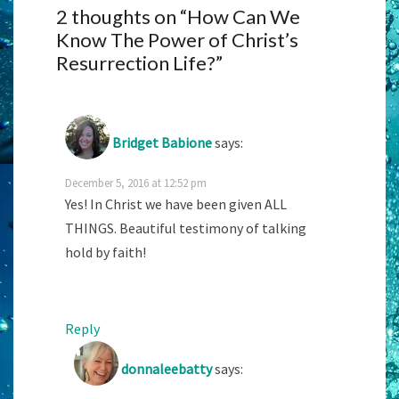
2 thoughts on “
How Can We
Know The Power of Christ’s
Resurrection Life?
”
Bridget Babione
says:
December 5, 2016 at 12:52 pm
Yes! In Christ we have been given ALL
THINGS. Beautiful testimony of talking
hold by faith!
Reply
donnaleebatty
says: