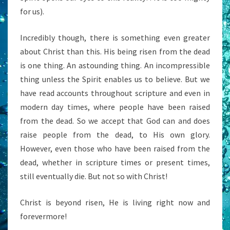
for us).
Incredibly though, there is something even greater
about Christ than this. His being risen from the dead
is one thing. An astounding thing. An incompressible
thing unless the Spirit enables us to believe. But we
have read accounts throughout scripture and even in
modern day times, where people have been raised
from the dead. So we accept that God can and does
raise people from the dead, to His own glory.
However, even those who have been raised from the
dead, whether in scripture times or present times,
still eventually die. But not so with Christ!
Christ is beyond risen, He is living right now and
forevermore!