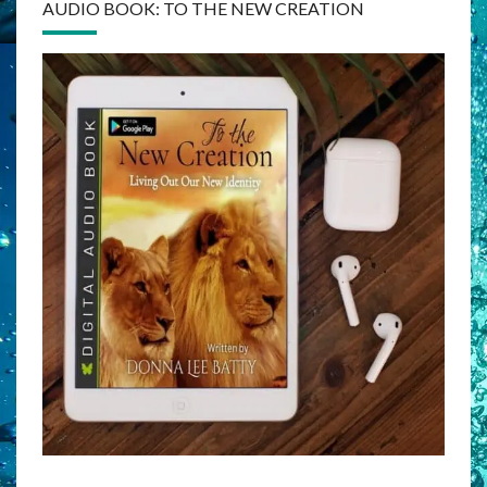
AUDIO BOOK: TO THE NEW CREATION