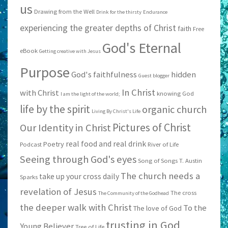
us
Drawing from the Well
Drink for the thirsty
Endurance
experiencing the greater depths of Christ
faith
Free
God's Eternal
eBook
Getting creative with Jesus
Purpose
God's faithfulness
hidden
Guest blogger
In Christ
with Christ
knowing God
I am the light of the world;
life by the spirit
organic church
Living By Christ's Life
Pictures of Christ
Our Identity in Christ
real food and real drink
Poetry
Podcast
River of Life
Seeing through God's eyes
Song of Songs
T. Austin
The church needs a
take up your cross daily
Sparks
revelation of Jesus
The cross
The Community of the Godhead
the deeper walk with Christ
To the
The love of God
trusting in God
Young Believer
Tree of Life