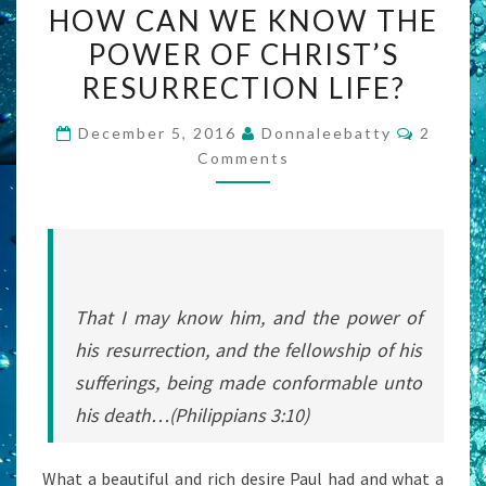
HOW CAN WE KNOW THE
CAN
POWER OF CHRIST’S
WE
RESURRECTION LIFE?
KNOW
THE
Commen
December 5, 2016
Donnaleebatty
2
POWER
Comments
OF
CHRIST’S
RESURRECTION
LIFE?
That I may know him, and the power of
his resurrection, and the fellowship of his
sufferings, being made conformable unto
his death…(Philippians 3:10)
What a beautiful and rich desire Paul had and what a