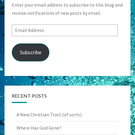
Enter your email address to subscribe to this blog and
receive notifications of new posts by email.
Email
Address
Subscribe
RECENT POSTS
A New Christian Tract (of sorts)
Where Has God Gone?