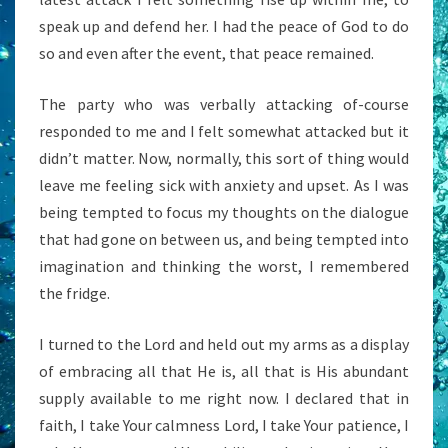
speak up and defend her. I had the peace of God to do
so and even after the event, that peace remained.
The party who was verbally attacking of-course
responded to me and I felt somewhat attacked but it
didn’t matter. Now, normally, this sort of thing would
leave me feeling sick with anxiety and upset. As I was
being tempted to focus my thoughts on the dialogue
that had gone on between us, and being tempted into
imagination and thinking the worst, I remembered
the fridge.
I turned to the Lord and held out my arms as a display
of embracing all that He is, all that is His abundant
supply available to me right now. I declared that in
faith, I take Your calmness Lord, I take Your patience, I