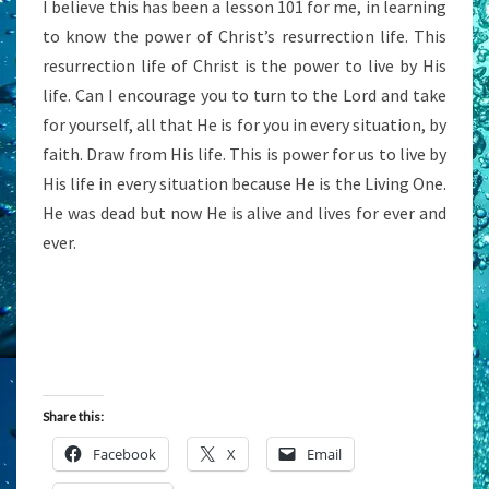
I believe this has been a lesson 101 for me, in learning
to know the power of Christ’s resurrection life. This
resurrection life of Christ is the power to live by His
life. Can I encourage you to turn to the Lord and take
for yourself, all that He is for you in every situation, by
faith. Draw from His life. This is power for us to live by
His life in every situation because He is the Living One.
He was dead but now He is alive and lives for ever and
ever.
Share this:
Facebook
X
Email