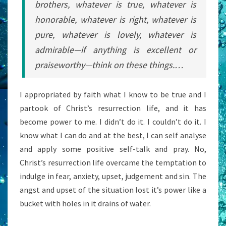
brothers, whatever is true, whatever is
honorable, whatever is right, whatever is
pure, whatever is lovely, whatever is
admirable—if anything is excellent or
praiseworthy—think on these things.…
I appropriated by faith what I know to be true and I
partook of Christ’s resurrection life, and it has
become power to me. I didn’t do it. I couldn’t do it. I
know what I can do and at the best, I can self analyse
and apply some positive self-talk and pray. No,
Christ’s resurrection life overcame the temptation to
indulge in fear, anxiety, upset, judgement and sin. The
angst and upset of the situation lost it’s power like a
bucket with holes in it drains of water.