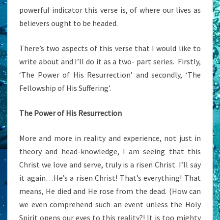
powerful indicator this verse is, of where our lives as
believers ought to be headed.
There’s two aspects of this verse that I would like to
write about and I’ll do it as a two- part series. Firstly,
‘The Power of His Resurrection’ and secondly, ‘The
Fellowship of His Suffering’.
The Power of His Resurrection
More and more in reality and experience, not just in
theory and head-knowledge, I am seeing that this
Christ we love and serve, truly is a risen Christ. I’ll say
it again…He’s a risen Christ! That’s everything! That
means, He died and He rose from the dead. (How can
we even comprehend such an event unless the Holy
Spirit opens our eyes to this reality?! It is too mighty