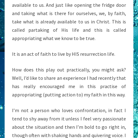
available to us. And just like opening the fridge door
and taking what is there for ourselves, we, by faith,
take what is already available to us in Christ. This is
called partaking of His life and this is called
appropriating what we know to be true.
It is an act of faith to live by HIS resurrection life.
How does this play out practically, you might ask?
Well, I’d like to share an experience I had recently that
has really encouraged me in this practise of
appropriating (putting action to) my faith in this way.
I’m not a person who loves confrontation, in fact I
tend to shy away from it unless I feel very passionate
about the situation and then I’m bold to go right in,
though often with shaking hands and quivering voice. I