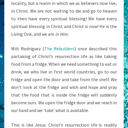
locality, but a realm in which we as believers now live,
in Christ. We are not waiting to die and go to heaven
to then have every spiritual blessing! We have every
spiritual blessing in Christ and Christ is now! He is the
Living One, and we are
in Him.
Milt Rodriguez (
The Rebuilders
) once described this
partaking of Christ’s resurrection life as like taking
food from a fridge. When we need something to eat or
drink, we who live in first world countries, go to our
fridge and open the door and take from the shelf. We
don’t look at the fridge and wish and hope and pray
that the food that is inside the fridge will suddenly
become ours. We open the fridge door and we reach in
our hand and we ‘take’ what is available.
This is like Jesus. Christ’s resurrection life is readily