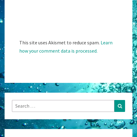
This site uses Akismet to reduce spam.
Learn
how your comment data is processed.
Search
Search
for: