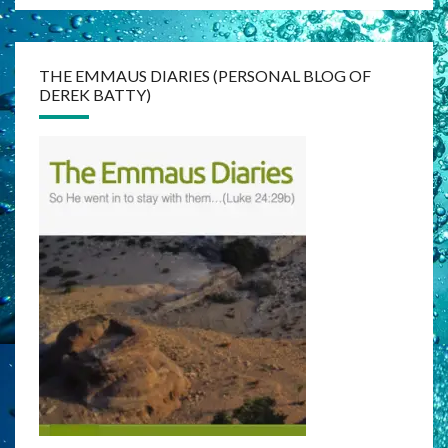
THE EMMAUS DIARIES (PERSONAL BLOG OF
DEREK BATTY)