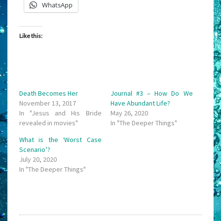
WhatsApp
Like this:
Death Becomes Her
Journal #3 – How Do We
November 13, 2017
Have Abundant Life?
In "Jesus and His Bride
May 26, 2020
revealed in movies"
In "The Deeper Things"
What is the ‘Worst Case
Scenario’?
July 20, 2020
In "The Deeper Things"