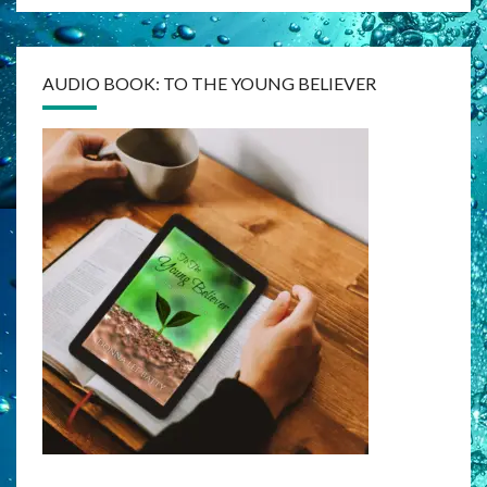
AUDIO BOOK: TO THE YOUNG BELIEVER