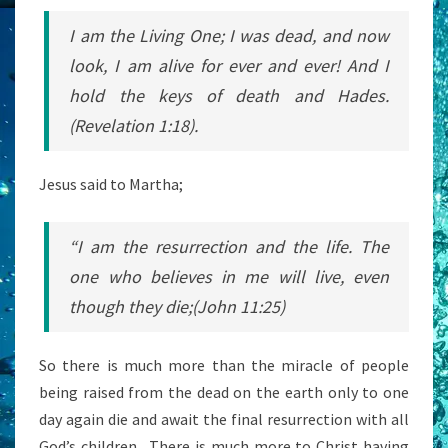
I am the Living One; I was dead, and now
look, I am alive for ever and ever! And I
hold the keys of death and Hades.
(Revelation 1:18).
Jesus said to Martha;
“I am the resurrection and the life. The
one who believes in me will live, even
though they die;(John 11:25)
So there is much more than the miracle of people
being raised from the dead on the earth only to one
day again die and await the final resurrection with all
God’s children. There is much more to Christ having