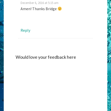
December 6, 2016 at 5:15 am
Amen! Thanks Bridge
Reply
Would love your feedback here
Alternati