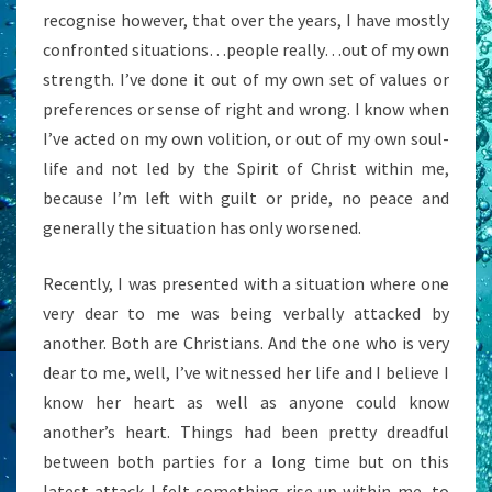
recognise however, that over the years, I have mostly
confronted situations…people really…out of my own
strength. I’ve done it out of my own set of values or
preferences or sense of right and wrong. I know when
I’ve acted on my own volition, or out of my own soul-
life and not led by the Spirit of Christ within me,
because I’m left with guilt or pride, no peace and
generally the situation has only worsened.
Recently, I was presented with a situation where one
very dear to me was being verbally attacked by
another. Both are Christians. And the one who is very
dear to me, well, I’ve witnessed her life and I believe I
know her heart as well as anyone could know
another’s heart. Things had been pretty dreadful
between both parties for a long time but on this
latest attack I felt something rise up within me, to