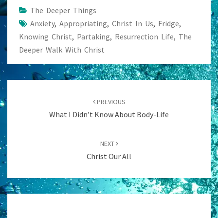
The Deeper Things
Anxiety
,
Appropriating
,
Christ In Us
,
Fridge
,
Knowing Christ
,
Partaking
,
Resurrection Life
,
The
Deeper Walk With Christ
Post
navigation
PREVIOUS
What I Didn’t Know About Body-Life
NEXT
Christ Our All