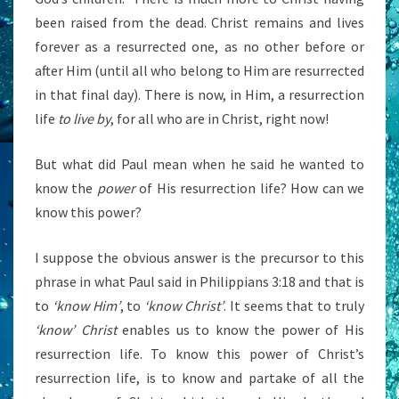
been raised from the dead. Christ remains and lives
forever as a resurrected one, as no other before or
after Him (until all who belong to Him are resurrected
in that final day). There is now, in Him, a resurrection
life
to live by
, for all who are in Christ, right now!
But what did Paul mean when he said he wanted to
know the
power
of His resurrection life? How can we
know this power?
I suppose the obvious answer is the precursor to this
phrase in what Paul said in Philippians 3:18 and that is
to
‘know Him’
, to
‘know Christ’
. It seems that to truly
‘know’ Christ
enables us to know the power of His
resurrection life. To know this power of Christ’s
resurrection life, is to know and partake of all the