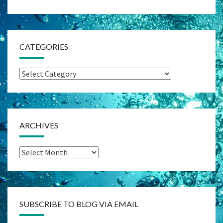
CATEGORIES
Categories
ARCHIVES
Archives
SUBSCRIBE TO BLOG VIA EMAIL