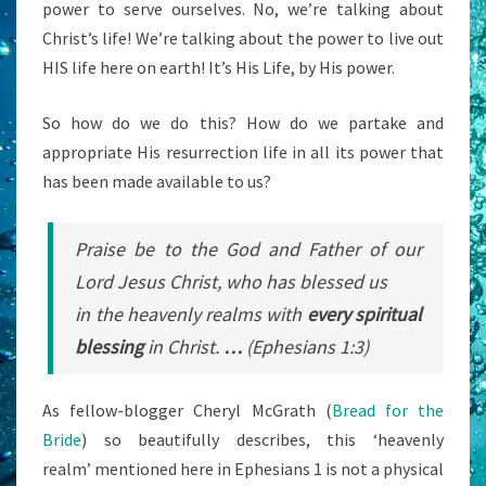
power to serve ourselves. No, we’re talking about
Christ’s life! We’re talking about the power to live out
HIS life here on earth! It’s His Life, by His power.
So how do we do this? How do we partake and
appropriate His resurrection life in all its power that
has been made available to us?
Praise be to the God and Father of our
Lord Jesus Christ, who has blessed us
in the heavenly realms with
every spiritual
blessing
in Christ.
…
(Ephesians 1:3)
As fellow-blogger Cheryl McGrath (
Bread for the
Bride
) so beautifully describes, this ‘heavenly
realm’ mentioned here in Ephesians 1 is not a physical