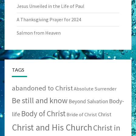
Jesus Unveiled in the Life of Paul
A Thanksgiving Prayer for 2024
Salmon from Heaven
TAGS
abandoned to Christ
Absolute Surrender
Be still and know
Body-
Beyond Salvation
Body of Christ
life
Christ
Bride of Christ
Christ and His Church
Christ in