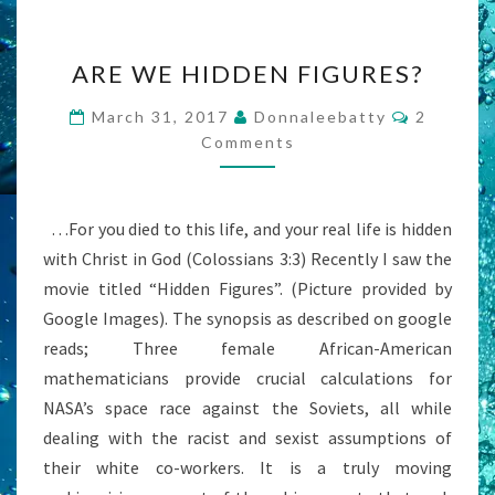
ARE
ARE WE HIDDEN FIGURES?
WE
HIDDEN
Comment
March 31, 2017
Donnaleebatty
2
FIGURES?
Comments
…For you died to this life, and your real life is hidden
with Christ in God (Colossians 3:3) Recently I saw the
movie titled “Hidden Figures”. (Picture provided by
Google Images). The synopsis as described on google
reads; Three female African-American
mathematicians provide crucial calculations for
NASA’s space race against the Soviets, all while
dealing with the racist and sexist assumptions of
their white co-workers. It is a truly moving