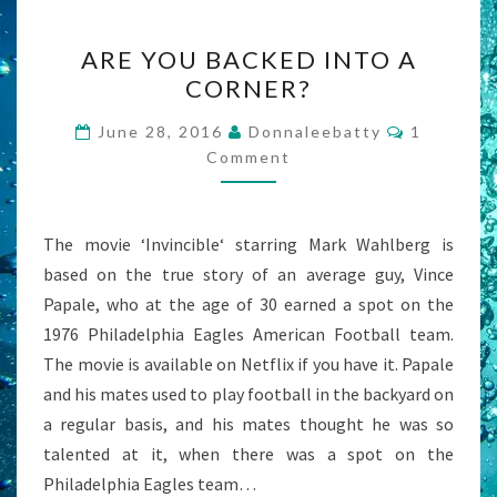
ARE
ARE YOU BACKED INTO A
YOU
CORNER?
BACKED
INTO
Comment
June 28, 2016
Donnaleebatty
1
A
Comment
CORNER?
The movie ‘Invincible‘ starring Mark Wahlberg is
based on the true story of an average guy, Vince
Papale, who at the age of 30 earned a spot on the
1976 Philadelphia Eagles American Football team.
The movie is available on Netflix if you have it. Papale
and his mates used to play football in the backyard on
a regular basis, and his mates thought he was so
talented at it, when there was a spot on the
Philadelphia Eagles team…