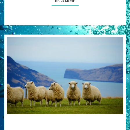
READ MORE
READ MORE
SEEING