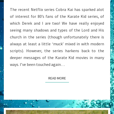
AS
The recent Netflix series Cobra Kai has sparked alot
IT
of interest for 80’s fans of the Karate Kid series, of
SEEMS”
which Derek and I are two! We have really enjoyed
seeing many shadows and types of the Lord and His
church in the series (though unfortunately there is
always at least a little ‘muck’ mixed in with modern
scripts). However, the series harkens back to the
deeper messages of the Karate Kid movies in many
ways. I’ve been touched again…
READ MORE
READ MORE