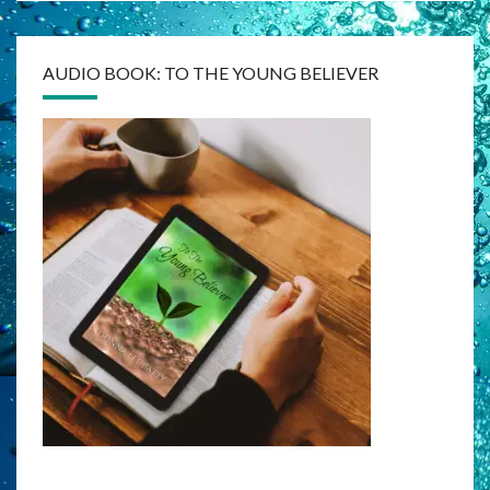
AUDIO BOOK: TO THE YOUNG BELIEVER