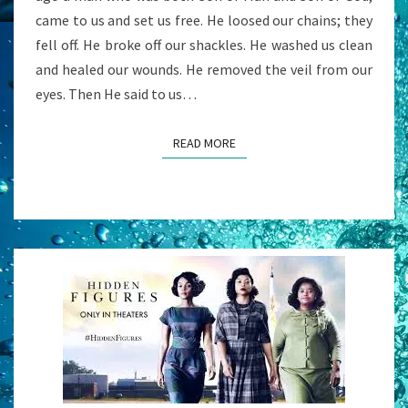
came to us and set us free. He loosed our chains; they
fell off. He broke off our shackles. He washed us clean
and healed our wounds. He removed the veil from our
eyes. Then He said to us…
READ MORE
READ MORE