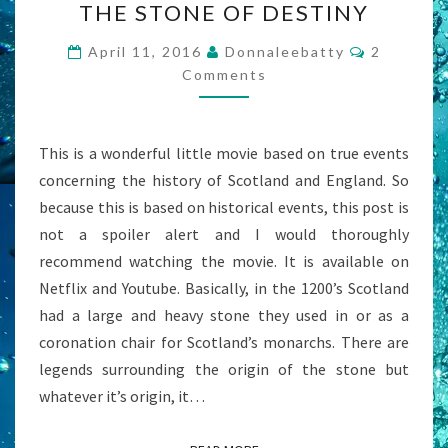
THE STONE OF DESTINY
STONE
OF
Comment
April 11, 2016
Donnaleebatty
2
DESTINY
Comments
This is a wonderful little movie based on true events
concerning the history of Scotland and England. So
because this is based on historical events, this post is
not a spoiler alert and I would thoroughly
recommend watching the movie. It is available on
Netflix and Youtube. Basically, in the 1200’s Scotland
had a large and heavy stone they used in or as a
coronation chair for Scotland’s monarchs. There are
legends surrounding the origin of the stone but
whatever it’s origin, it…