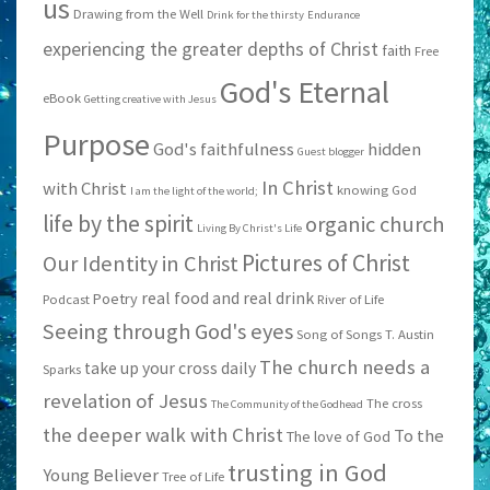
us
Drawing from the Well
Drink for the thirsty
Endurance
experiencing the greater depths of Christ
faith
Free
God's Eternal
eBook
Getting creative with Jesus
Purpose
God's faithfulness
hidden
Guest blogger
In Christ
with Christ
knowing God
I am the light of the world;
life by the spirit
organic church
Living By Christ's Life
Pictures of Christ
Our Identity in Christ
real food and real drink
Poetry
Podcast
River of Life
Seeing through God's eyes
Song of Songs
T. Austin
The church needs a
take up your cross daily
Sparks
revelation of Jesus
The cross
The Community of the Godhead
the deeper walk with Christ
To the
The love of God
trusting in God
Young Believer
Tree of Life