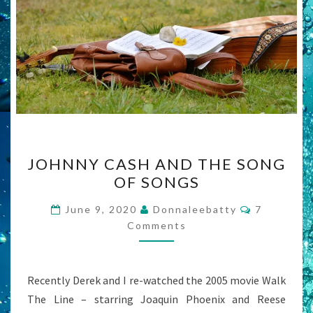
JOHNNY
JOHNNY CASH AND THE SONG
CASH
OF SONGS
AND
THE
Comments
June 9, 2020
Donnaleebatty
7
SONG
Comments
OF
SONGS
Recently Derek and I re-watched the 2005 movie Walk
The Line – starring Joaquin Phoenix and Reese