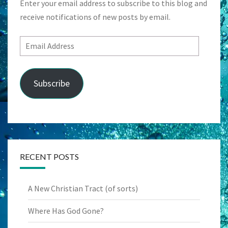
Enter your email address to subscribe to this blog and
receive notifications of new posts by email.
Email
Address
Subscribe
RECENT POSTS
A New Christian Tract (of sorts)
Where Has God Gone?