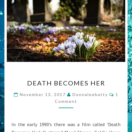
DEATH
DEATH BECOMES HER
BECOMES
HER
Comme
November 13, 2017
Donnaleebatty
1
Comment
In the early 1990’s there was a film called ‘Death