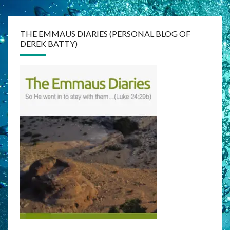
THE EMMAUS DIARIES (PERSONAL BLOG OF
DEREK BATTY)