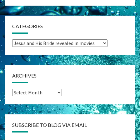
CATEGORIES
Categories
ARCHIVES
Archives
SUBSCRIBE TO BLOG VIA EMAIL