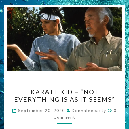
KARATE
KARATE KID – “NOT
KID
EVERYTHING IS AS IT SEEMS”
–
“NOT
Comme
September 20, 2020
Donnaleebatty
0
EVERYTHING
Comment
IS