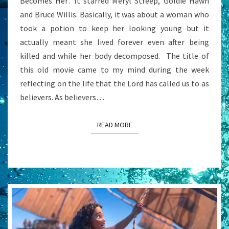
Becomes Her’. It starred Meryl Streep, Goldie Hawn
and Bruce Willis. Basically, it was about a woman who
took a potion to keep her looking young but it
actually meant she lived forever even after being
killed and while her body decomposed. The title of
this old movie came to my mind during the week
reflecting on the life that the Lord has called us to as
believers. As believers…
READ MORE
READ MORE