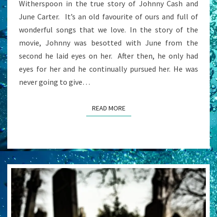
Witherspoon in the true story of Johnny Cash and
June Carter. It’s an old favourite of ours and full of
wonderful songs that we love. In the story of the
movie, Johnny was besotted with June from the
second he laid eyes on her. After then, he only had
eyes for her and he continually pursued her. He was
never going to give…
READ MORE
READ MORE