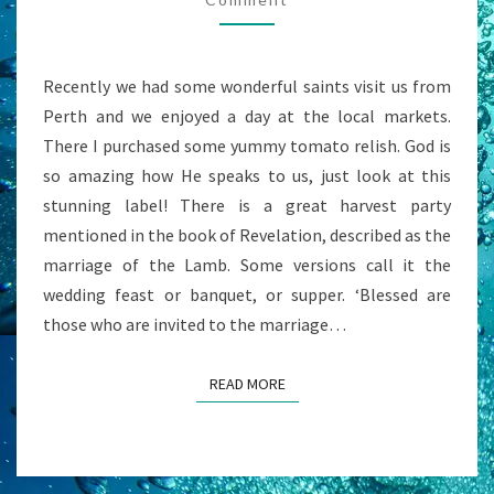
Recently we had some wonderful saints visit us from
Perth and we enjoyed a day at the local markets.
There I purchased some yummy tomato relish. God is
so amazing how He speaks to us, just look at this
stunning label! There is a great harvest party
mentioned in the book of Revelation, described as the
marriage of the Lamb. Some versions call it the
wedding feast or banquet, or supper. ‘Blessed are
those who are invited to the marriage…
READ MORE
READ MORE