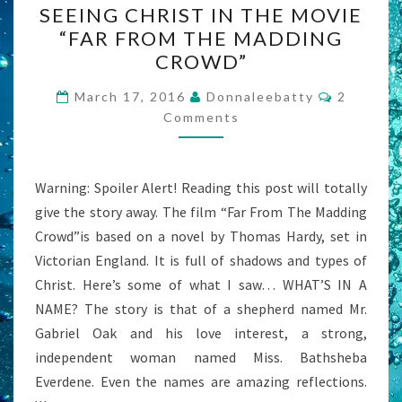
SEEING CHRIST IN THE MOVIE
CHRIST
“FAR FROM THE MADDING
IN
CROWD”
THE
MOVIE
Comment
March 17, 2016
Donnaleebatty
2
“FAR
Comments
FROM
THE
Warning: Spoiler Alert! Reading this post will totally
MADDING
give the story away. The film “Far From The Madding
CROWD”
Crowd”is based on a novel by Thomas Hardy, set in
Victorian England. It is full of shadows and types of
Christ. Here’s some of what I saw… WHAT’S IN A
NAME? The story is that of a shepherd named Mr.
Gabriel Oak and his love interest, a strong,
independent woman named Miss. Bathsheba
Everdene. Even the names are amazing reflections.