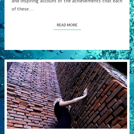
and inspiring account of the achievements that each
of these…
READ MORE
READ MORE