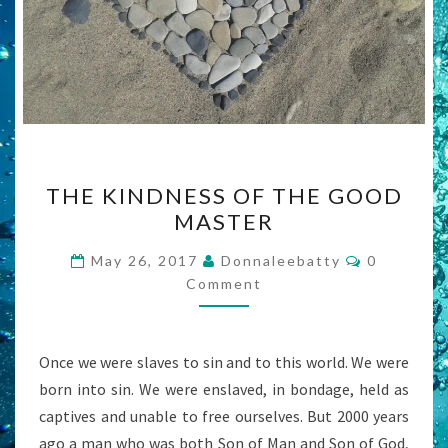
THE
THE KINDNESS OF THE GOOD
KINDNESS
MASTER
OF
THE
Comments
May 26, 2017
Donnaleebatty
0
GOOD
Comment
MASTER
Once we were slaves to sin and to this world. We were
born into sin. We were enslaved, in bondage, held as
captives and unable to free ourselves. But 2000 years
ago a man who was both Son of Man and Son of God,