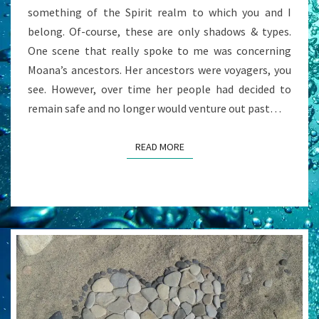
something of the Spirit realm to which you and I
belong. Of-course, these are only shadows & types.
One scene that really spoke to me was concerning
Moana’s ancestors. Her ancestors were voyagers, you
see. However, over time her people had decided to
remain safe and no longer would venture out past…
READ MORE
READ MORE