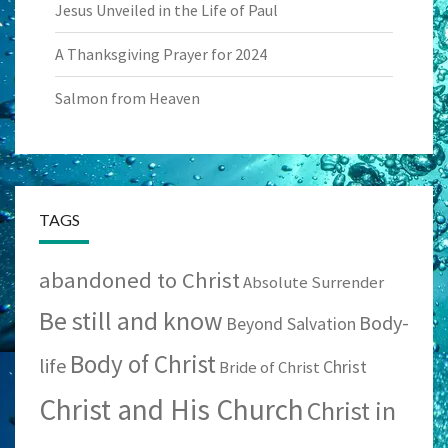
Jesus Unveiled in the Life of Paul
A Thanksgiving Prayer for 2024
Salmon from Heaven
TAGS
abandoned to Christ
Absolute Surrender
Be still and know
Body-
Beyond Salvation
Body of Christ
life
Christ
Bride of Christ
Christ and His Church
Christ in