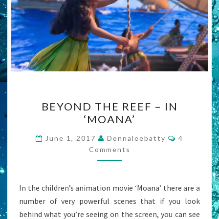
BEYOND
BEYOND THE REEF – IN
THE
‘MOANA’
REEF
–
Comments
June 1, 2017
Donnaleebatty
4
IN
Comments
‘MOANA’
In the children’s animation movie ‘Moana’ there are a
number of very powerful scenes that if you look
behind what you’re seeing on the screen, you can see