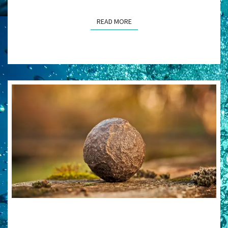
READ MORE
READ MORE
THE