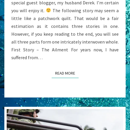
special guest blogger, my husband Derek. I’m certain
you will enjoy it.
The following story may seem a
little like a patchwork quilt. That would be a fair
estimation as it contains three stories in one.
However, if you keep reading to the end, you will see
all three parts form one intricately interwoven whole.
First Story – The Ailment For years now, I have
suffered from…
READ MORE
READ MORE