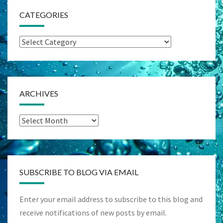
CATEGORIES
Categories
ARCHIVES
Archives
SUBSCRIBE TO BLOG VIA EMAIL
Enter your email address to subscribe to this blog and
receive notifications of new posts by email.