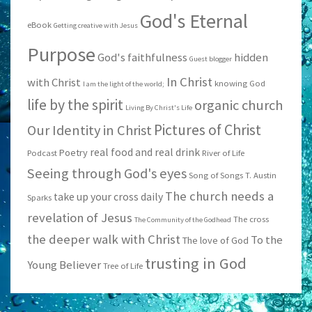
God's Eternal
eBook
Getting creative with Jesus
Purpose
God's faithfulness
hidden
Guest blogger
In Christ
with Christ
knowing God
I am the light of the world;
life by the spirit
organic church
Living By Christ's Life
Pictures of Christ
Our Identity in Christ
real food and real drink
Poetry
Podcast
River of Life
Seeing through God's eyes
Song of Songs
T. Austin
The church needs a
take up your cross daily
Sparks
revelation of Jesus
The cross
The Community of the Godhead
the deeper walk with Christ
To the
The love of God
trusting in God
Young Believer
Tree of Life