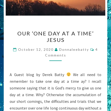
OUR
OUR ‘ONE DAY AT A TIME’
‘ONE
JESUS
DAY
AT
Commen
October 12, 2020
Donnaleebatty
4
A
Comments
TIME’
JESUS
A Guest blog by Derek Batty
We all need to
remember to take one day at a time ay? I recall
someone saying that it is God’s mercy to give us one
day at a time. Why? Otherwise the accumulation of
our short comings, the difficulties and trials that we
encounter over one life long continuous day without a