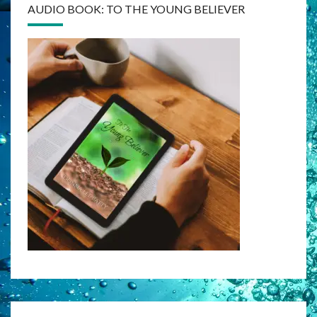
AUDIO BOOK: TO THE YOUNG BELIEVER