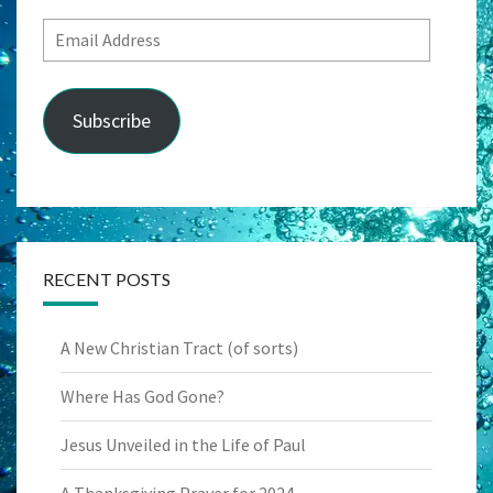
Email
Address
Subscribe
RECENT POSTS
A New Christian Tract (of sorts)
Where Has God Gone?
Jesus Unveiled in the Life of Paul
A Thanksgiving Prayer for 2024