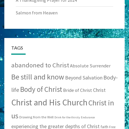
Salmon from Heaven
TAGS
abandoned to Christ
Absolute Surrender
Be still and know
Body-
Beyond Salvation
Body of Christ
life
Christ
Bride of Christ
Christ and His Church
Christ in
us
Drawing from the Well
Drink for the thirsty
Endurance
experiencing the greater depths of Christ
faith
Free