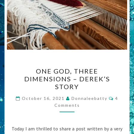
ONE
ONE GOD, THREE
GOD,
DIMENSIONS – DEREK’S
THREE
STORY
DIMENSIONS
–
Commen
October 16, 2021
Donnaleebatty
4
DEREK’S
Comments
STORY
Today I am thrilled to share a post written by a very