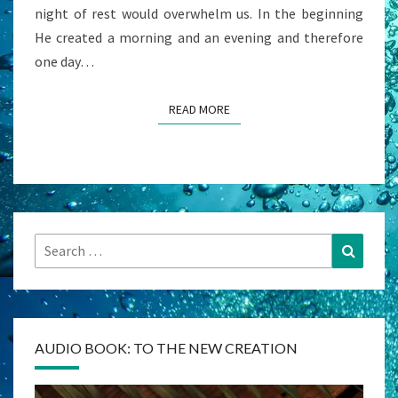
night of rest would overwhelm us. In the beginning
He created a morning and an evening and therefore
one day…
READ MORE
READ MORE
Search
Search
for:
AUDIO BOOK: TO THE NEW CREATION