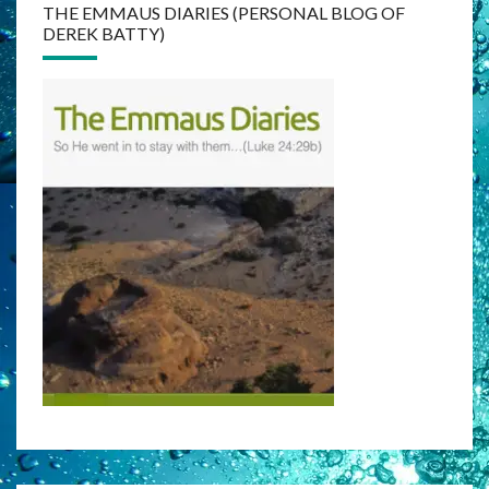
THE EMMAUS DIARIES (PERSONAL BLOG OF
DEREK BATTY)