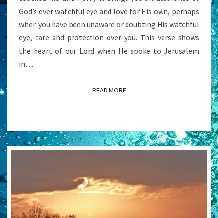
God’s ever watchful eye and love for His own, perhaps
when you have been unaware or doubting His watchful
eye, care and protection over you. This verse shows
the heart of our Lord when He spoke to Jerusalem
in…
READ MORE
READ MORE