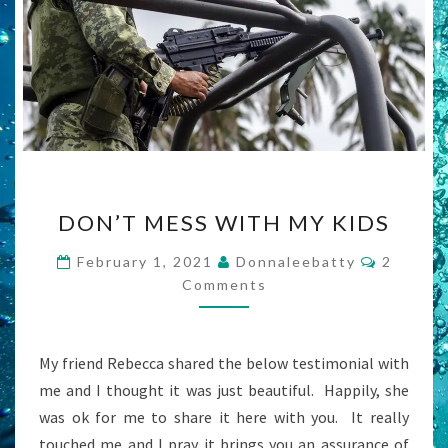
DON’T
DON’T MESS WITH MY KIDS
MESS
WITH
Commen
February 1, 2021
Donnaleebatty
2
MY
Comments
KIDS
My friend Rebecca shared the below testimonial with
me and I thought it was just beautiful. Happily, she
was ok for me to share it here with you. It really
touched me and I pray it brings you an assurance of