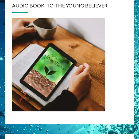
AUDIO BOOK: TO THE YOUNG BELIEVER