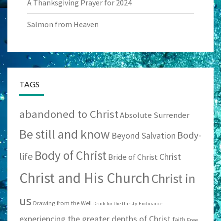
A Thanksgiving Prayer for 2024
Salmon from Heaven
TAGS
abandoned to Christ
Absolute Surrender
Be still and know
Body-
Beyond Salvation
Body of Christ
life
Christ
Bride of Christ
Christ and His Church
Christ in
us
Drawing from the Well
Drink for the thirsty
Endurance
experiencing the greater depths of Christ
faith
Free