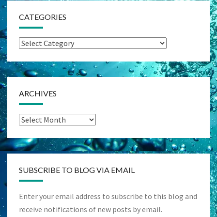
CATEGORIES
Categories
ARCHIVES
Archives
SUBSCRIBE TO BLOG VIA EMAIL
Enter your email address to subscribe to this blog and
receive notifications of new posts by email.