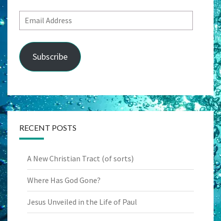
Email
Address
Subscribe
RECENT POSTS
A New Christian Tract (of sorts)
Where Has God Gone?
Jesus Unveiled in the Life of Paul