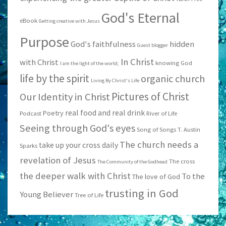
God's Eternal
eBook
Getting creative with Jesus
Purpose
God's faithfulness
hidden
Guest blogger
In Christ
with Christ
knowing God
I am the light of the world;
life by the spirit
organic church
Living By Christ's Life
Pictures of Christ
Our Identity in Christ
real food and real drink
Poetry
Podcast
River of Life
Seeing through God's eyes
Song of Songs
T. Austin
The church needs a
take up your cross daily
Sparks
revelation of Jesus
The cross
The Community of the Godhead
the deeper walk with Christ
To the
The love of God
trusting in God
Young Believer
Tree of Life