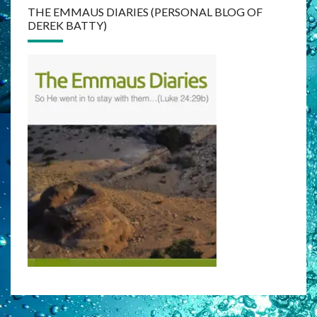
THE EMMAUS DIARIES (PERSONAL BLOG OF
DEREK BATTY)