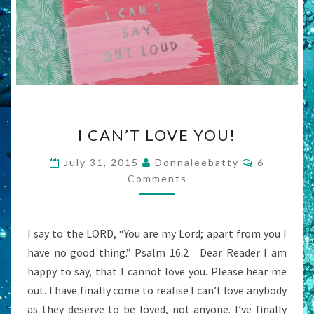
I
I CAN’T LOVE YOU!
CAN’T
LOVE
Comments
July 31, 2015
Donnaleebatty
6
YOU!
Comments
I say to the LORD, “You are my Lord; apart from you I
have no good thing.” Psalm 16:2 Dear Reader I am
happy to say, that I cannot love you. Please hear me
out. I have finally come to realise I can’t love anybody
as they deserve to be loved, not anyone. I’ve finally