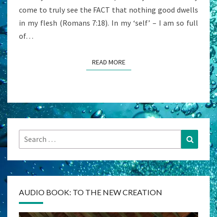
come to truly see the FACT that nothing good dwells
in my flesh (Romans 7:18). In my ‘self’ – I am so full
of…
READ MORE
READ MORE
Search
Search
for:
AUDIO BOOK: TO THE NEW CREATION