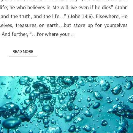
HAVE
ife; he who believes in Me will live even if he dies” (John
ABUNDANT
 and the truth, and the life…” (John 14:6). Elsewhere, He
LIFE?
selves, treasures on earth…but store up for yourselves
) And further, “…for where your…
READ MORE
READ MORE