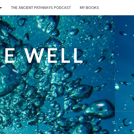
THE ANCIENT PATHWAYS PODCAST
MY BOOKS
E WELL
ty