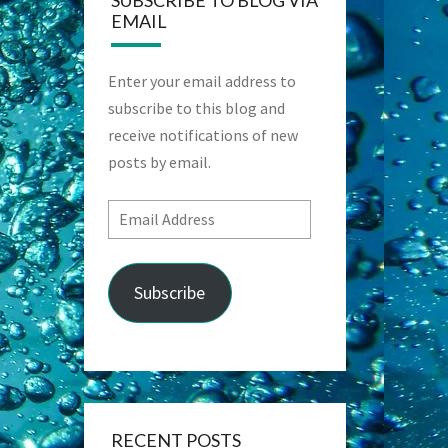
SUBSCRIBE TO BLOG VIA
EMAIL
Enter your email address to
subscribe to this blog and
receive notifications of new
posts by email.
Email
Address
Subscribe
RECENT POSTS