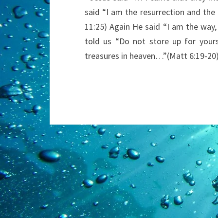
said “I am the resurrection and the l
11:25) Again He said “I am the way,
told us “Do not store up for your
treasures in heaven…”(Matt 6:19-20