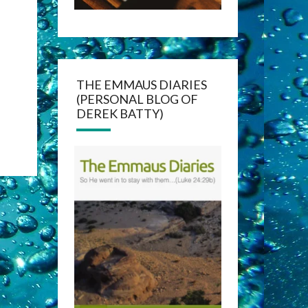
THE EMMAUS DIARIES
(PERSONAL BLOG OF
DEREK BATTY)