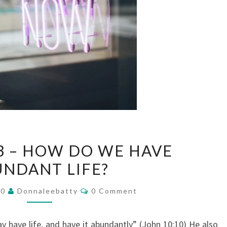
JOURNAL
3 – HOW DO WE HAVE
#3
NDANT LIFE?
–
HOW
Comments
20
Donnaleebatty
0 Comment
DO
WE
have life, and have it abundantly” (John 10:10) He also