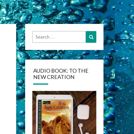
Search
Search
for:
AUDIO BOOK: TO THE
NEW CREATION