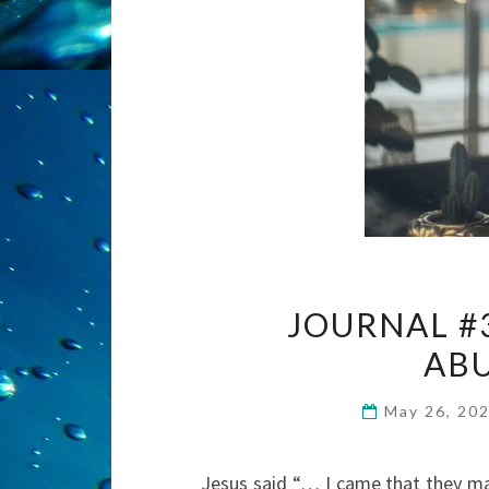
JOURNAL #
ABU
May 26, 20
Jesus said “… I came that they may 