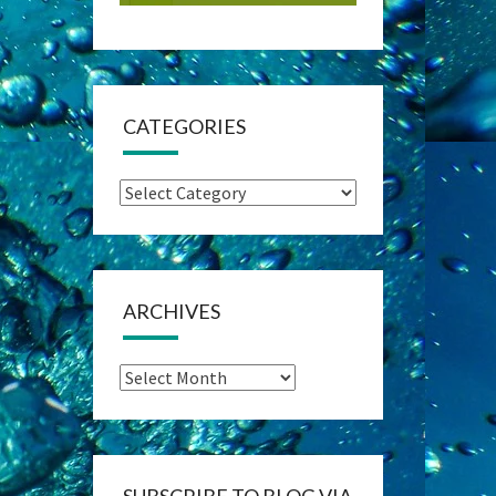
CATEGORIES
Categories
ARCHIVES
Archives