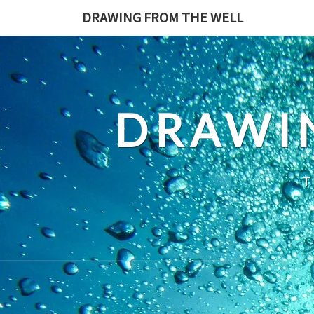
Skip
DRAWING FROM THE WELL
to
content
DRAWI
T