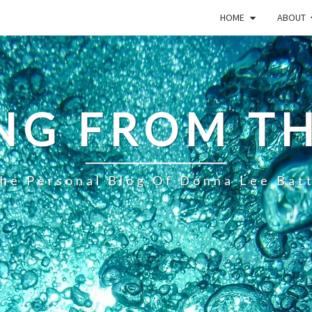
HOME
ABOUT
NG FROM TH
he Personal Blog Of Donna Lee Bat