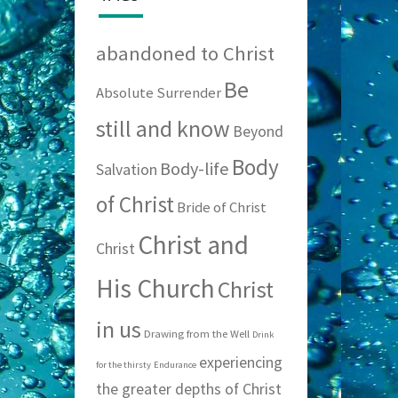
abandoned to Christ
Be
Absolute Surrender
still and know
Beyond
Body
Body-life
Salvation
of Christ
Bride of Christ
Christ and
Christ
His Church
Christ
in us
Drawing from the Well
Drink
experiencing
for the thirsty
Endurance
the greater depths of Christ