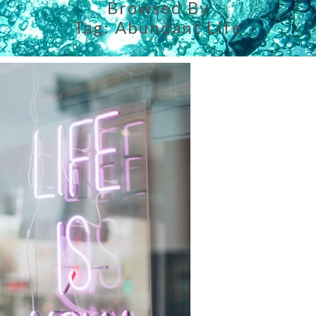
Browsed By
Tag:
Abundant Life