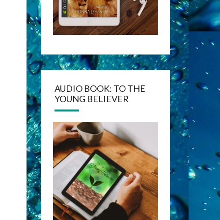
AUDIO BOOK: TO THE
YOUNG BELIEVER