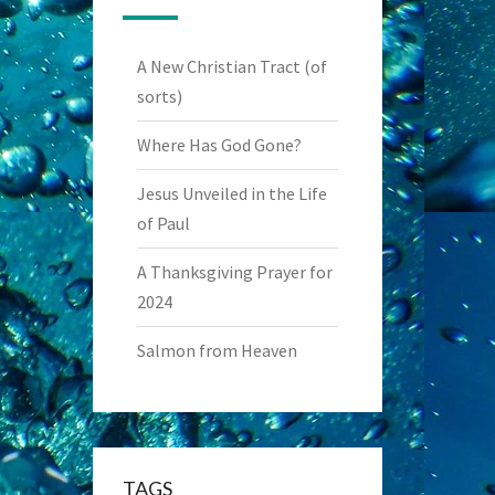
A New Christian Tract (of
sorts)
Where Has God Gone?
Jesus Unveiled in the Life
of Paul
A Thanksgiving Prayer for
2024
Salmon from Heaven
TAGS