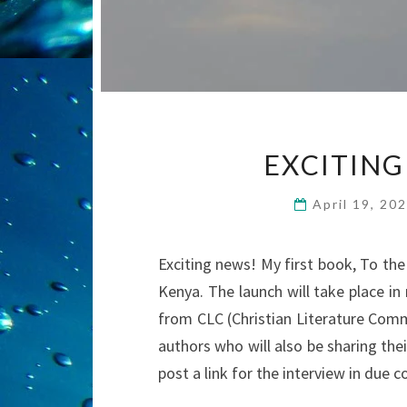
EXCITING
April 19, 20
Exciting news! My first book, To the 
Kenya. The launch will take place i
from CLC (Christian Literature Commu
authors who will also be sharing their 
post a link for the interview in due