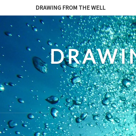
Skip
DRAWING FROM THE WELL
to
content
DRAWI
T