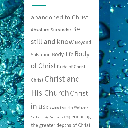
abandoned to Christ
Be
Absolute Surrender
still and know
Beyond
Body
Body-life
Salvation
of Christ
Bride of Christ
Christ and
Christ
His Church
Christ
in us
Drawing from the Well
Drink
experiencing
for the thirsty
Endurance
the greater depths of Christ