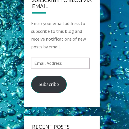
SUBSCRIBE TO BLOG VIA
EMAIL
Enter your email address to
subscribe to this blog and
receive notifications of new
posts by email.
Email
Address
Subscribe
RECENT POSTS