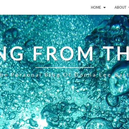
HOME
ABOUT
NG FROM TH
he Personal Blog Of Donna Lee Bat