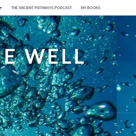
THE ANCIENT PATHWAYS PODCAST
MY BOOKS
E WELL
ty