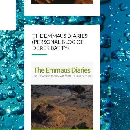
THE EMMAUS DIARIES
(PERSONAL BLOG OF
DEREK BATTY)