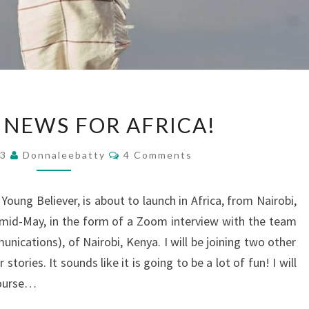
EXCITING
 NEWS FOR AFRICA!
NEWS
FOR
Comments
23
Donnaleebatty
4 Comments
AFRICA!
Young Believer, is about to launch in Africa, from Nairobi,
n mid-May, in the form of a Zoom interview with the team
nications), of Nairobi, Kenya. I will be joining two other
stories. It sounds like it is going to be a lot of fun! I will
 course…