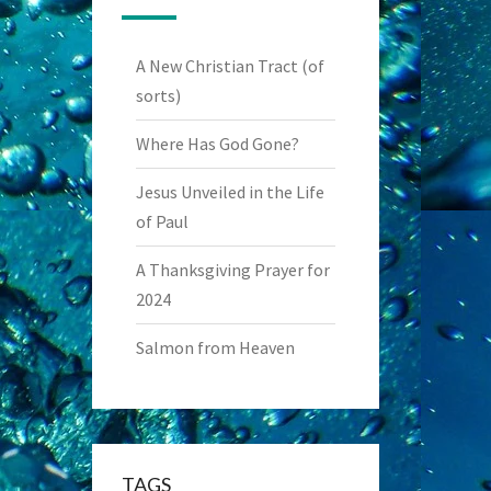
A New Christian Tract (of
sorts)
Where Has God Gone?
Jesus Unveiled in the Life
of Paul
A Thanksgiving Prayer for
2024
Salmon from Heaven
TAGS