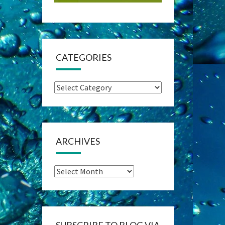
CATEGORIES
Categories
ARCHIVES
Archives