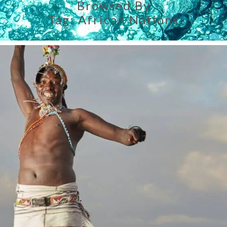
Browsed By
Tag:
African Nations