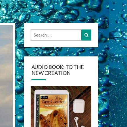
Search
Search
for:
AUDIO BOOK: TO THE
NEW CREATION