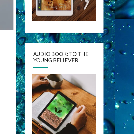
AUDIO BOOK: TO THE
YOUNG BELIEVER