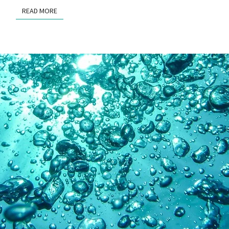
READ MORE
READ MORE