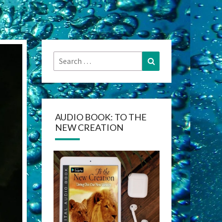
Search
Search
for:
AUDIO BOOK: TO THE
NEW CREATION