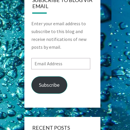
SUBSCRIBE TO BLOG VIA
EMAIL
Enter your email address to
subscribe to this blog and
receive notifications of new
posts by email.
Email
Address
Subscribe
RECENT POSTS