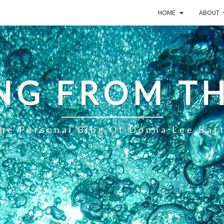
HOME
ABOUT
NG FROM TH
he Personal Blog Of Donna Lee Bat