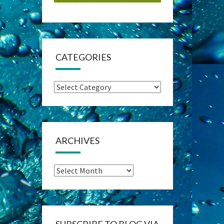
CATEGORIES
Categories
ARCHIVES
Archives