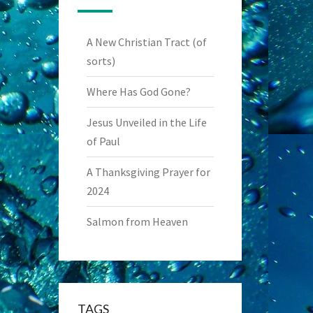
A New Christian Tract (of
sorts)
Where Has God Gone?
Jesus Unveiled in the Life
of Paul
A Thanksgiving Prayer for
2024
Salmon from Heaven
TAGS