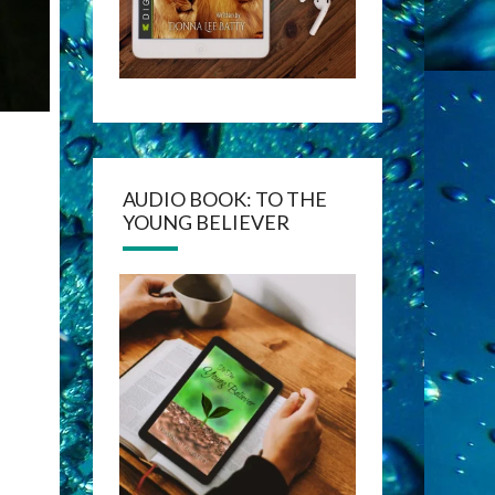
AUDIO BOOK: TO THE
YOUNG BELIEVER