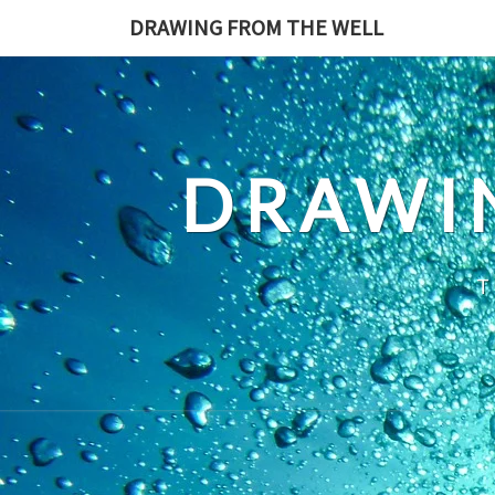
Skip
DRAWING FROM THE WELL
to
content
DRAWI
T