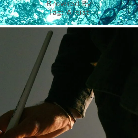
Browsed By
Tag:
Artist