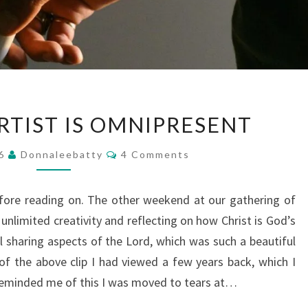
WHEN
RTIST IS OMNIPRESENT
THE
ARTIST
Comments
16
Donnaleebatty
4 Comments
IS
OMNIPRESENT
efore reading on. The other weekend at our gathering of
unlimited creativity and reflecting on how Christ is God’s
l sharing aspects of the Lord, which was such a beautiful
of the above clip I had viewed a few years back, which I
reminded me of this I was moved to tears at…