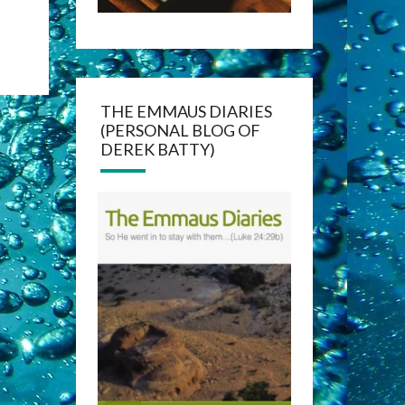
THE EMMAUS DIARIES
(PERSONAL BLOG OF
DEREK BATTY)