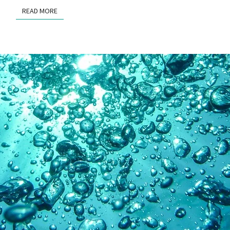
READ MORE
READ MORE