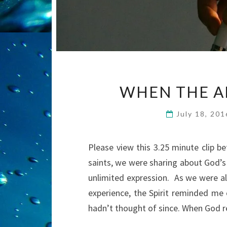
WHEN THE A
July 18, 20
Please view this 3.25 minute clip b
saints, we were sharing about God’s 
unlimited expression. As we were al
experience, the Spirit reminded me 
hadn’t thought of since. When God 