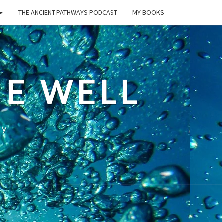
THE ANCIENT PATHWAYS PODCAST
MY BOOKS
E WELL
ty