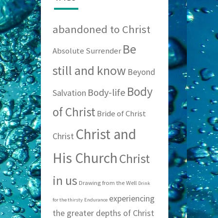
abandoned to Christ
Be
Absolute Surrender
still and know
Beyond
Body
Body-life
Salvation
of Christ
Bride of Christ
Christ and
Christ
His Church
Christ
in us
Drawing from the Well
Drink
experiencing
for the thirsty
Endurance
the greater depths of Christ