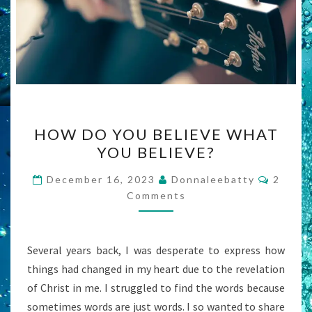
HOW
HOW DO YOU BELIEVE WHAT
DO
YOU BELIEVE?
YOU
BELIEVE
Comme
December 16, 2023
Donnaleebatty
2
WHAT
Comments
YOU
BELIEVE?
Several years back, I was desperate to express how
things had changed in my heart due to the revelation
of Christ in me. I struggled to find the words because
sometimes words are just words. I so wanted to share