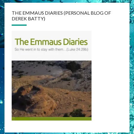
THE EMMAUS DIARIES (PERSONAL BLOG OF
DEREK BATTY)