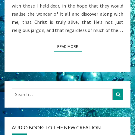
with those I held dear, in the hope that they would
realise the wonder of it all and discover along with
me, that Christ is truly alive, that He’s not just
religious jargon, and that regardless of much of the…
READ MORE
READ MORE
Search
Search
for:
AUDIO BOOK: TO THE NEW CREATION