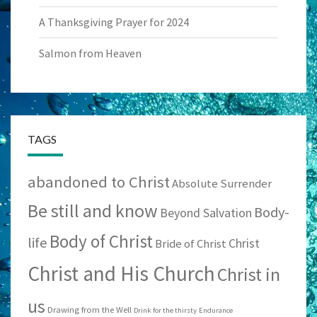
A Thanksgiving Prayer for 2024
Salmon from Heaven
TAGS
abandoned to Christ
Absolute Surrender
Be still and know
Body-
Beyond Salvation
Body of Christ
life
Christ
Bride of Christ
Christ and His Church
Christ in
us
Drawing from the Well
Drink for the thirsty
Endurance