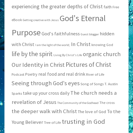
experiencing the greater depths of Christ
faith
Free
God's Eternal
eBook
Getting creative with Jesus
Purpose
God's faithfulness
hidden
Guest blogger
In Christ
with Christ
knowing God
I am the light of the world;
life by the spirit
organic church
Living By Christ's Life
Pictures of Christ
Our Identity in Christ
real food and real drink
Poetry
Podcast
River of Life
Seeing through God's eyes
Song of Songs
T. Austin
The church needs a
take up your cross daily
Sparks
revelation of Jesus
The cross
The Community of the Godhead
the deeper walk with Christ
To the
The love of God
trusting in God
Young Believer
Tree of Life