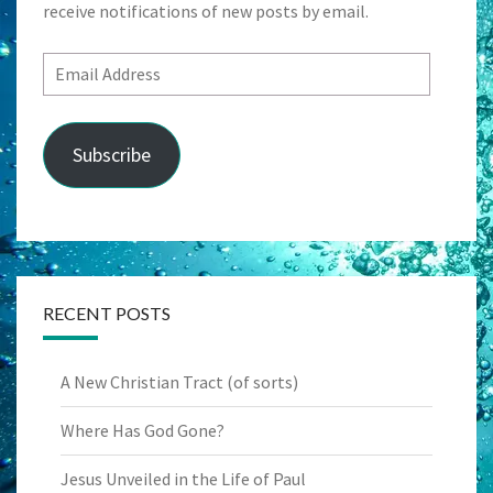
receive notifications of new posts by email.
Email
Address
Subscribe
RECENT POSTS
A New Christian Tract (of sorts)
Where Has God Gone?
Jesus Unveiled in the Life of Paul