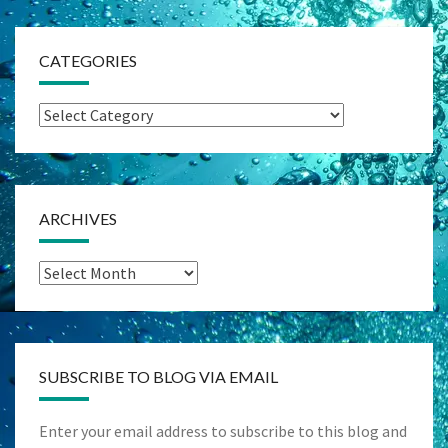
CATEGORIES
Categories
ARCHIVES
Archives
SUBSCRIBE TO BLOG VIA EMAIL
Enter your email address to subscribe to this blog and