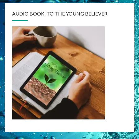
AUDIO BOOK: TO THE YOUNG BELIEVER