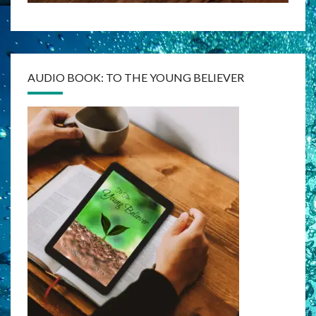
AUDIO BOOK: TO THE YOUNG BELIEVER