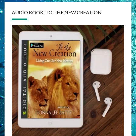
AUDIO BOOK: TO THE NEW CREATION