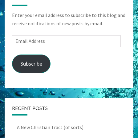
Enter your email address to subscribe to this blog and
receive notifications of new posts by email.
Email
Address
Subscribe
RECENT POSTS
A New Christian Tract (of sorts)