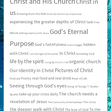
Christ and His Church
Christ in
us
Drawing from the Well
Drink for the thirsty
Endurance
experiencing the greater depths of Christ
faith
Free
God's Eternal
eBook
Getting creative with Jesus
Purpose
God's faithfulness
hidden
Guest blogger
In Christ
with Christ
knowing God
I am the light of the world;
life by the spirit
organic church
Living By Christ's Life
Pictures of Christ
Our Identity in Christ
real food and real drink
Poetry
Podcast
River of Life
Seeing through God's eyes
Song of Songs
T. Austin
The church needs a
take up your cross daily
Sparks
revelation of Jesus
The cross
The Community of the Godhead
the deeper walk with Christ
To the
The love of God