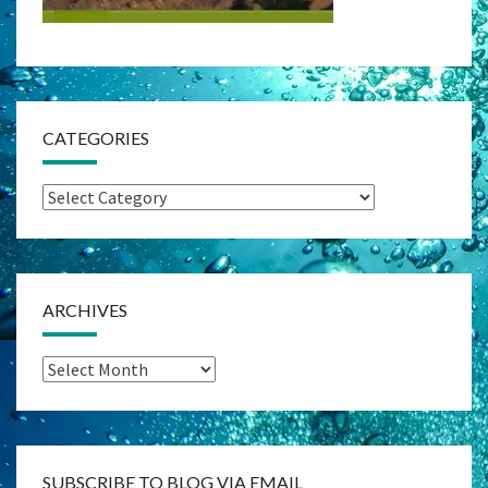
CATEGORIES
Categories
ARCHIVES
Archives
SUBSCRIBE TO BLOG VIA EMAIL