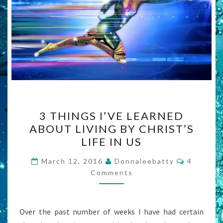
3
3 THINGS I’VE LEARNED
THINGS
ABOUT LIVING BY CHRIST’S
I’VE
LIFE IN US
LEARNED
ABOUT
Comment
March 12, 2016
Donnaleebatty
4
LIVING
Comments
BY
CHRIST’S
Over the past number of weeks I have had certain
LIFE