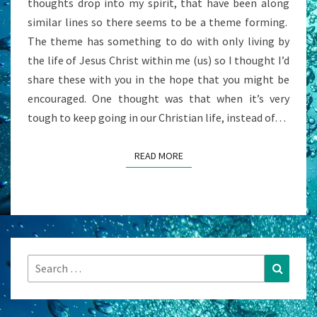
thoughts drop into my spirit, that have been along
IN
similar lines so there seems to be a theme forming.
US
The theme has something to do with only living by
the life of Jesus Christ within me (us) so I thought I’d
share these with you in the hope that you might be
encouraged. One thought was that when it’s very
tough to keep going in our Christian life, instead of…
READ MORE
READ MORE
Search
Search
for: