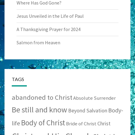
Where Has God Gone?
Jesus Unveiled in the Life of Paul
A Thanksgiving Prayer for 2024
Salmon from Heaven
TAGS
abandoned to Christ
Absolute Surrender
Be still and know
Body-
Beyond Salvation
Body of Christ
life
Christ
Bride of Christ