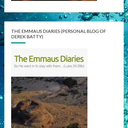
THE EMMAUS DIARIES (PERSONAL BLOG OF
DEREK BATTY)