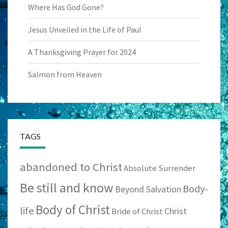
Where Has God Gone?
Jesus Unveiled in the Life of Paul
A Thanksgiving Prayer for 2024
Salmon from Heaven
TAGS
abandoned to Christ
Absolute Surrender
Be still and know
Body-
Beyond Salvation
Body of Christ
life
Christ
Bride of Christ