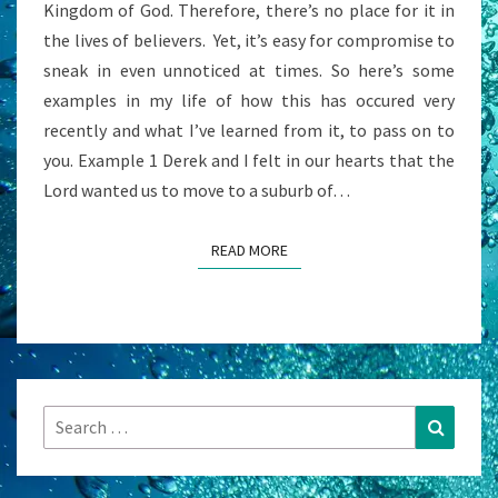
Kingdom of God. Therefore, there’s no place for it in
A
the lives of believers. Yet, it’s easy for compromise to
QUESTION?
sneak in even unnoticed at times. So here’s some
examples in my life of how this has occured very
recently and what I’ve learned from it, to pass on to
you. Example 1 Derek and I felt in our hearts that the
Lord wanted us to move to a suburb of…
READ MORE
READ MORE
Search
Search
for: