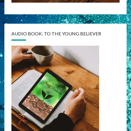
AUDIO BOOK: TO THE YOUNG BELIEVER