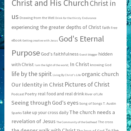
Christ and His Church
Christ in
us
Drawing from the Well
Drink for the thirsty
Endurance
experiencing the greater depths of Christ
faith
Free
God's Eternal
eBook
Getting creative with Jesus
Purpose
God's faithfulness
hidden
Guest blogger
In Christ
with Christ
knowing God
I am the light of the world;
life by the spirit
organic church
Living By Christ's Life
Pictures of Christ
Our Identity in Christ
real food and real drink
Poetry
Podcast
River of Life
Seeing through God's eyes
Song of Songs
T. Austin
The church needs a
take up your cross daily
Sparks
revelation of Jesus
The cross
The Community of the Godhead
the deeper walk with Christ
To the
The love of God