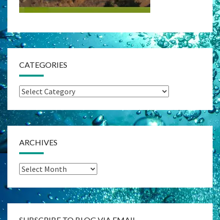
CATEGORIES
Categories
ARCHIVES
Archives
SUBSCRIBE TO BLOG VIA EMAIL