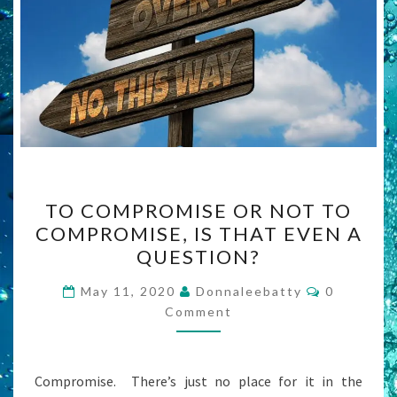
TO
TO COMPROMISE OR NOT TO
COMPROMISE
COMPROMISE, IS THAT EVEN A
OR
QUESTION?
NOT
TO
Comments
May 11, 2020
Donnaleebatty
0
COMPROMISE,
Comment
IS
THAT
Compromise. There’s just no place for it in the
EVEN