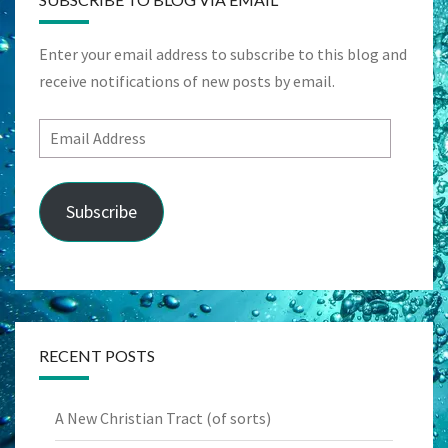
Enter your email address to subscribe to this blog and
receive notifications of new posts by email.
Email
Address
Subscribe
RECENT POSTS
A New Christian Tract (of sorts)