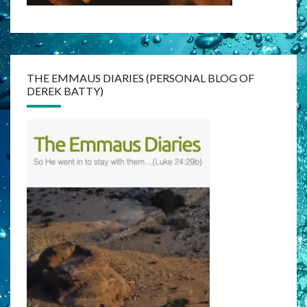
THE EMMAUS DIARIES (PERSONAL BLOG OF
DEREK BATTY)