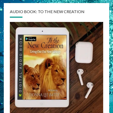
AUDIO BOOK: TO THE NEW CREATION