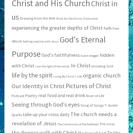
Christ and His Church
Christ in
us
Drawing from the Well
Drink for the thirsty
Endurance
experiencing the greater depths of Christ
faith
Free
God's Eternal
eBook
Getting creative with Jesus
Purpose
God's faithfulness
hidden
Guest blogger
In Christ
with Christ
knowing God
I am the light of the world;
life by the spirit
organic church
Living By Christ's Life
Pictures of Christ
Our Identity in Christ
real food and real drink
Poetry
Podcast
River of Life
Seeing through God's eyes
Song of Songs
T. Austin
The church needs a
take up your cross daily
Sparks
revelation of Jesus
The cross
The Community of the Godhead
the deeper walk with Christ
To the