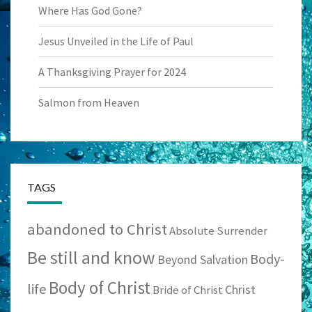
Where Has God Gone?
Jesus Unveiled in the Life of Paul
A Thanksgiving Prayer for 2024
Salmon from Heaven
TAGS
abandoned to Christ
Absolute Surrender
Be still and know
Body-
Beyond Salvation
Body of Christ
life
Christ
Bride of Christ