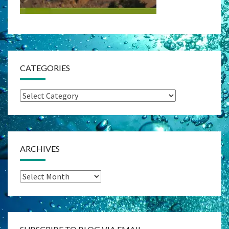
CATEGORIES
Categories
ARCHIVES
Archives