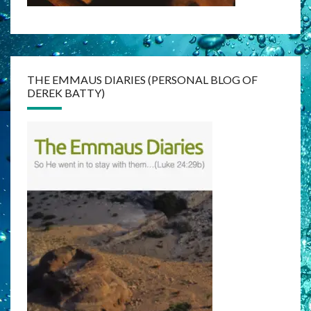
THE EMMAUS DIARIES (PERSONAL BLOG OF
DEREK BATTY)