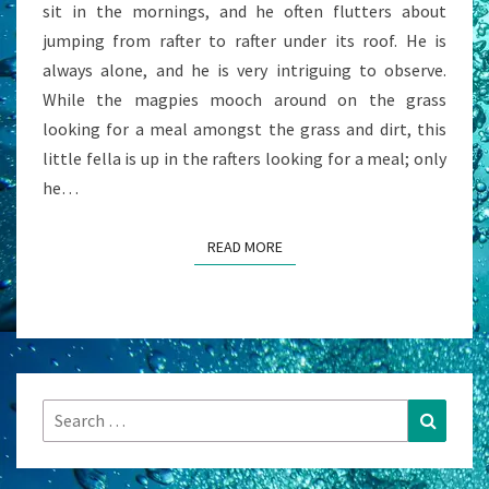
sit in the mornings, and he often flutters about
jumping from rafter to rafter under its roof. He is
always alone, and he is very intriguing to observe.
While the magpies mooch around on the grass
looking for a meal amongst the grass and dirt, this
little fella is up in the rafters looking for a meal; only
he…
READ MORE
READ MORE
Search
Search
for: