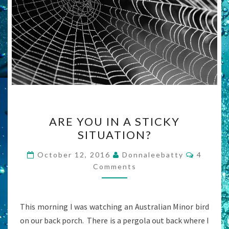
ARE
ARE YOU IN A STICKY
YOU
SITUATION?
IN
A
Commen
October 12, 2016
Donnaleebatty
4
STICKY
Comments
SITUATION?
This morning I was watching an Australian Minor bird
on our back porch. There is a pergola out back where I