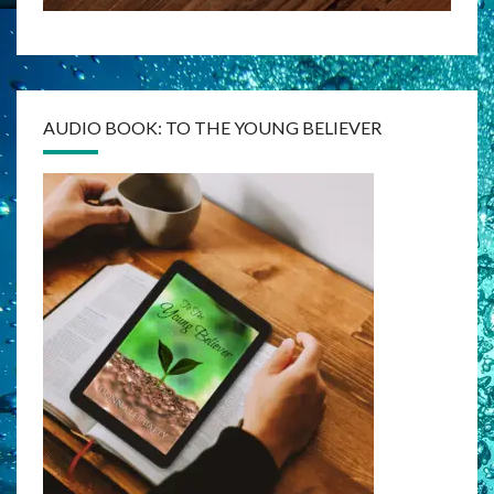
AUDIO BOOK: TO THE YOUNG BELIEVER