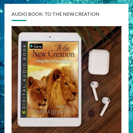
AUDIO BOOK: TO THE NEW CREATION