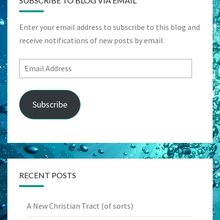
SUBSCRIBE TO BLOG VIA EMAIL
Enter your email address to subscribe to this blog and
receive notifications of new posts by email.
Email
Address
Subscribe
RECENT POSTS
A New Christian Tract (of sorts)