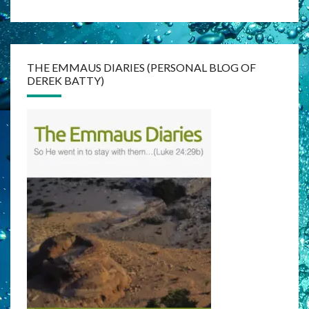
THE EMMAUS DIARIES (PERSONAL BLOG OF
DEREK BATTY)