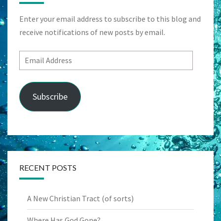
Enter your email address to subscribe to this blog and
receive notifications of new posts by email.
Email
Address
Subscribe
RECENT POSTS
A New Christian Tract (of sorts)
Where Has God Gone?