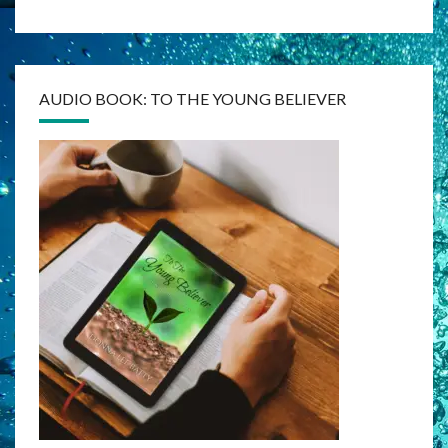
AUDIO BOOK: TO THE YOUNG BELIEVER