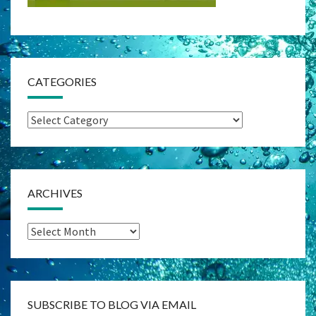
CATEGORIES
Categories
ARCHIVES
Archives
SUBSCRIBE TO BLOG VIA EMAIL