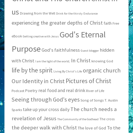
us
Drawing from the Well
Drink for the thirsty
Endurance
experiencing the greater depths of Christ
faith
Free
God's Eternal
eBook
Getting creative with Jesus
Purpose
God's faithfulness
hidden
Guest blogger
In Christ
with Christ
knowing God
I am the light of the world;
life by the spirit
organic church
Living By Christ's Life
Pictures of Christ
Our Identity in Christ
real food and real drink
Poetry
Podcast
River of Life
Seeing through God's eyes
Song of Songs
T. Austin
The church needs a
take up your cross daily
Sparks
revelation of Jesus
The cross
The Community of the Godhead
the deeper walk with Christ
To the
The love of God