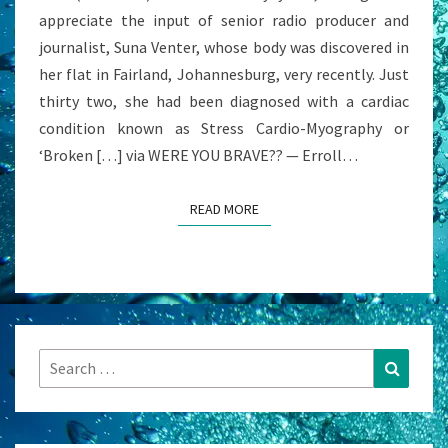
appreciate the input of senior radio producer and
journalist, Suna Venter, whose body was discovered in
her flat in Fairland, Johannesburg, very recently. Just
thirty two, she had been diagnosed with a cardiac
condition known as Stress Cardio-Myography or
‘Broken […] via WERE YOU BRAVE?? — Erroll…
READ MORE
READ MORE
Search
Search
for: