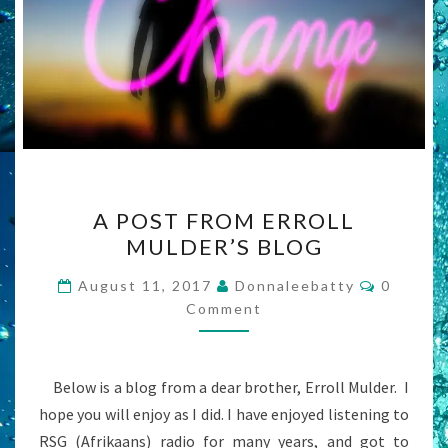
A
A POST FROM ERROLL
POST
MULDER’S BLOG
FROM
ERROLL
Commen
August 11, 2017
Donnaleebatty
0
MULDER’S
Comment
BLOG
Below is a blog from a dear brother, Erroll Mulder. I
hope you will enjoy as I did. I have enjoyed listening to
RSG (Afrikaans) radio for many years, and got to