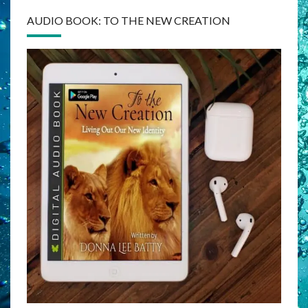
AUDIO BOOK: TO THE NEW CREATION