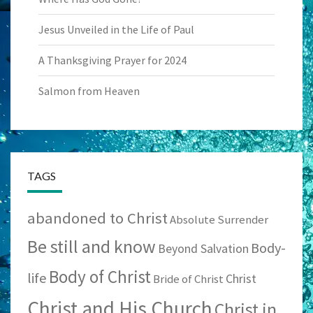
Jesus Unveiled in the Life of Paul
A Thanksgiving Prayer for 2024
Salmon from Heaven
TAGS
abandoned to Christ
Absolute Surrender
Be still and know
Body-
Beyond Salvation
Body of Christ
life
Christ
Bride of Christ
Christ and His Church
Christ in