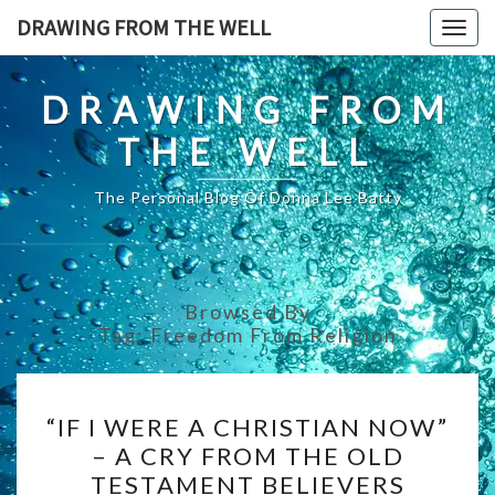
Skip
DRAWING FROM THE WELL
Togg
to
navig
content
DRAWING FROM
THE WELL
The Personal Blog Of Donna Lee Batty
Browsed By
Tag:
Freedom From Religion
“IF
“IF I WERE A CHRISTIAN NOW”
I
– A CRY FROM THE OLD
WERE
TESTAMENT BELIEVERS
A