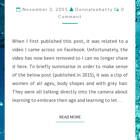
CHRISTIAN
Commen
November 3, 2015
Donnaleebatty
0
NOW”
Comment
–
A
When I first published this post, it was related to a
CRY
video I came across on Facebook. Unfortunately, the
FROM
video has now been removed so I can no longer share
THE
it here. To briefly summarise in order to make sense
OLD
of the below post (published in 2015), it was a clip of
TESTAMENT
women of all ages, body shapes and with grey hair.
BELIEVERS
They were all talking directly into the camera about
learning to embrace their age and learning to let…
READ MORE
READ MORE