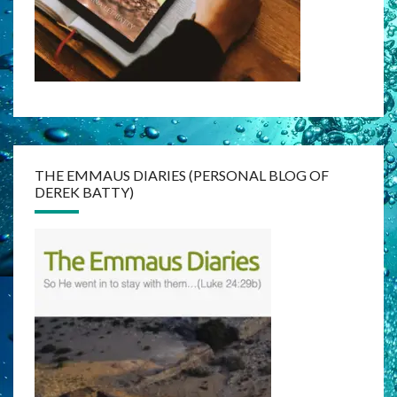
THE EMMAUS DIARIES (PERSONAL BLOG OF
DEREK BATTY)