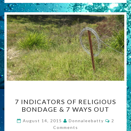
7
7 INDICATORS OF RELIGIOUS
INDICATORS
BONDAGE & 7 WAYS OUT
OF
RELIGIOUS
Commen
August 14, 2015
Donnaleebatty
2
BONDAGE
Comments