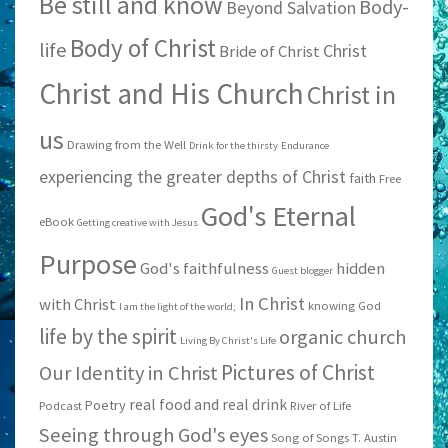
Be still and know
Body-
Beyond Salvation
Body of Christ
life
Christ
Bride of Christ
Christ and His Church
Christ in
us
Drawing from the Well
Drink for the thirsty
Endurance
experiencing the greater depths of Christ
faith
Free
God's Eternal
eBook
Getting creative with Jesus
Purpose
God's faithfulness
hidden
Guest blogger
In Christ
with Christ
knowing God
I am the light of the world;
life by the spirit
organic church
Living By Christ's Life
Pictures of Christ
Our Identity in Christ
real food and real drink
Poetry
Podcast
River of Life
Seeing through God's eyes
Song of Songs
T. Austin