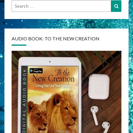
Search
Search
for:
AUDIO BOOK: TO THE NEW CREATION