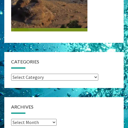
CATEGORIES
Categories
ARCHIVES
Archives