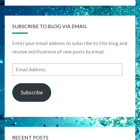
SUBSCRIBE TO BLOG VIA EMAIL
Enter your email address to subscribe to this blog and
receive notifications of new posts by email.
Email
Address
Subscribe
RECENT POSTS