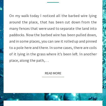
&
7
On my walk today I noticed all the barbed wire lying
WAYS
around the place, that has been cut down from the
OUT
many fences that were used to separate the land into
paddocks. Now the barbed wire has been pulled down,
and in some places, you can see it rolled up and pinned
to a pole here and there. In some cases, there are coils
of it lying in the grass where it’s been left. In another
place, along the path,…
READ MORE
READ MORE