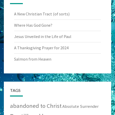
A New Christian Tract (of sorts)
Where Has God Gone?
Jesus Unveiled in the Life of Paul
A Thanksgiving Prayer for 2024
Salmon from Heaven
TAGS
abandoned to Christ
Absolute Surrender