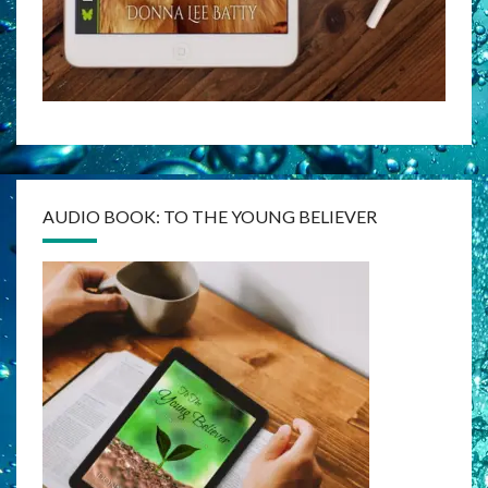
AUDIO BOOK: TO THE YOUNG BELIEVER