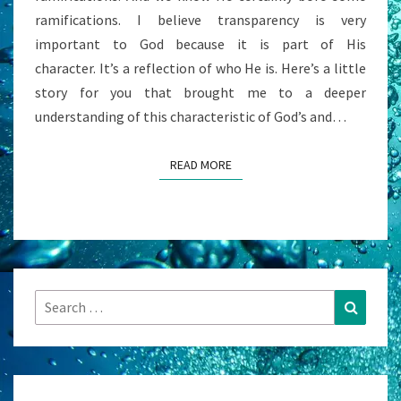
ramifications. I believe transparency is very
important to God because it is part of His
character. It’s a reflection of who He is. Here’s a little
story for you that brought me to a deeper
understanding of this characteristic of God’s and…
READ MORE
READ MORE
Search
Search
for: