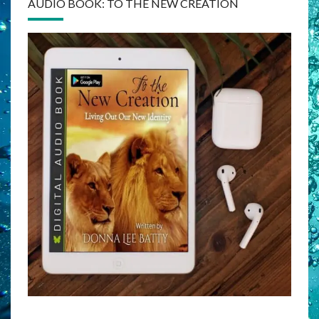
AUDIO BOOK: TO THE NEW CREATION