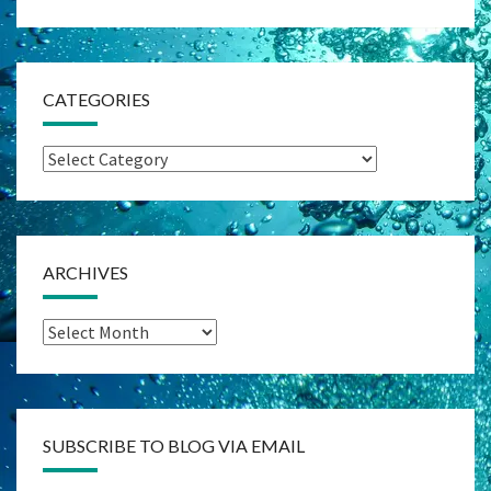
CATEGORIES
Categories
ARCHIVES
Archives
SUBSCRIBE TO BLOG VIA EMAIL