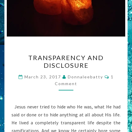
TRANSPARENCY
TRANSPARENCY AND
AND
DISCLOSURE
DISCLOSURE
Comment
March 23, 2017
Donnaleebatty
1
Comment
Jesus never tried to hide who He was, what He had
said or done or to hide anything at all about His life.
He lived a completely transparent life despite the
ramifications. And we know He certainly bore some