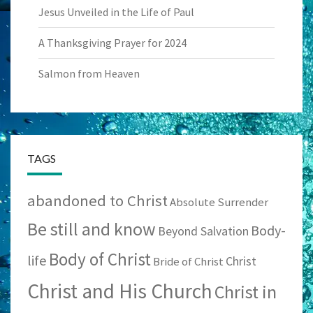
Jesus Unveiled in the Life of Paul
A Thanksgiving Prayer for 2024
Salmon from Heaven
TAGS
abandoned to Christ
Absolute Surrender
Be still and know
Body-
Beyond Salvation
Body of Christ
life
Christ
Bride of Christ
Christ and His Church
Christ in