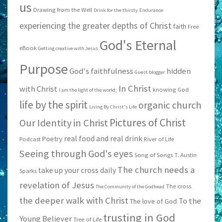
us
Drawing from the Well
Drink for the thirsty
Endurance
experiencing the greater depths of Christ
faith
Free
God's Eternal
eBook
Getting creative with Jesus
Purpose
God's faithfulness
hidden
Guest blogger
In Christ
with Christ
knowing God
I am the light of the world;
life by the spirit
organic church
Living By Christ's Life
Pictures of Christ
Our Identity in Christ
real food and real drink
Poetry
Podcast
River of Life
Seeing through God's eyes
Song of Songs
T. Austin
The church needs a
take up your cross daily
Sparks
revelation of Jesus
The cross
The Community of the Godhead
the deeper walk with Christ
To the
The love of God
trusting in God
Young Believer
Tree of Life