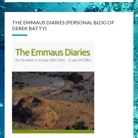
THE EMMAUS DIARIES (PERSONAL BLOG OF
DEREK BATTY)