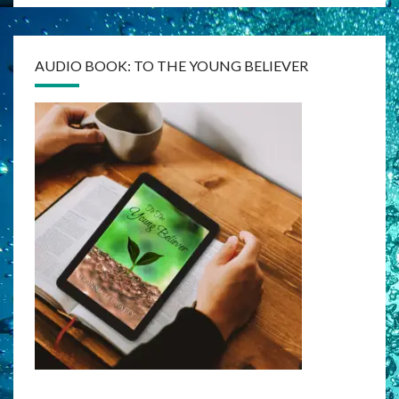
AUDIO BOOK: TO THE YOUNG BELIEVER