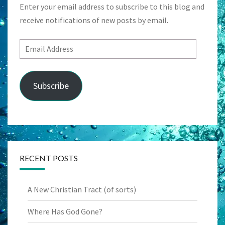
Enter your email address to subscribe to this blog and
receive notifications of new posts by email.
Email
Address
Subscribe
RECENT POSTS
A New Christian Tract (of sorts)
Where Has God Gone?