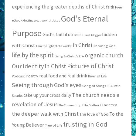
experiencing the greater depths of Christ
faith
Free
God's Eternal
eBook
Getting creative with Jesus
Purpose
God's faithfulness
hidden
Guest blogger
In Christ
with Christ
knowing God
I am the light of the world;
life by the spirit
organic church
Living By Christ's Life
Pictures of Christ
Our Identity in Christ
real food and real drink
Poetry
Podcast
River of Life
Seeing through God's eyes
Song of Songs
T. Austin
The church needs a
take up your cross daily
Sparks
revelation of Jesus
The cross
The Community of the Godhead
the deeper walk with Christ
To the
The love of God
trusting in God
Young Believer
Tree of Life