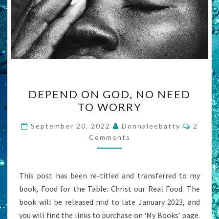
DEPEND
DEPEND ON GOD, NO NEED
ON
TO WORRY
GOD,
NO
Comme
September 20, 2022
Donnaleebatty
2
NEED
Comments
TO
WORRY
This post has been re-titled and transferred to my
book, Food for the Table: Christ our Real Food. The
book will be released mid to late January 2023, and
you will find the links to purchase on ‘My Books’ page.