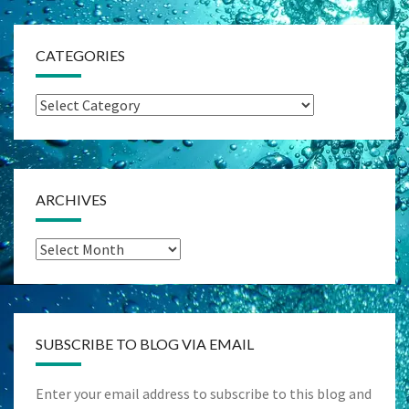
CATEGORIES
Categories
ARCHIVES
Archives
SUBSCRIBE TO BLOG VIA EMAIL
Enter your email address to subscribe to this blog and