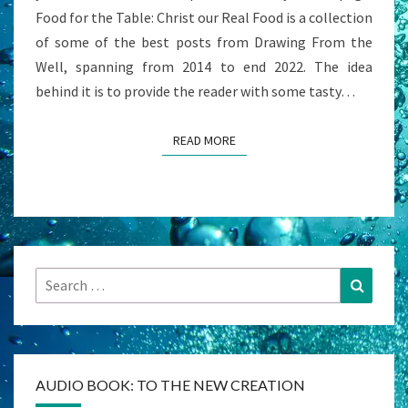
Food for the Table: Christ our Real Food is a collection
of some of the best posts from Drawing From the
Well, spanning from 2014 to end 2022. The idea
behind it is to provide the reader with some tasty…
READ MORE
READ MORE
Search
Search
for:
AUDIO BOOK: TO THE NEW CREATION