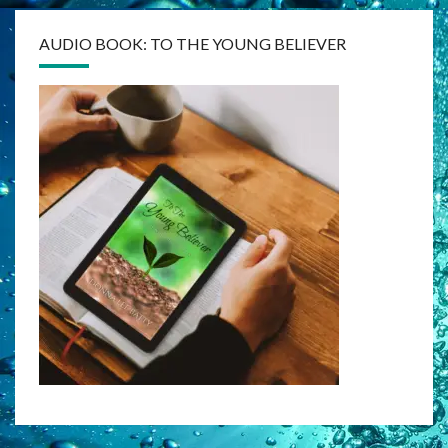
AUDIO BOOK: TO THE YOUNG BELIEVER