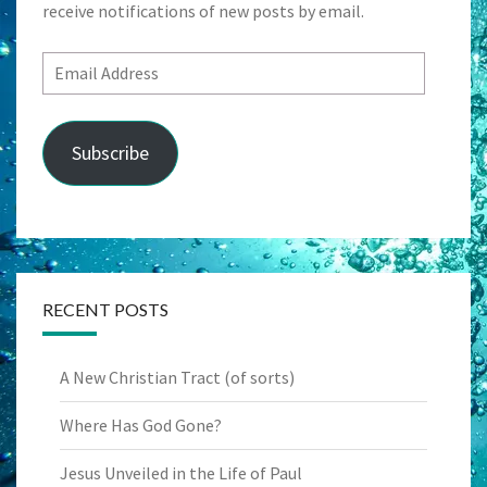
receive notifications of new posts by email.
Email
Address
Subscribe
RECENT POSTS
A New Christian Tract (of sorts)
Where Has God Gone?
Jesus Unveiled in the Life of Paul