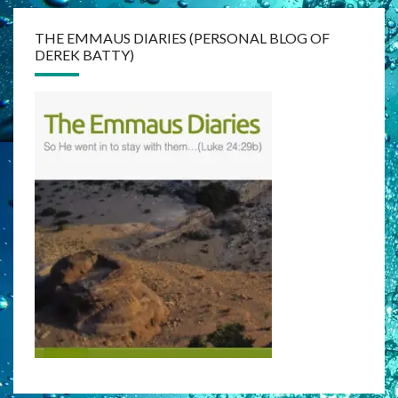
THE EMMAUS DIARIES (PERSONAL BLOG OF
DEREK BATTY)