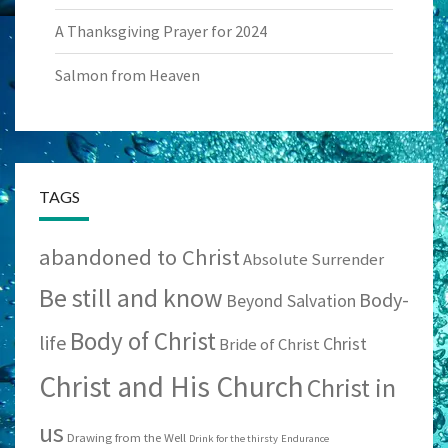
A Thanksgiving Prayer for 2024
Salmon from Heaven
TAGS
abandoned to Christ
Absolute Surrender
Be still and know
Body-
Beyond Salvation
Body of Christ
life
Christ
Bride of Christ
Christ and His Church
Christ in
us
Drawing from the Well
Drink for the thirsty
Endurance