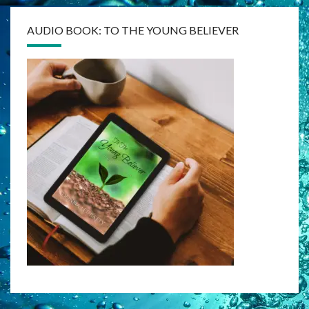
AUDIO BOOK: TO THE YOUNG BELIEVER