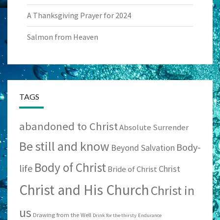
A Thanksgiving Prayer for 2024
Salmon from Heaven
TAGS
abandoned to Christ
Absolute Surrender
Be still and know
Body-
Beyond Salvation
Body of Christ
life
Christ
Bride of Christ
Christ and His Church
Christ in
us
Drawing from the Well
Drink for the thirsty
Endurance