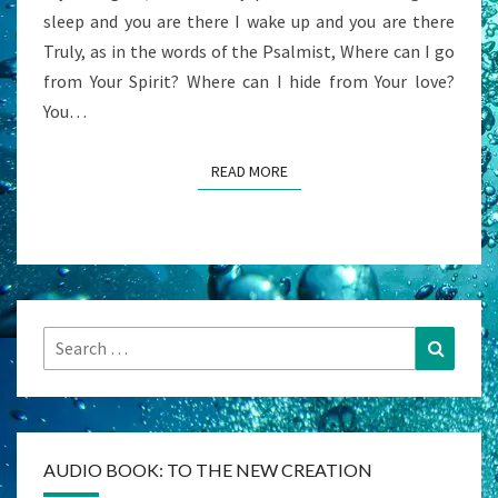
sleep and you are there I wake up and you are there
Truly, as in the words of the Psalmist, Where can I go
from Your Spirit? Where can I hide from Your love?
You…
READ MORE
READ MORE
Search
Search
for:
AUDIO BOOK: TO THE NEW CREATION