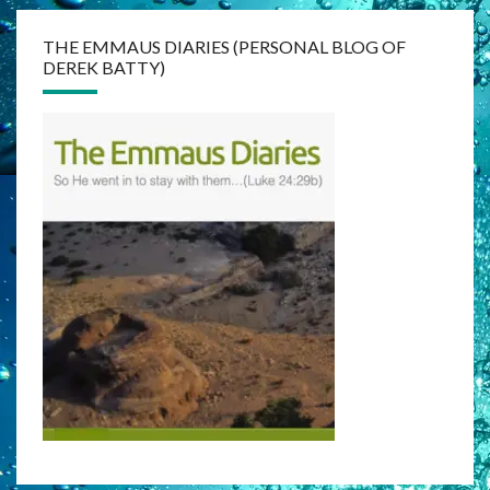
THE EMMAUS DIARIES (PERSONAL BLOG OF
DEREK BATTY)