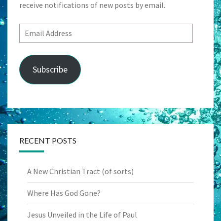
receive notifications of new posts by email.
Email
Address
Subscribe
RECENT POSTS
A New Christian Tract (of sorts)
Where Has God Gone?
Jesus Unveiled in the Life of Paul