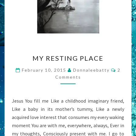
MY
MY RESTING PLACE
RESTING
PLACE
Commen
February 10, 2015
Donnaleebatty
2
Comments
Jesus You fill me Like a childhood imaginary friend,
Like a baby in its mother’s tummy, Like a newly
acquired love interest that consumes my every waking
moment You are with me, everywhere, always, Ever in
my thoughts, Consciously present with me. I go to