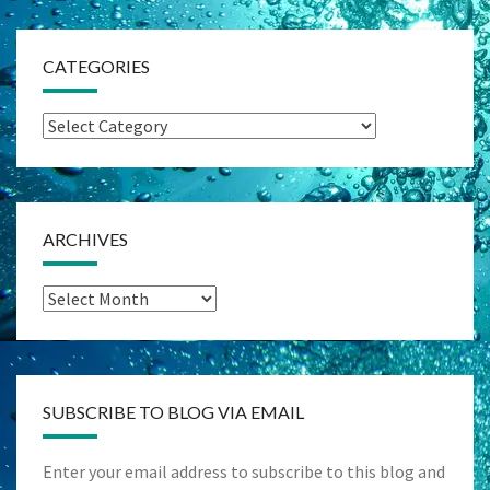
CATEGORIES
Categories
ARCHIVES
Archives
SUBSCRIBE TO BLOG VIA EMAIL
Enter your email address to subscribe to this blog and