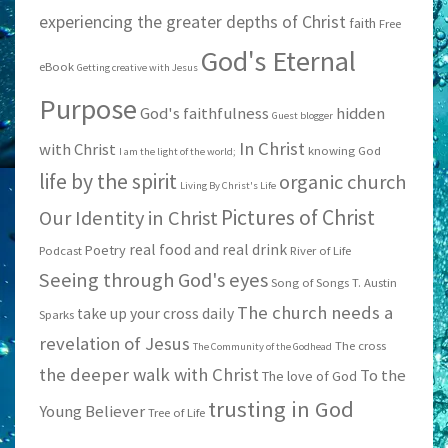
experiencing the greater depths of Christ
faith
Free
God's Eternal
eBook
Getting creative with Jesus
Purpose
God's faithfulness
hidden
Guest blogger
In Christ
with Christ
knowing God
I am the light of the world;
life by the spirit
organic church
Living By Christ's Life
Pictures of Christ
Our Identity in Christ
real food and real drink
Poetry
Podcast
River of Life
Seeing through God's eyes
Song of Songs
T. Austin
The church needs a
take up your cross daily
Sparks
revelation of Jesus
The cross
The Community of the Godhead
the deeper walk with Christ
To the
The love of God
trusting in God
Young Believer
Tree of Life