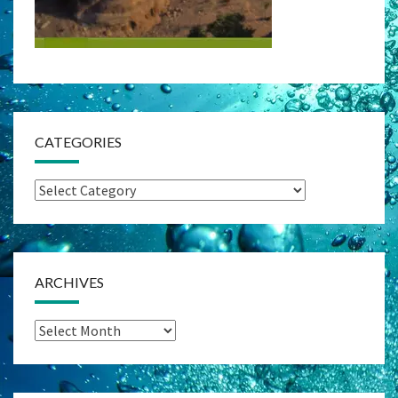
CATEGORIES
Categories
ARCHIVES
Archives