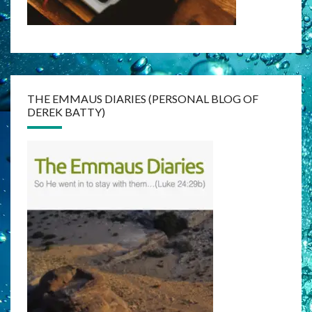
THE EMMAUS DIARIES (PERSONAL BLOG OF
DEREK BATTY)