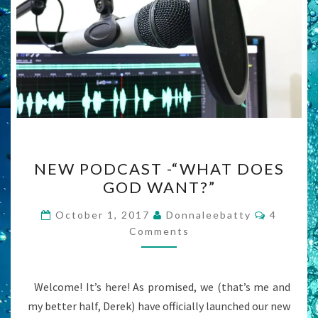
NEW
NEW PODCAST -“WHAT DOES
PODCAST
GOD WANT?”
-“WHAT
DOES
Commen
October 1, 2017
Donnaleebatty
4
GOD
Comments
WANT?”
Welcome! It’s here! As promised, we (that’s me and
my better half, Derek) have officially launched our new