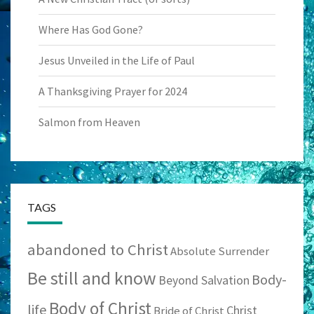
Where Has God Gone?
Jesus Unveiled in the Life of Paul
A Thanksgiving Prayer for 2024
Salmon from Heaven
TAGS
abandoned to Christ
Absolute Surrender
Be still and know
Body-
Beyond Salvation
Body of Christ
life
Christ
Bride of Christ