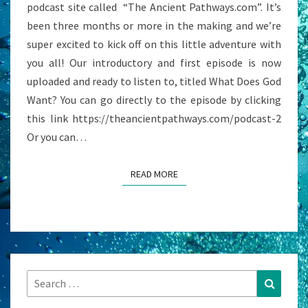
podcast site called “The Ancient Pathways.com”. It’s
been three months or more in the making and we’re
super excited to kick off on this little adventure with
you all! Our introductory and first episode is now
uploaded and ready to listen to, titled What Does God
Want? You can go directly to the episode by clicking
this link https://theancientpathways.com/podcast-2
Or you can…
READ MORE
READ MORE
Search
Search
for: