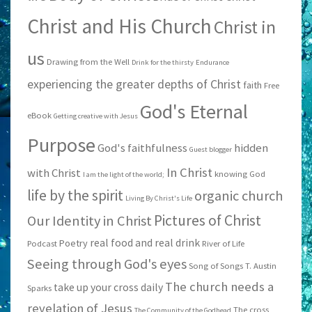
Christ and His Church
Christ in
us
Drawing from the Well
Drink for the thirsty
Endurance
experiencing the greater depths of Christ
faith
Free
God's Eternal
eBook
Getting creative with Jesus
Purpose
God's faithfulness
hidden
Guest blogger
In Christ
with Christ
knowing God
I am the light of the world;
life by the spirit
organic church
Living By Christ's Life
Pictures of Christ
Our Identity in Christ
real food and real drink
Poetry
Podcast
River of Life
Seeing through God's eyes
Song of Songs
T. Austin
The church needs a
take up your cross daily
Sparks
revelation of Jesus
The cross
The Community of the Godhead