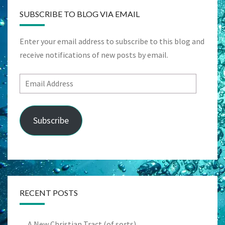
SUBSCRIBE TO BLOG VIA EMAIL
Enter your email address to subscribe to this blog and
receive notifications of new posts by email.
Email
Address
Subscribe
RECENT POSTS
A New Christian Tract (of sorts)