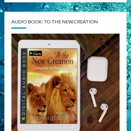
AUDIO BOOK: TO THE NEW CREATION