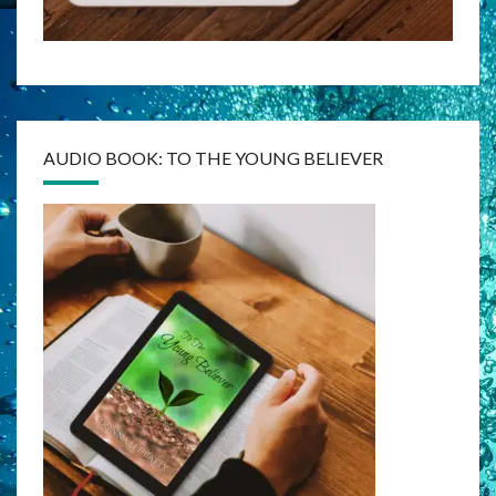
AUDIO BOOK: TO THE YOUNG BELIEVER