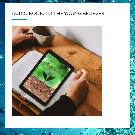
AUDIO BOOK: TO THE YOUNG BELIEVER