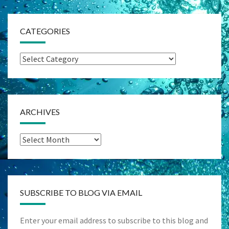
CATEGORIES
Categories
ARCHIVES
Archives
SUBSCRIBE TO BLOG VIA EMAIL
Enter your email address to subscribe to this blog and