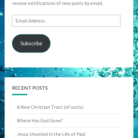
receive notifications of new posts by email.
Email
Address
Subscribe
RECENT POSTS
A New Christian Tract (of sorts)
Where Has God Gone?
Jesus Unveiled in the Life of Paul