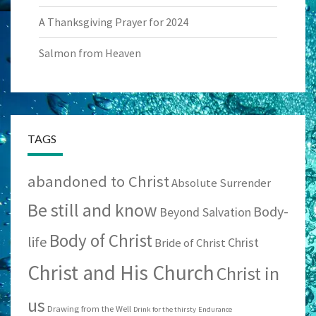
A Thanksgiving Prayer for 2024
Salmon from Heaven
TAGS
abandoned to Christ
Absolute Surrender
Be still and know
Body-
Beyond Salvation
Body of Christ
life
Christ
Bride of Christ
Christ and His Church
Christ in
us
Drawing from the Well
Drink for the thirsty
Endurance