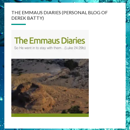
THE EMMAUS DIARIES (PERSONAL BLOG OF
DEREK BATTY)