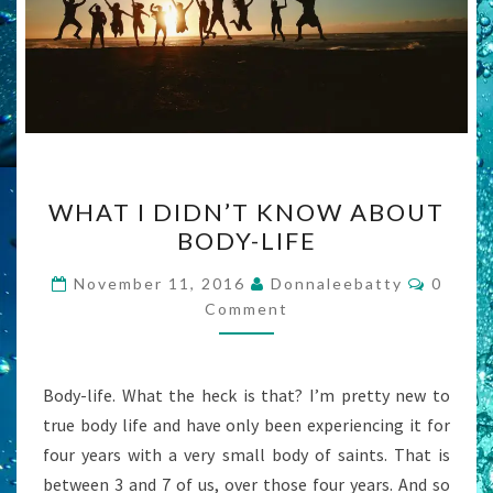
WHAT
WHAT I DIDN’T KNOW ABOUT
I
BODY-LIFE
DIDN’T
KNOW
Comme
November 11, 2016
Donnaleebatty
0
ABOUT
Comment
BODY-
LIFE
Body-life. What the heck is that? I’m pretty new to
true body life and have only been experiencing it for
four years with a very small body of saints. That is
between 3 and 7 of us, over those four years. And so