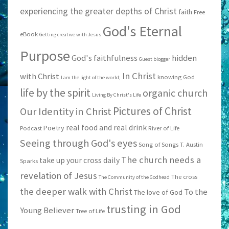
experiencing the greater depths of Christ
faith
Free
God's Eternal
eBook
Getting creative with Jesus
Purpose
God's faithfulness
hidden
Guest blogger
In Christ
with Christ
knowing God
I am the light of the world;
life by the spirit
organic church
Living By Christ's Life
Pictures of Christ
Our Identity in Christ
real food and real drink
Poetry
Podcast
River of Life
Seeing through God's eyes
Song of Songs
T. Austin
The church needs a
take up your cross daily
Sparks
revelation of Jesus
The cross
The Community of the Godhead
the deeper walk with Christ
To the
The love of God
trusting in God
Young Believer
Tree of Life