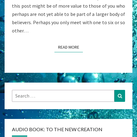
this post might be of more value to those of you who
perhaps are not yet able to be part of a larger body of
believers. Perhaps you only meet with one to six or so
other…
READ MORE
READ MORE
Search
Search
for:
AUDIO BOOK: TO THE NEW CREATION