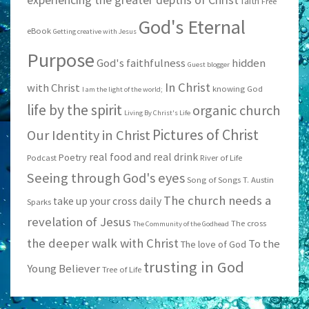
faith
Free
God's Eternal
eBook
Getting creative with Jesus
Purpose
God's faithfulness
hidden
Guest blogger
In Christ
with Christ
knowing God
I am the light of the world;
life by the spirit
organic church
Living By Christ's Life
Pictures of Christ
Our Identity in Christ
real food and real drink
Poetry
Podcast
River of Life
Seeing through God's eyes
Song of Songs
T. Austin
The church needs a
take up your cross daily
Sparks
revelation of Jesus
The cross
The Community of the Godhead
the deeper walk with Christ
To the
The love of God
trusting in God
Young Believer
Tree of Life