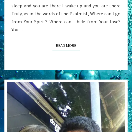
sleep and you are there I wake up and you are there
Truly, as in the words of the Psalmist, Where can I go
from Your Spirit? Where can I hide from Your love?
You…
READ MORE
READ MORE