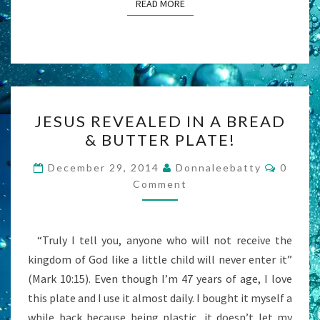
READ MORE
READ MORE
JESUS
JESUS REVEALED IN A BREAD
REVEALED
& BUTTER PLATE!
IN
A
Comme
December 29, 2014
Donnaleebatty
0
BREAD
Comment
&
BUTTER
“Truly I tell you, anyone who will not receive the
PLATE!
kingdom of God like a little child will never enter it”
(Mark 10:15). Even though I’m 47 years of age, I love
this plate and I use it almost daily. I bought it myself a
while back because being plastic, it doesn’t let my