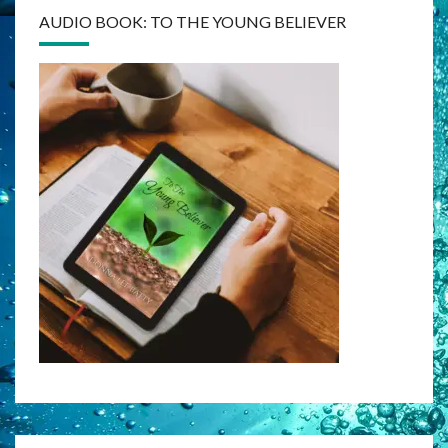
AUDIO BOOK: TO THE YOUNG BELIEVER