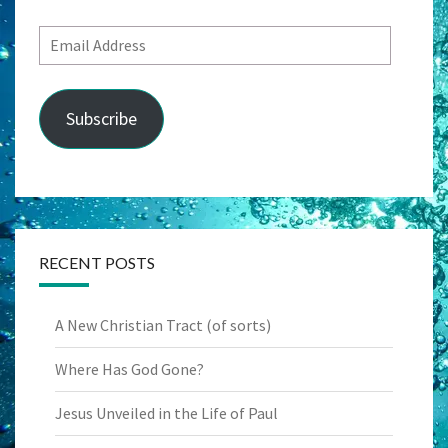
Email
Address
Subscribe
RECENT POSTS
A New Christian Tract (of sorts)
Where Has God Gone?
Jesus Unveiled in the Life of Paul