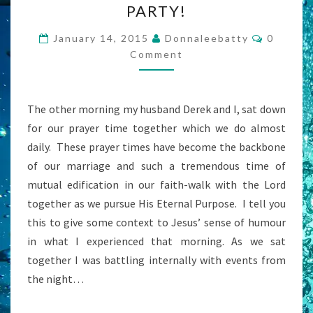
PARTY!
THE
LIFE
Commen
January 14, 2015
Donnaleebatty
0
OF
Comment
THE
PARTY!
The other morning my husband Derek and I, sat down
for our prayer time together which we do almost
daily. These prayer times have become the backbone
of our marriage and such a tremendous time of
mutual edification in our faith-walk with the Lord
together as we pursue His Eternal Purpose. I tell you
this to give some context to Jesus’ sense of humour
in what I experienced that morning. As we sat
together I was battling internally with events from
the night…