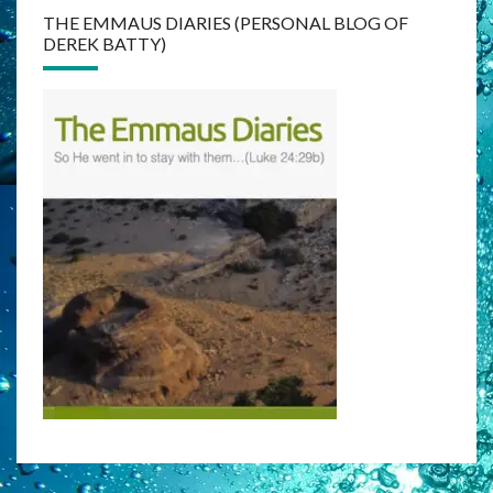
THE EMMAUS DIARIES (PERSONAL BLOG OF
DEREK BATTY)