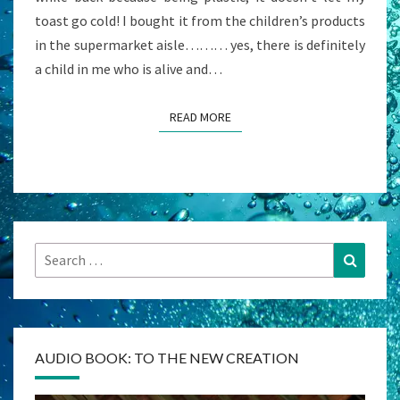
toast go cold! I bought it from the children’s products
in the supermarket aisle……… yes, there is definitely
a child in me who is alive and…
READ MORE
READ MORE
Search
Search
for:
AUDIO BOOK: TO THE NEW CREATION