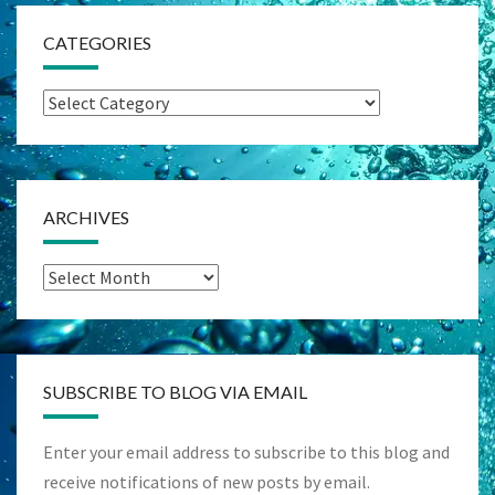
CATEGORIES
Categories
ARCHIVES
Archives
SUBSCRIBE TO BLOG VIA EMAIL
Enter your email address to subscribe to this blog and
receive notifications of new posts by email.