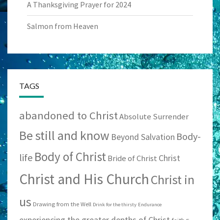
A Thanksgiving Prayer for 2024
Salmon from Heaven
TAGS
abandoned to Christ
Absolute Surrender
Be still and know
Body-
Beyond Salvation
Body of Christ
life
Christ
Bride of Christ
Christ and His Church
Christ in
us
Drawing from the Well
Drink for the thirsty
Endurance
experiencing the greater depths of Christ