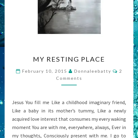
MY
MY RESTING PLACE
RESTING
PLACE
Commen
February 10, 2015
Donnaleebatty
2
Comments
Jesus You fill me Like a childhood imaginary friend,
Like a baby in its mother’s tummy, Like a newly
acquired love interest that consumes my every waking
moment You are with me, everywhere, always, Ever in
my thoughts, Consciously present with me. I go to