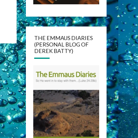
THE EMMAUS DIARIES
(PERSONAL BLOG OF
DEREK BATTY)