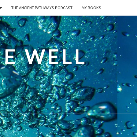
THE ANCIENT PATHWAYS PODCAST
MY BOOKS
E WELL
ty