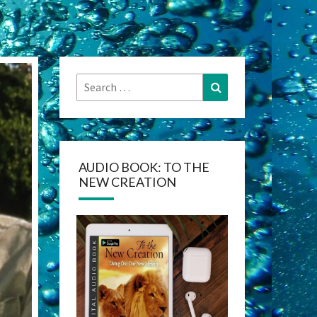
Search
Search
for:
AUDIO BOOK: TO THE
NEW CREATION