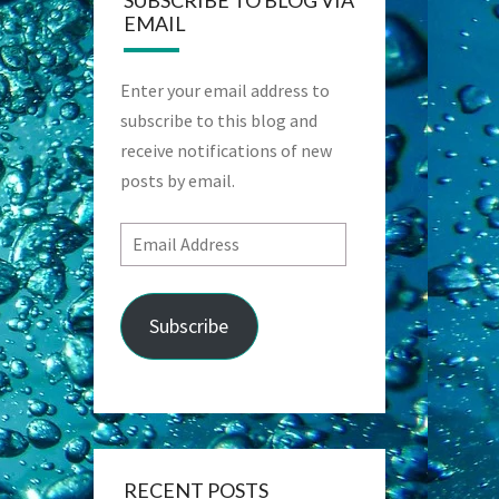
SUBSCRIBE TO BLOG VIA
EMAIL
Enter your email address to
subscribe to this blog and
receive notifications of new
posts by email.
Email
Address
Subscribe
RECENT POSTS