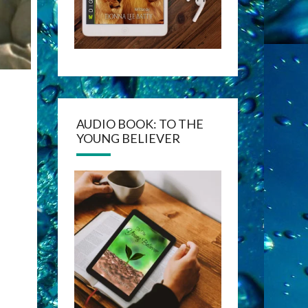
AUDIO BOOK: TO THE
YOUNG BELIEVER