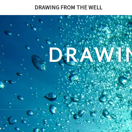
Skip
DRAWING FROM THE WELL
to
content
DRAWI
T