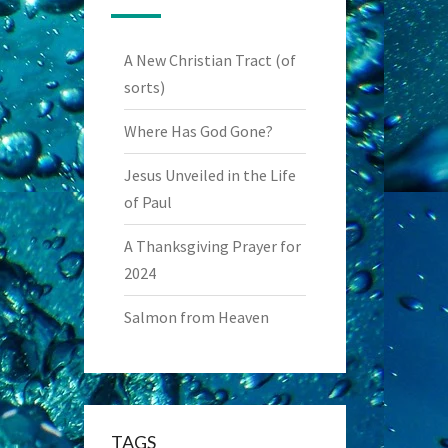
A New Christian Tract (of
sorts)
Where Has God Gone?
Jesus Unveiled in the Life
of Paul
A Thanksgiving Prayer for
2024
Salmon from Heaven
TAGS