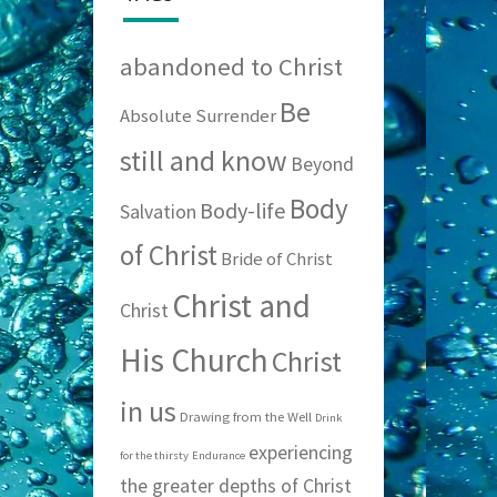
abandoned to Christ
Be
Absolute Surrender
still and know
Beyond
Body
Body-life
Salvation
of Christ
Bride of Christ
Christ and
Christ
His Church
Christ
in us
Drawing from the Well
Drink
experiencing
for the thirsty
Endurance
the greater depths of Christ