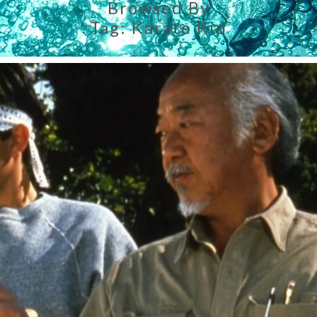
Browsed By
Tag:
Karate Kid