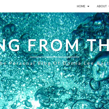
HOME
ABOUT
NG FROM TH
he Personal Blog Of Donna Lee Bat