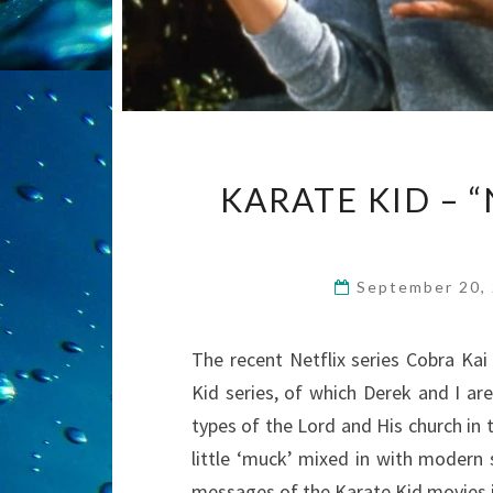
KARATE KID – “
September 20,
The recent Netflix series Cobra Kai
Kid series, of which Derek and I a
types of the Lord and His church in t
little ‘muck’ mixed in with modern 
messages of the Karate Kid movies 