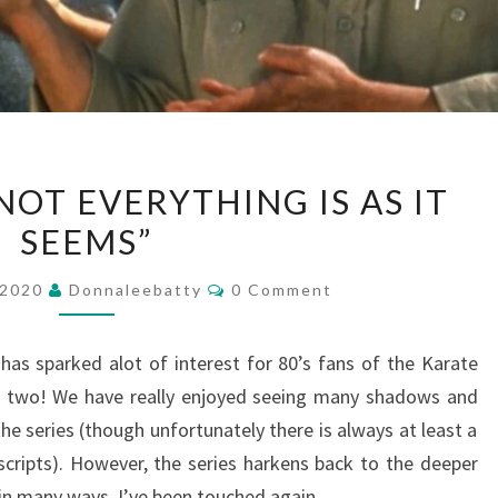
KARATE
NOT EVERYTHING IS AS IT
KID
SEEMS”
–
“NOT
Comments
 2020
Donnaleebatty
0 Comment
EVERYTHING
IS
 has sparked alot of interest for 80’s fans of the Karate
AS
re two! We have really enjoyed seeing many shadows and
IT
he series (though unfortunately there is always at least a
SEEMS”
scripts). However, the series harkens back to the deeper
in many ways. I’ve been touched again…