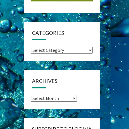
CATEGORIES
Categories
ARCHIVES
Archives