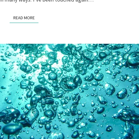
READ MORE
READ MORE