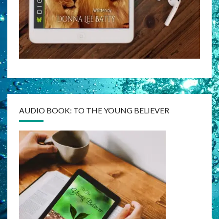
AUDIO BOOK: TO THE YOUNG BELIEVER