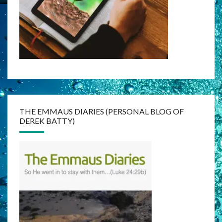
THE EMMAUS DIARIES (PERSONAL BLOG OF
DEREK BATTY)