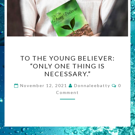
TO
TO THE YOUNG BELIEVER:
THE
“ONLY ONE THING IS
YOUNG
NECESSARY.”
BELIEVER:
“ONLY
Comme
November 12, 2021
Donnaleebatty
0
ONE
Comment
THING
IS
NECESSARY.”