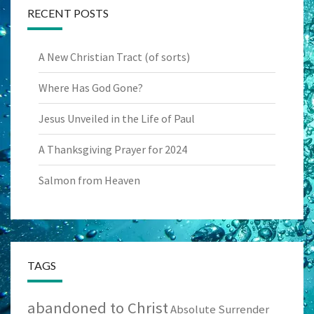
RECENT POSTS
A New Christian Tract (of sorts)
Where Has God Gone?
Jesus Unveiled in the Life of Paul
A Thanksgiving Prayer for 2024
Salmon from Heaven
TAGS
abandoned to Christ
Absolute Surrender