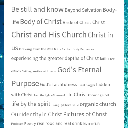
Be still and know
Body-
Beyond Salvation
Body of Christ
life
Christ
Bride of Christ
Christ and His Church
Christ in
us
Drawing from the Well
Drink for the thirsty
Endurance
experiencing the greater depths of Christ
faith
Free
God's Eternal
eBook
Getting creative with Jesus
Purpose
God's faithfulness
hidden
Guest blogger
In Christ
with Christ
knowing God
I am the light of the world;
life by the spirit
organic church
Living By Christ's Life
Pictures of Christ
Our Identity in Christ
real food and real drink
Poetry
Podcast
River of Life