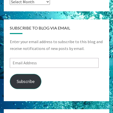
Archives
SUBSCRIBE TO BLOG VIA EMAIL
Enter your email address to subscribe to this blog and
receive notifications of new posts by email.
Email
Address
Subscribe