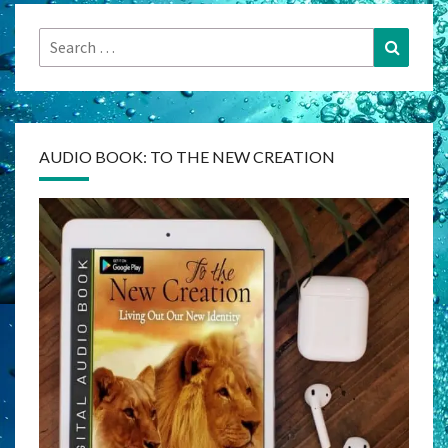
Search
Search
for:
AUDIO BOOK: TO THE NEW CREATION