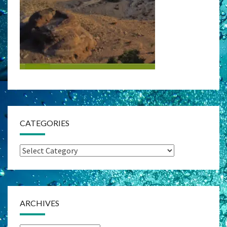
CATEGORIES
Categories
ARCHIVES