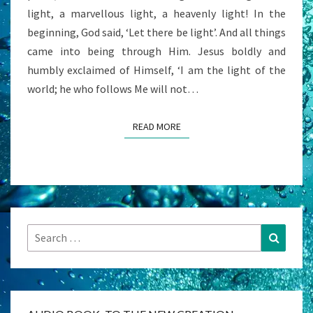
light, a marvellous light, a heavenly light! In the
beginning, God said, ‘Let there be light’. And all things
came into being through Him. Jesus boldly and
humbly exclaimed of Himself, ‘I am the light of the
world; he who follows Me will not…
READ MORE
READ MORE
Search
Search
for: