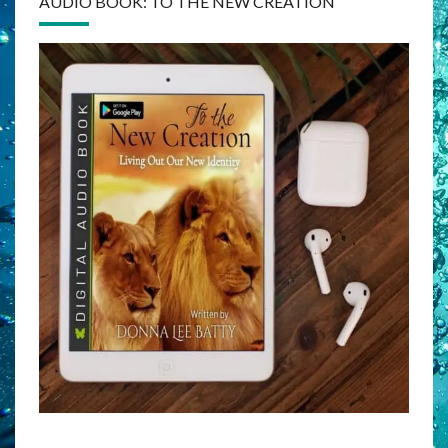
AUDIO BOOK: TO THE NEW CREATION