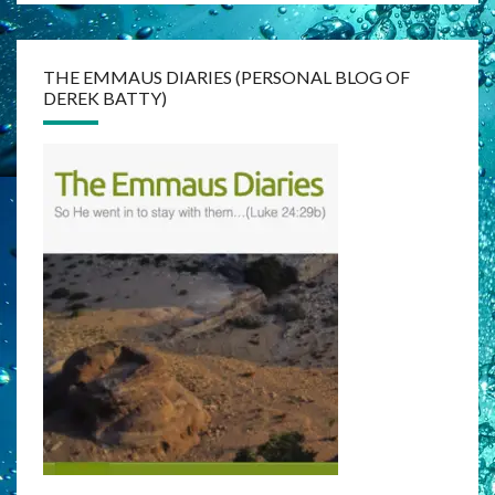
THE EMMAUS DIARIES (PERSONAL BLOG OF
DEREK BATTY)