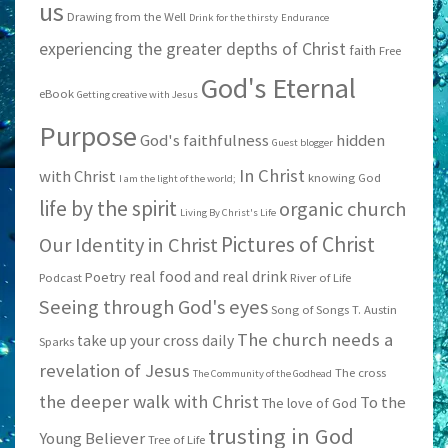
us
Drawing from the Well
Drink for the thirsty
Endurance
experiencing the greater depths of Christ
faith
Free
God's Eternal
eBook
Getting creative with Jesus
Purpose
God's faithfulness
hidden
Guest blogger
In Christ
with Christ
knowing God
I am the light of the world;
life by the spirit
organic church
Living By Christ's Life
Pictures of Christ
Our Identity in Christ
real food and real drink
Poetry
Podcast
River of Life
Seeing through God's eyes
Song of Songs
T. Austin
The church needs a
take up your cross daily
Sparks
revelation of Jesus
The cross
The Community of the Godhead
the deeper walk with Christ
To the
The love of God
trusting in God
Young Believer
Tree of Life