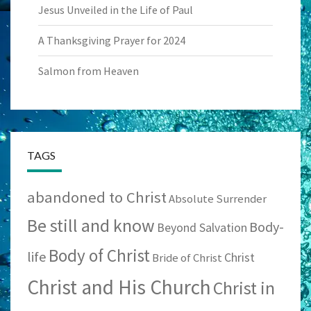
Jesus Unveiled in the Life of Paul
A Thanksgiving Prayer for 2024
Salmon from Heaven
TAGS
abandoned to Christ
Absolute Surrender
Be still and know
Body-
Beyond Salvation
Body of Christ
life
Christ
Bride of Christ
Christ and His Church
Christ in