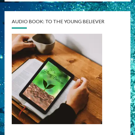
AUDIO BOOK: TO THE YOUNG BELIEVER