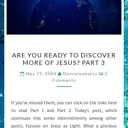
ARE
ARE YOU READY TO DISCOVER
YOU
MORE OF JESUS? PART 3
READY
TO
Comments
May 19, 2024
Donnaleebatty
2
DISCOVER
Comments
MORE
OF
If you’ve missed them, you can click on the links here
JESUS?
to read Part 1 and Part 2. Today’s post, which
PART
continues this series intermittently among other
3
posts, focuses on Jesus as Light. What a glorious