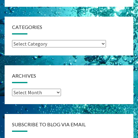
CATEGORIES
Categories
ARCHIVES
Archives
SUBSCRIBE TO BLOG VIA EMAIL