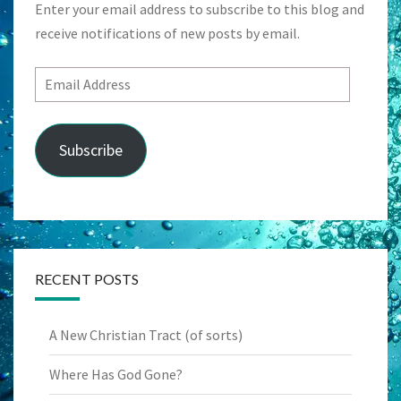
Enter your email address to subscribe to this blog and
receive notifications of new posts by email.
Email
Address
Subscribe
RECENT POSTS
A New Christian Tract (of sorts)
Where Has God Gone?