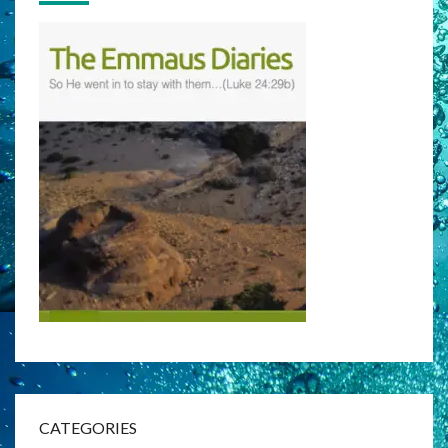
CATEGORIES