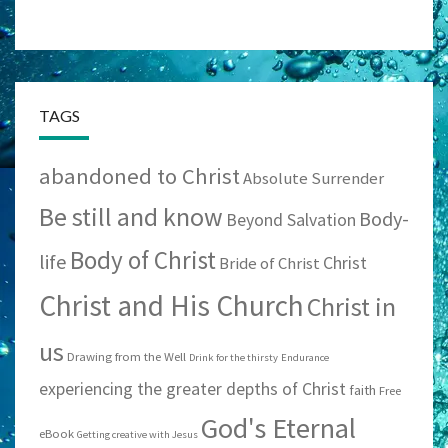
TAGS
abandoned to Christ
Absolute Surrender
Be still and know
Body-
Beyond Salvation
Body of Christ
life
Christ
Bride of Christ
Christ and His Church
Christ in
us
Drawing from the Well
Drink for the thirsty
Endurance
experiencing the greater depths of Christ
faith
Free
God's Eternal
eBook
Getting creative with Jesus