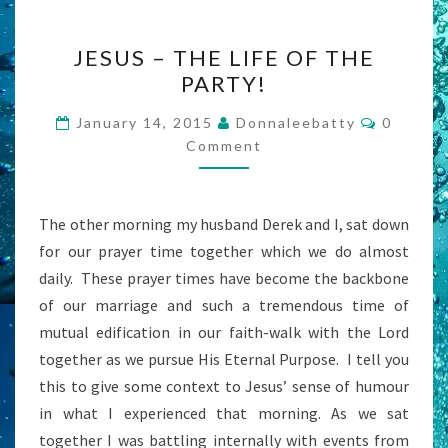
JESUS
JESUS – THE LIFE OF THE
–
PARTY!
THE
LIFE
Commen
January 14, 2015
Donnaleebatty
0
OF
Comment
THE
PARTY!
The other morning my husband Derek and I, sat down
for our prayer time together which we do almost
daily. These prayer times have become the backbone
of our marriage and such a tremendous time of
mutual edification in our faith-walk with the Lord
together as we pursue His Eternal Purpose. I tell you
this to give some context to Jesus’ sense of humour
in what I experienced that morning. As we sat
together I was battling internally with events from