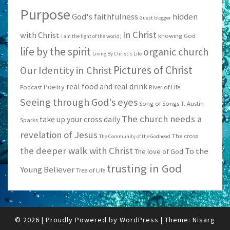
Purpose
God's faithfulness
hidden
Guest blogger
In Christ
with Christ
knowing God
I am the light of the world;
life by the spirit
organic church
Living By Christ's Life
Pictures of Christ
Our Identity in Christ
real food and real drink
Poetry
Podcast
River of Life
Seeing through God's eyes
Song of Songs
T. Austin
The church needs a
take up your cross daily
Sparks
revelation of Jesus
The cross
The Community of the Godhead
the deeper walk with Christ
To the
The love of God
trusting in God
Young Believer
Tree of Life
© 2026
|
Proudly Powered by
WordPress
|
Theme:
Nisarg