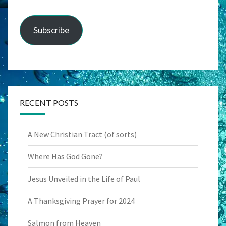
Address
Subscribe
RECENT POSTS
A New Christian Tract (of sorts)
Where Has God Gone?
Jesus Unveiled in the Life of Paul
A Thanksgiving Prayer for 2024
Salmon from Heaven