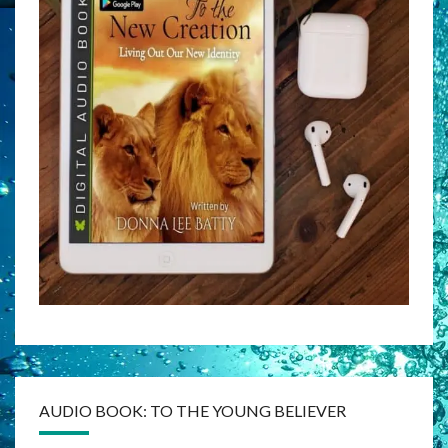
AUDIO BOOK: TO THE YOUNG BELIEVER