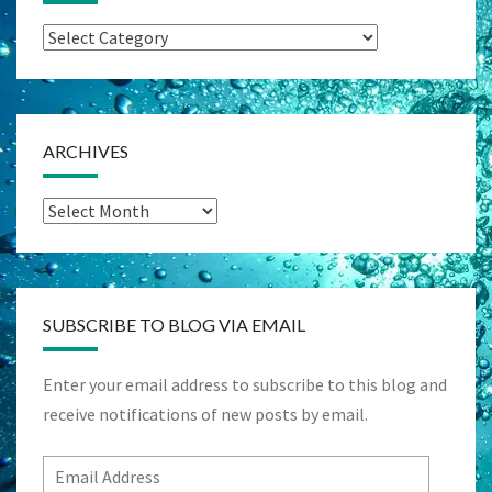
Categories
ARCHIVES
Archives
SUBSCRIBE TO BLOG VIA EMAIL
Enter your email address to subscribe to this blog and
receive notifications of new posts by email.
Email