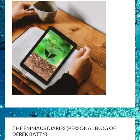
THE EMMAUS DIARIES (PERSONAL BLOG OF
DEREK BATTY)