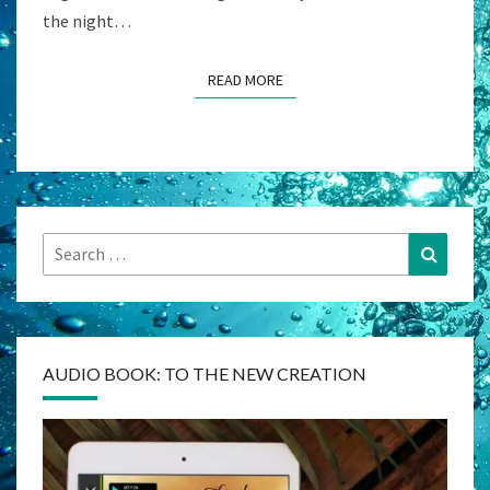
the night…
READ MORE
READ MORE
Search
Search
for:
AUDIO BOOK: TO THE NEW CREATION