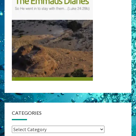
CATEGORIES
Categories