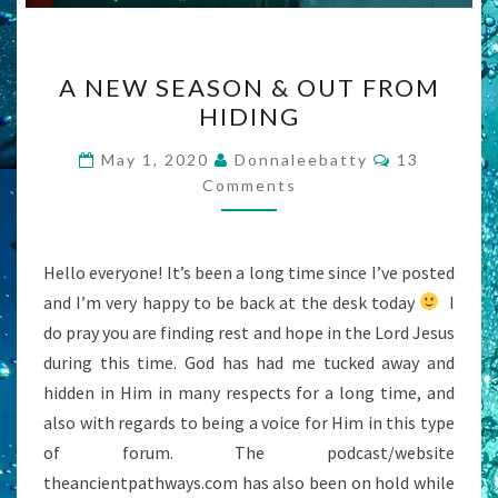
A
A NEW SEASON & OUT FROM
NEW
HIDING
SEASON
&
Comments
May 1, 2020
Donnaleebatty
13
OUT
Comments
FROM
HIDING
Hello everyone! It’s been a long time since I’ve posted
and I’m very happy to be back at the desk today
I
do pray you are finding rest and hope in the Lord Jesus
during this time. God has had me tucked away and
hidden in Him in many respects for a long time, and
also with regards to being a voice for Him in this type
of forum. The podcast/website
theancientpathways.com has also been on hold while