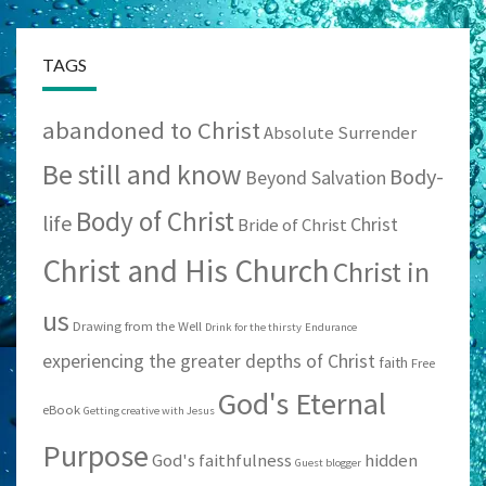
TAGS
abandoned to Christ
Absolute Surrender
Be still and know
Body-
Beyond Salvation
Body of Christ
life
Christ
Bride of Christ
Christ and His Church
Christ in
us
Drawing from the Well
Drink for the thirsty
Endurance
experiencing the greater depths of Christ
faith
Free
God's Eternal
eBook
Getting creative with Jesus
Purpose
God's faithfulness
hidden
Guest blogger