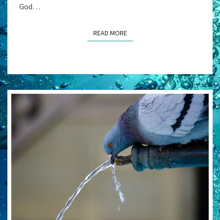
God…
READ MORE
READ MORE