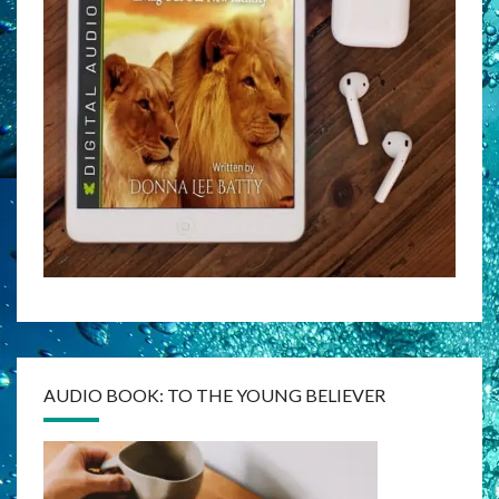
AUDIO BOOK: TO THE YOUNG BELIEVER