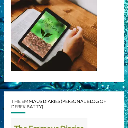
THE EMMAUS DIARIES (PERSONAL BLOG OF
DEREK BATTY)