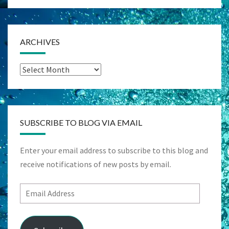
ARCHIVES
Archives
SUBSCRIBE TO BLOG VIA EMAIL
Enter your email address to subscribe to this blog and
receive notifications of new posts by email.
Email
Address