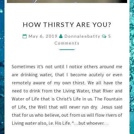
HOW
HOW THIRSTY ARE YOU?
THIRSTY
ARE
Comments
May 6, 2019
Donnaleebatty
5
YOU?
Comments
Sometimes it’s not until I notice others around me
are drinking water, that I become acutely or even
remotely aware of my own thirst. We all have the
need to drink from the Living Water, that River and
Water of Life that is Christ’s Life in us. The Fountain
of Life, the Well that will never run dry. Jesus said
that for us who believe, out from us will flow rivers of
Living water also, i.e. His Life. “…but whoever…