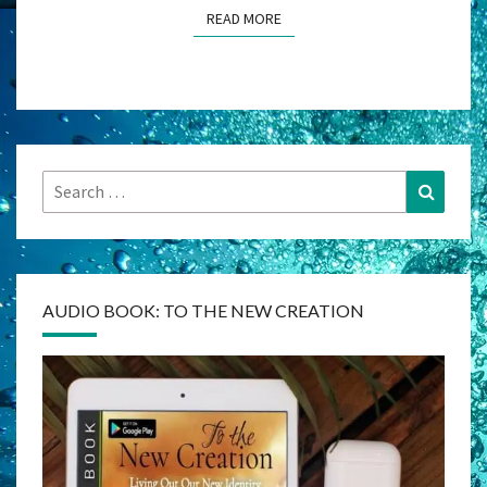
READ MORE
READ MORE
Search
Search
for:
AUDIO BOOK: TO THE NEW CREATION