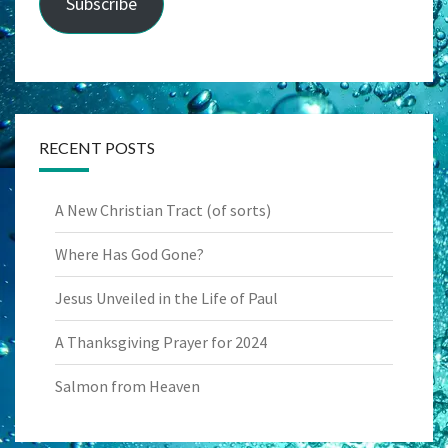
Subscribe
RECENT POSTS
A New Christian Tract (of sorts)
Where Has God Gone?
Jesus Unveiled in the Life of Paul
A Thanksgiving Prayer for 2024
Salmon from Heaven