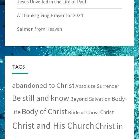
Jesus Unveiled in the Life of Paul
A Thanksgiving Prayer for 2024
Salmon from Heaven
TAGS
abandoned to Christ
Absolute Surrender
Be still and know
Body-
Beyond Salvation
Body of Christ
life
Christ
Bride of Christ
Christ and His Church
Christ in