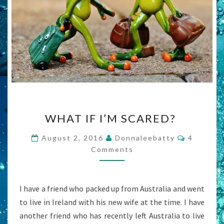
WHAT
WHAT IF I’M SCARED?
IF
I’M
Comment
August 2, 2016
Donnaleebatty
4
SCARED?
Comments
I have a friend who packed up from Australia and went
to live in Ireland with his new wife at the time. I have
another friend who has recently left Australia to live