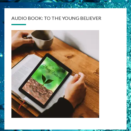
AUDIO BOOK: TO THE YOUNG BELIEVER