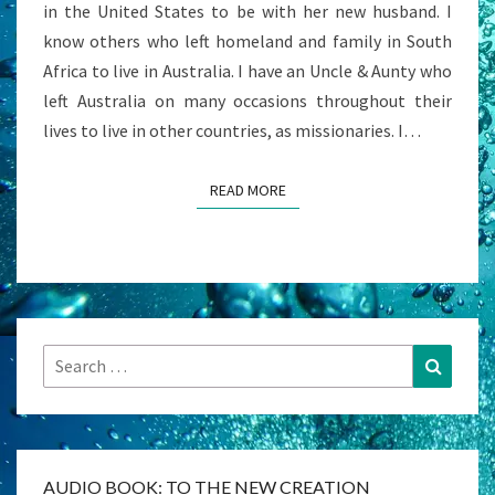
in the United States to be with her new husband. I
know others who left homeland and family in South
Africa to live in Australia. I have an Uncle & Aunty who
left Australia on many occasions throughout their
lives to live in other countries, as missionaries. I…
READ MORE
READ MORE
Search
Search
for:
AUDIO BOOK: TO THE NEW CREATION