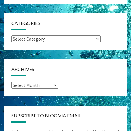
CATEGORIES
Categories
ARCHIVES
Archives
SUBSCRIBE TO BLOG VIA EMAIL