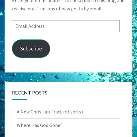
Enter your email address to subscribe to this blog and
receive notifications of new posts by email.
Email
Address
Subscribe
RECENT POSTS
A New Christian Tract (of sorts)
Where Has God Gone?