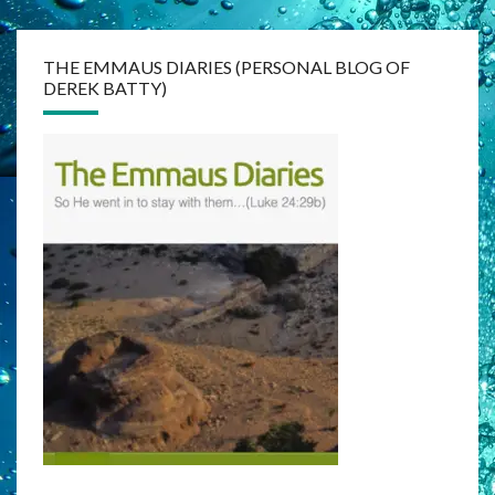
THE EMMAUS DIARIES (PERSONAL BLOG OF
DEREK BATTY)