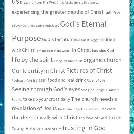
us
Drawing from the Well
Drink for the thirsty
Endurance
experiencing the greater depths of Christ
faith
Free
God's Eternal
eBook
Getting creative with Jesus
Purpose
God's faithfulness
hidden
Guest blogger
In Christ
with Christ
knowing God
I am the light of the world;
life by the spirit
organic church
Living By Christ's Life
Pictures of Christ
Our Identity in Christ
real food and real drink
Poetry
Podcast
River of Life
Seeing through God's eyes
Song of Songs
T. Austin
The church needs a
take up your cross daily
Sparks
revelation of Jesus
The cross
The Community of the Godhead
the deeper walk with Christ
To the
The love of God
trusting in God
Young Believer
Tree of Life