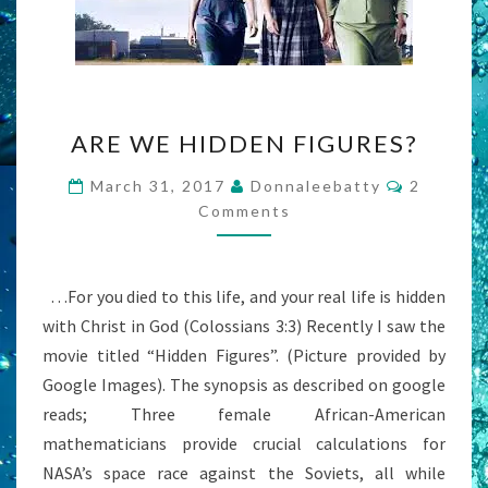
ARE
ARE WE HIDDEN FIGURES?
WE
HIDDEN
Comment
March 31, 2017
Donnaleebatty
2
FIGURES?
Comments
…For you died to this life, and your real life is hidden
with Christ in God (Colossians 3:3) Recently I saw the
movie titled “Hidden Figures”. (Picture provided by
Google Images). The synopsis as described on google
reads; Three female African-American
mathematicians provide crucial calculations for
NASA’s space race against the Soviets, all while