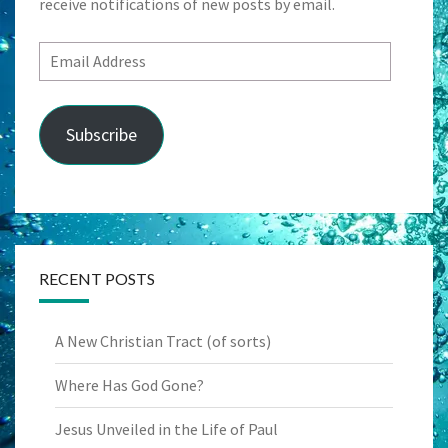
receive notifications of new posts by email.
Email
Address
Subscribe
RECENT POSTS
A New Christian Tract (of sorts)
Where Has God Gone?
Jesus Unveiled in the Life of Paul