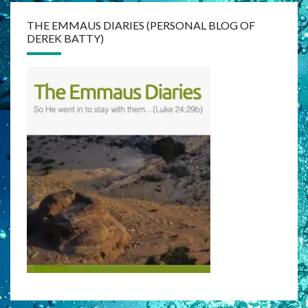
THE EMMAUS DIARIES (PERSONAL BLOG OF
DEREK BATTY)