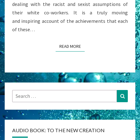
dealing with the racist and sexist assumptions of
their white co-workers. It is a truly moving
and inspiring account of the achievements that each
of these…
READ MORE
READ MORE
Search
Search
for:
AUDIO BOOK: TO THE NEW CREATION