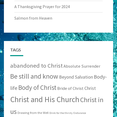
A Thanksgiving Prayer for 2024
Salmon from Heaven
TAGS
abandoned to Christ
Absolute Surrender
Be still and know
Body-
Beyond Salvation
Body of Christ
life
Christ
Bride of Christ
Christ and His Church
Christ in
us
Drawing from the Well
Drink for the thirsty
Endurance