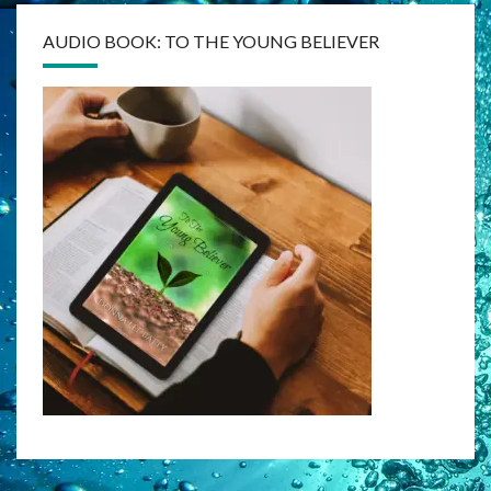
AUDIO BOOK: TO THE YOUNG BELIEVER