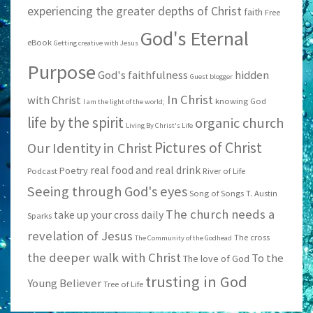
experiencing the greater depths of Christ
faith
Free
God's Eternal
eBook
Getting creative with Jesus
Purpose
God's faithfulness
hidden
Guest blogger
In Christ
with Christ
knowing God
I am the light of the world;
life by the spirit
organic church
Living By Christ's Life
Pictures of Christ
Our Identity in Christ
real food and real drink
Poetry
Podcast
River of Life
Seeing through God's eyes
Song of Songs
T. Austin
The church needs a
take up your cross daily
Sparks
revelation of Jesus
The cross
The Community of the Godhead
the deeper walk with Christ
To the
The love of God
trusting in God
Young Believer
Tree of Life