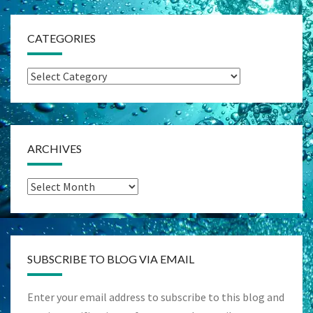
CATEGORIES
Categories
ARCHIVES
Archives
SUBSCRIBE TO BLOG VIA EMAIL
Enter your email address to subscribe to this blog and