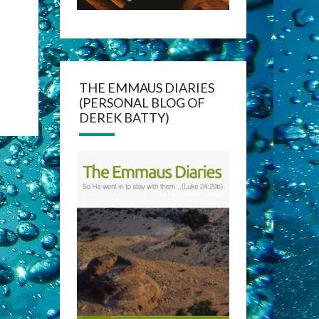
THE EMMAUS DIARIES
(PERSONAL BLOG OF
DEREK BATTY)