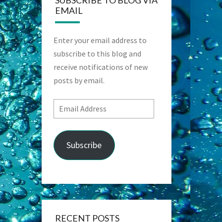
SUBSCRIBE TO BLOG VIA
EMAIL
Enter your email address to
subscribe to this blog and
receive notifications of new
posts by email.
Email
Address
Subscribe
RECENT POSTS