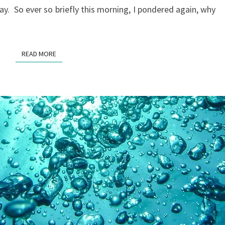
y. So ever so briefly this morning, I pondered again, why
READ MORE
READ MORE