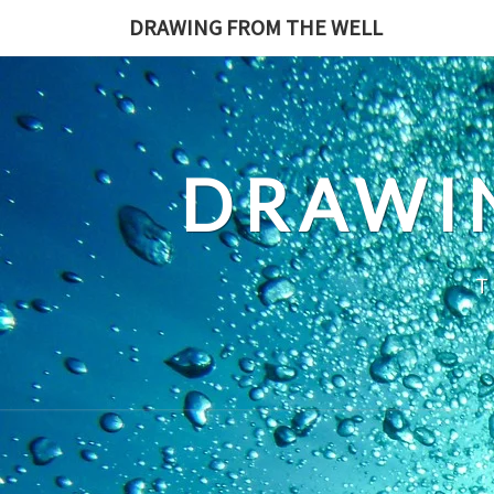
Skip
DRAWING FROM THE WELL
to
content
DRAWI
T