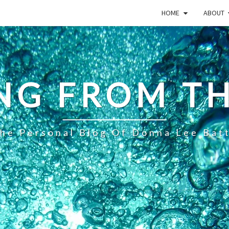
HOME
ABOUT
NG FROM TH
he Personal Blog Of Donna Lee Bat