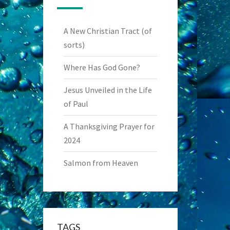
A New Christian Tract (of
sorts)
Where Has God Gone?
Jesus Unveiled in the Life
of Paul
A Thanksgiving Prayer for
2024
Salmon from Heaven
TAGS