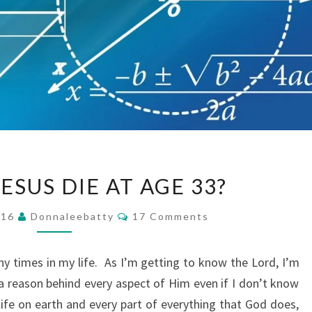
WHY
ESUS DIE AT AGE 33?
DID
JESUS
Comments
016
Donnaleebatty
17 Comments
DIE
AT
ny times in my life. As I’m getting to know the Lord, I’m
AGE
a reason behind every aspect of Him even if I don’t know
33?
 life on earth and every part of everything that God does,