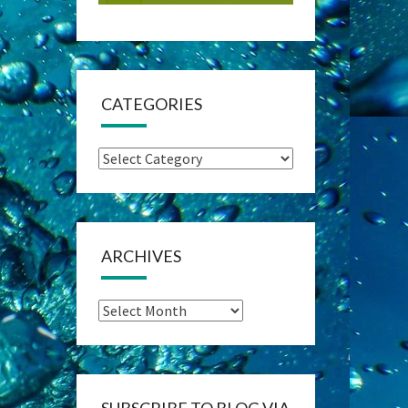
CATEGORIES
Categories
ARCHIVES
Archives