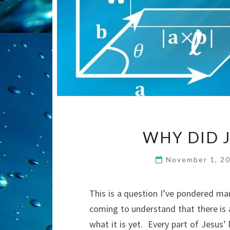
WHY DID J
November 1, 2
This is a question I’ve pondered ma
coming to understand that there is 
what it is yet. Every part of Jesus’