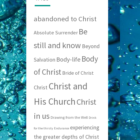
abandoned to Christ
Be
Absolute Surrender
still and know
Beyond
Body
Body-life
Salvation
of Christ
Bride of Christ
Christ and
Christ
His Church
Christ
in us
Drawing from the Well
Drink
experiencing
for the thirsty
Endurance
the greater depths of Christ