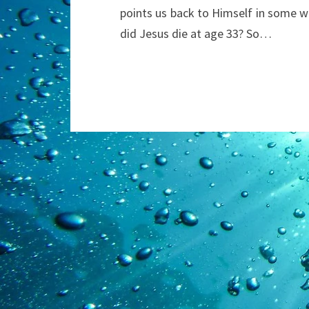
points us back to Himself in some wa
did Jesus die at age 33? So…