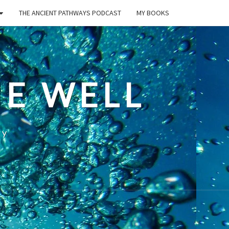
THE ANCIENT PATHWAYS PODCAST
MY BOOKS
E WELL
ty