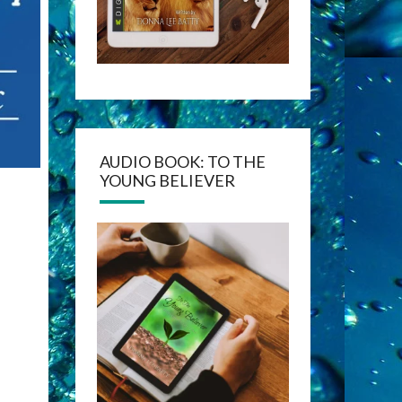
AUDIO BOOK: TO THE
YOUNG BELIEVER