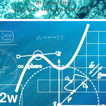
Browsed By
Tag:
One Hundred Percent