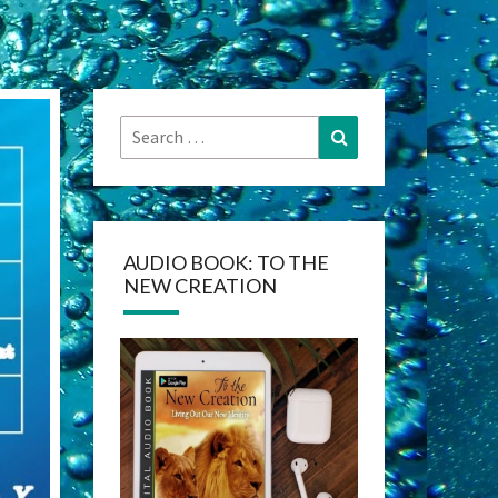
Search
Search
for:
AUDIO BOOK: TO THE
NEW CREATION