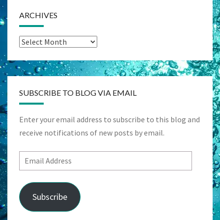
ARCHIVES
Archives
SUBSCRIBE TO BLOG VIA EMAIL
Enter your email address to subscribe to this blog and
receive notifications of new posts by email.
Email
Address
Subscribe