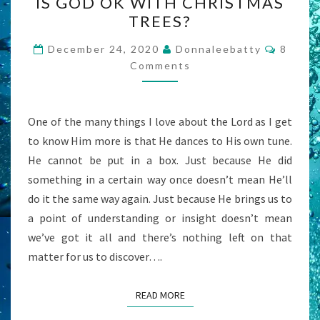
IS GOD OK WITH CHRISTMAS
GOD
TREES?
OK
WITH
Comme
December 24, 2020
Donnaleebatty
8
CHRISTMAS
Comments
TREES?
One of the many things I love about the Lord as I get
to know Him more is that He dances to His own tune.
He cannot be put in a box. Just because He did
something in a certain way once doesn’t mean He’ll
do it the same way again. Just because He brings us to
a point of understanding or insight doesn’t mean
we’ve got it all and there’s nothing left on that
matter for us to discover….
READ MORE
READ MORE