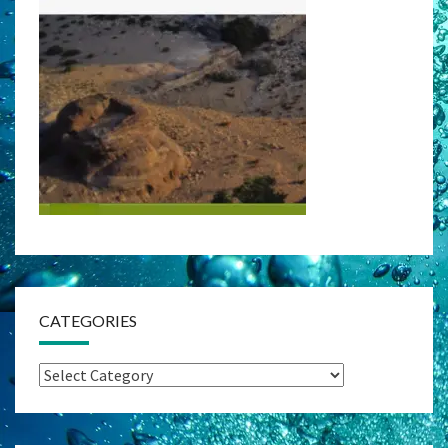
CATEGORIES
Categories