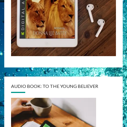
AUDIO BOOK: TO THE YOUNG BELIEVER