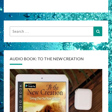
Search
Search
for:
AUDIO BOOK: TO THE NEW CREATION