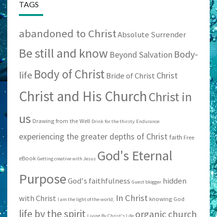
TAGS
abandoned to Christ
Absolute Surrender
Be still and know
Body-
Beyond Salvation
Body of Christ
life
Christ
Bride of Christ
Christ and His Church
Christ in
us
Drawing from the Well
Drink for the thirsty
Endurance
experiencing the greater depths of Christ
faith
Free
God's Eternal
eBook
Getting creative with Jesus
Purpose
God's faithfulness
hidden
Guest blogger
In Christ
with Christ
knowing God
I am the light of the world;
life by the spirit
organic church
Living By Christ's Life