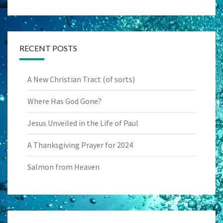
RECENT POSTS
A New Christian Tract (of sorts)
Where Has God Gone?
Jesus Unveiled in the Life of Paul
A Thanksgiving Prayer for 2024
Salmon from Heaven