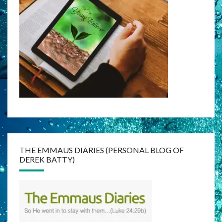
THE EMMAUS DIARIES (PERSONAL BLOG OF
DEREK BATTY)