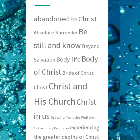
abandoned to Christ
Be
Absolute Surrender
still and know
Beyond
Body
Body-life
Salvation
of Christ
Bride of Christ
Christ and
Christ
His Church
Christ
in us
Drawing from the Well
Drink
experiencing
for the thirsty
Endurance
the greater depths of Christ