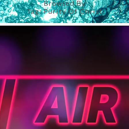
Browsed By
Tag:
Purity Of Christ