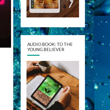
AUDIO BOOK: TO THE
YOUNG BELIEVER