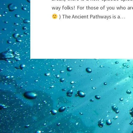
way folks! For those of you who ar
) The Ancient Pathways is a…