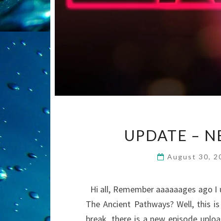
UPDATE – N
August 30, 
Hi all, Remember aaaaaages ago I us
The Ancient Pathways? Well, this is 
break, there is a new episode uploa