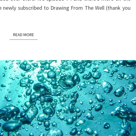
e newly subscribed to Drawing From The Well (thank you
READ MORE
READ MORE