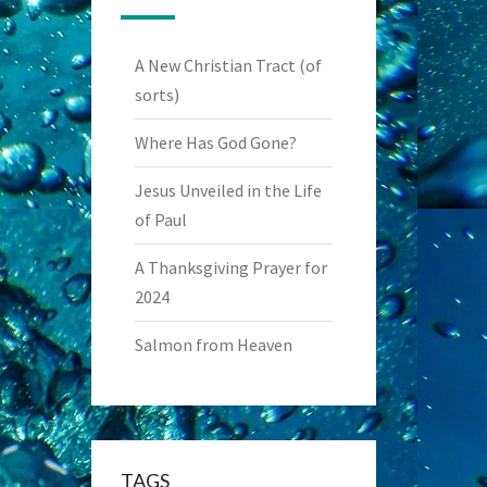
A New Christian Tract (of
sorts)
Where Has God Gone?
Jesus Unveiled in the Life
of Paul
A Thanksgiving Prayer for
2024
Salmon from Heaven
TAGS