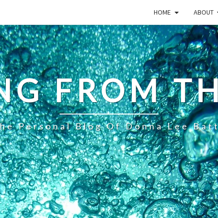
HOME
ABOUT
NG FROM TH
he Personal Blog Of Donna Lee Bat