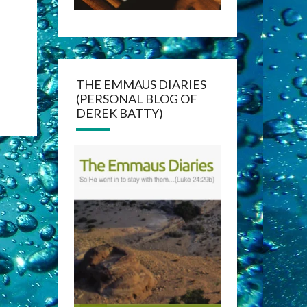
THE EMMAUS DIARIES
(PERSONAL BLOG OF
DEREK BATTY)