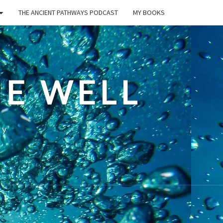
THE ANCIENT PATHWAYS PODCAST
MY BOOKS
E WELL
ty