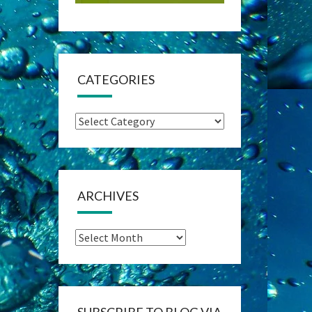
CATEGORIES
Categories
ARCHIVES
Archives