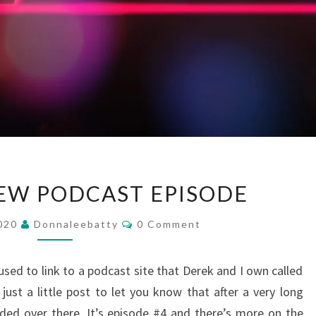
UPDATE
EW PODCAST EPISODE
–
NEW
Comments
2020
Donnaleebatty
0 Comment
PODCAST
EPISODE
ed to link to a podcast site that Derek and I own called
just a little post to let you know that after a very long
ded over there. It’s episode #4 and there’s more on the