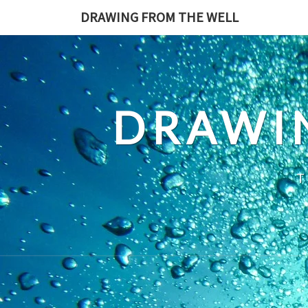
Skip
DRAWING FROM THE WELL
to
content
DRAWI
T