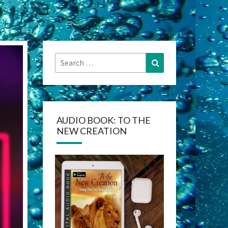
Search
Search
for:
AUDIO BOOK: TO THE
NEW CREATION