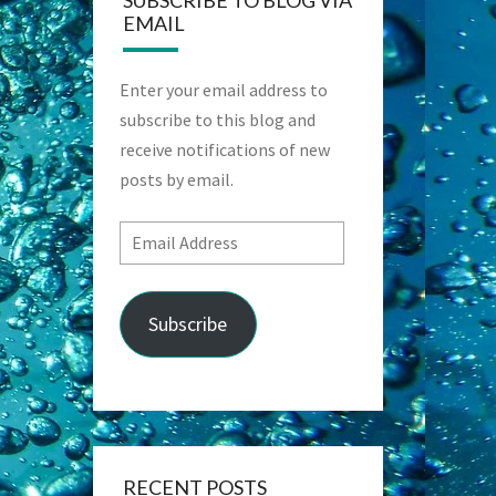
SUBSCRIBE TO BLOG VIA
EMAIL
Enter your email address to
subscribe to this blog and
receive notifications of new
posts by email.
Email
Address
Subscribe
RECENT POSTS