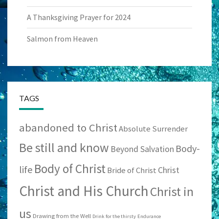
A Thanksgiving Prayer for 2024
Salmon from Heaven
TAGS
abandoned to Christ
Absolute Surrender
Be still and know
Body-
Beyond Salvation
Body of Christ
life
Christ
Bride of Christ
Christ and His Church
Christ in
us
Drawing from the Well
Drink for the thirsty
Endurance