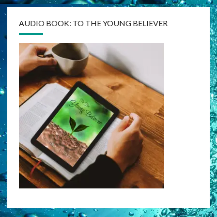
AUDIO BOOK: TO THE YOUNG BELIEVER