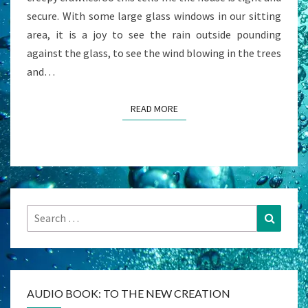
secure. With some large glass windows in our sitting
area, it is a joy to see the rain outside pounding
against the glass, to see the wind blowing in the trees
and…
READ MORE
READ MORE
Search
Search
for:
AUDIO BOOK: TO THE NEW CREATION