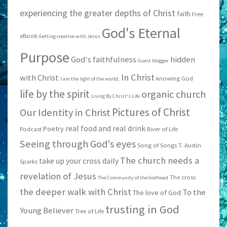
experiencing the greater depths of Christ
faith
Free
God's Eternal
eBook
Getting creative with Jesus
Purpose
God's faithfulness
hidden
Guest blogger
In Christ
with Christ
knowing God
I am the light of the world;
life by the spirit
organic church
Living By Christ's Life
Pictures of Christ
Our Identity in Christ
real food and real drink
Poetry
Podcast
River of Life
Seeing through God's eyes
Song of Songs
T. Austin
The church needs a
take up your cross daily
Sparks
revelation of Jesus
The cross
The Community of the Godhead
the deeper walk with Christ
To the
The love of God
trusting in God
Young Believer
Tree of Life