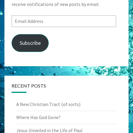
receive notifications of new posts by email.
Email
Address
Subscribe
RECENT POSTS
A New Christian Tract (of sorts)
Where Has God Gone?
Jesus Unveiled in the Life of Paul