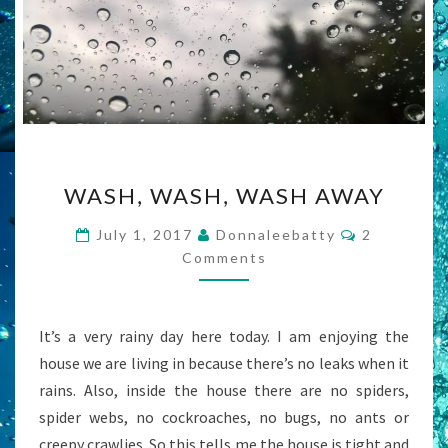
WASH,
WASH, WASH, WASH AWAY
WASH,
WASH
Comments
July 1, 2017
Donnaleebatty
2
AWAY
Comments
It’s a very rainy day here today. I am enjoying the
house we are living in because there’s no leaks when it
rains. Also, inside the house there are no spiders,
spider webs, no cockroaches, no bugs, no ants or
creepy crawlies. So this tells me the house is tight and