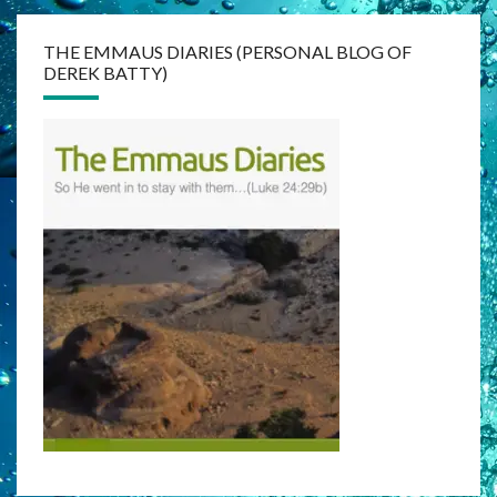
THE EMMAUS DIARIES (PERSONAL BLOG OF
DEREK BATTY)