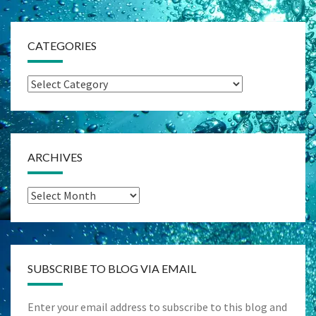
CATEGORIES
Categories
ARCHIVES
Archives
SUBSCRIBE TO BLOG VIA EMAIL
Enter your email address to subscribe to this blog and