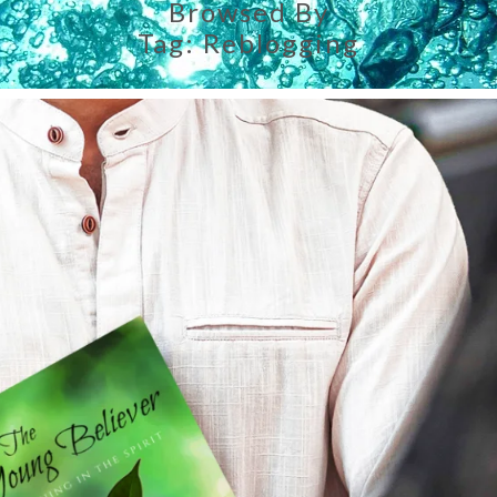
Browsed By
Tag:
Reblogging