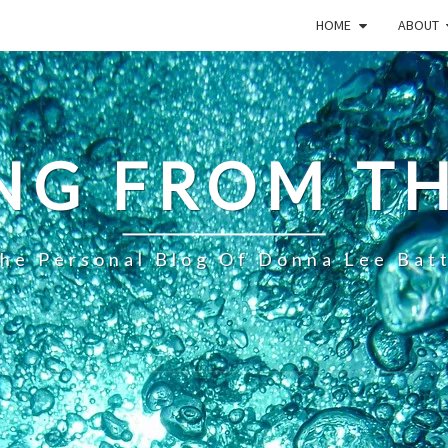
HOME
ABOUT
NG FROM TH
he Personal Blog Of Donna Lee Bat