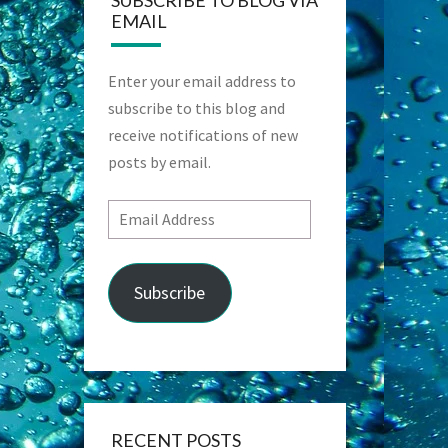
SUBSCRIBE TO BLOG VIA
EMAIL
Enter your email address to
subscribe to this blog and
receive notifications of new
posts by email.
Email
Address
Subscribe
RECENT POSTS