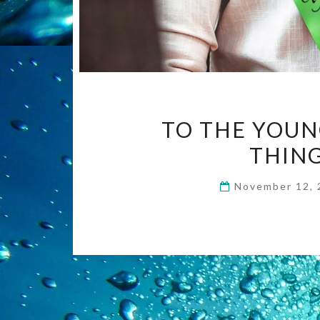
TO THE YOUN
THING
November 12,