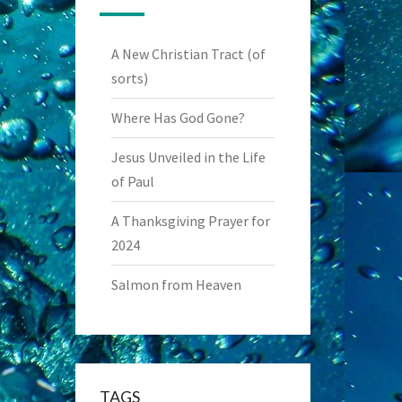
A New Christian Tract (of
sorts)
Where Has God Gone?
Jesus Unveiled in the Life
of Paul
A Thanksgiving Prayer for
2024
Salmon from Heaven
TAGS