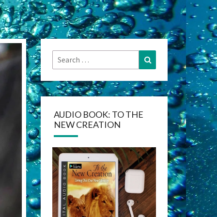
Search
Search
for:
AUDIO BOOK: TO THE
NEW CREATION