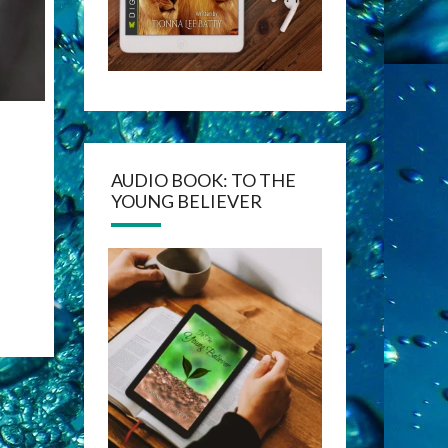
AUDIO BOOK: TO THE
YOUNG BELIEVER