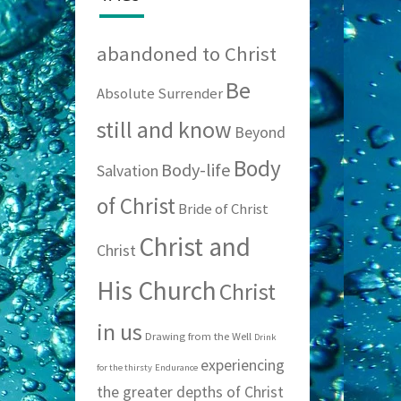
abandoned to Christ
Be
Absolute Surrender
still and know
Beyond
Body
Body-life
Salvation
of Christ
Bride of Christ
Christ and
Christ
His Church
Christ
in us
Drawing from the Well
Drink
experiencing
for the thirsty
Endurance
the greater depths of Christ