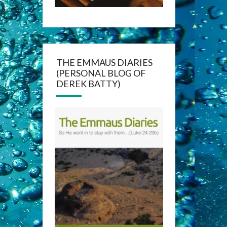
THE EMMAUS DIARIES
(PERSONAL BLOG OF
DEREK BATTY)