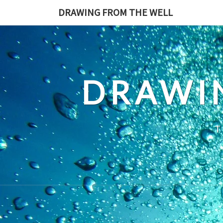
Skip
DRAWING FROM THE WELL
to
content
DRAWI
T