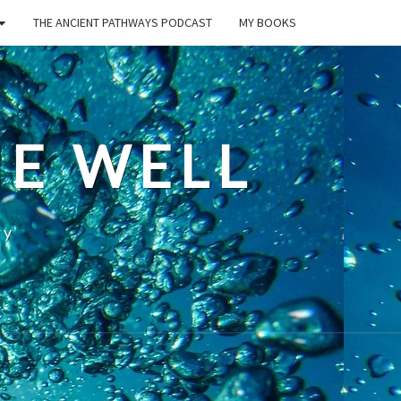
THE ANCIENT PATHWAYS PODCAST
MY BOOKS
E WELL
ty