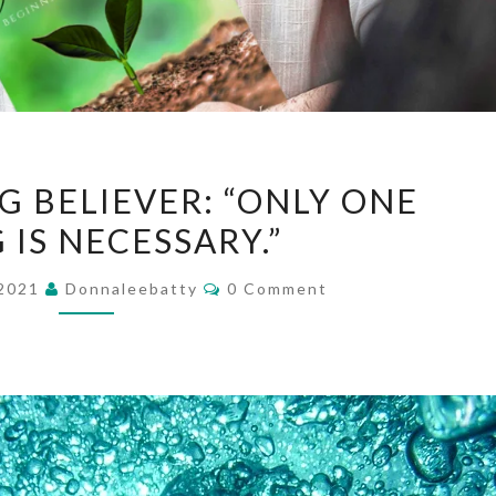
TO
G BELIEVER: “ONLY ONE
THE
 IS NECESSARY.”
YOUNG
BELIEVER:
Comments
 2021
Donnaleebatty
0 Comment
“ONLY
ONE
THING
IS
NECESSARY.”