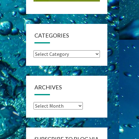
CATEGORIES
Categories
ARCHIVES
Archives