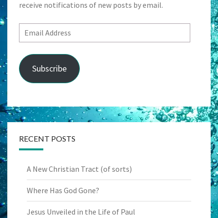
receive notifications of new posts by email.
Email
Address
Subscribe
RECENT POSTS
A New Christian Tract (of sorts)
Where Has God Gone?
Jesus Unveiled in the Life of Paul