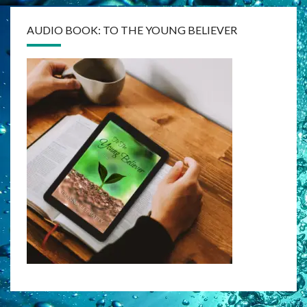
AUDIO BOOK: TO THE YOUNG BELIEVER