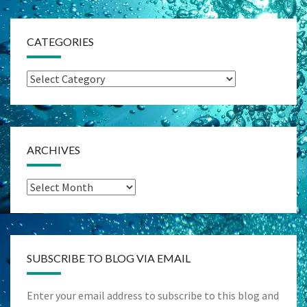
CATEGORIES
Categories
ARCHIVES
Archives
SUBSCRIBE TO BLOG VIA EMAIL
Enter your email address to subscribe to this blog and