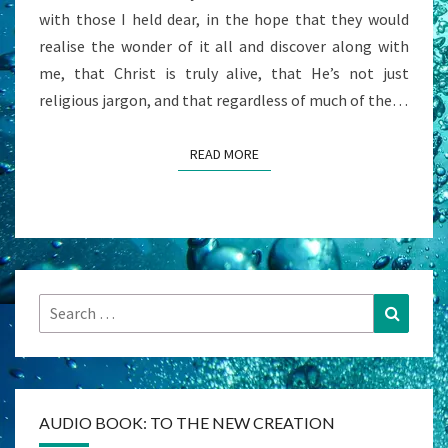
with those I held dear, in the hope that they would
realise the wonder of it all and discover along with
me, that Christ is truly alive, that He’s not just
religious jargon, and that regardless of much of the…
READ MORE
READ MORE
Search
Search
for:
AUDIO BOOK: TO THE NEW CREATION