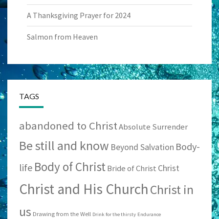
A Thanksgiving Prayer for 2024
Salmon from Heaven
TAGS
abandoned to Christ
Absolute Surrender
Be still and know
Body-
Beyond Salvation
Body of Christ
life
Christ
Bride of Christ
Christ and His Church
Christ in
us
Drawing from the Well
Drink for the thirsty
Endurance