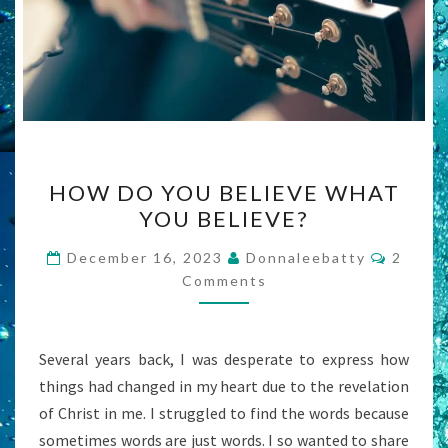
HOW
HOW DO YOU BELIEVE WHAT
DO
YOU BELIEVE?
YOU
BELIEVE
Comme
December 16, 2023
Donnaleebatty
2
WHAT
Comments
YOU
BELIEVE?
Several years back, I was desperate to express how
things had changed in my heart due to the revelation
of Christ in me. I struggled to find the words because
sometimes words are just words. I so wanted to share