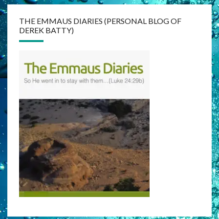
THE EMMAUS DIARIES (PERSONAL BLOG OF
DEREK BATTY)