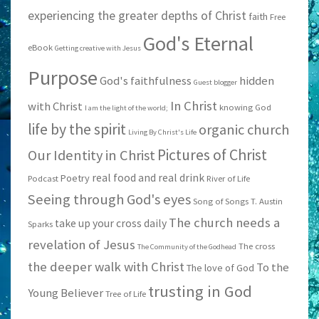
experiencing the greater depths of Christ
faith
Free
God's Eternal
eBook
Getting creative with Jesus
Purpose
God's faithfulness
hidden
Guest blogger
In Christ
with Christ
knowing God
I am the light of the world;
life by the spirit
organic church
Living By Christ's Life
Pictures of Christ
Our Identity in Christ
real food and real drink
Poetry
Podcast
River of Life
Seeing through God's eyes
Song of Songs
T. Austin
The church needs a
take up your cross daily
Sparks
revelation of Jesus
The cross
The Community of the Godhead
the deeper walk with Christ
To the
The love of God
trusting in God
Young Believer
Tree of Life