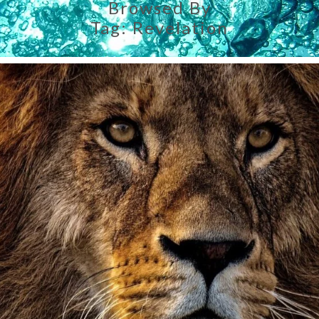
Browsed By
Tag:
Revelation