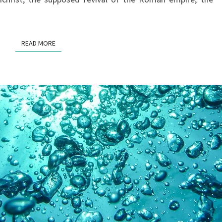
READ MORE
READ MORE