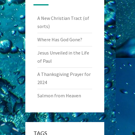
A New Christian Tract (of
sorts)
Where Has God Gone?
Jesus Unveiled in the Life
of Paul
A Thanksgiving Prayer for
2024
Salmon from Heaven
TAGS