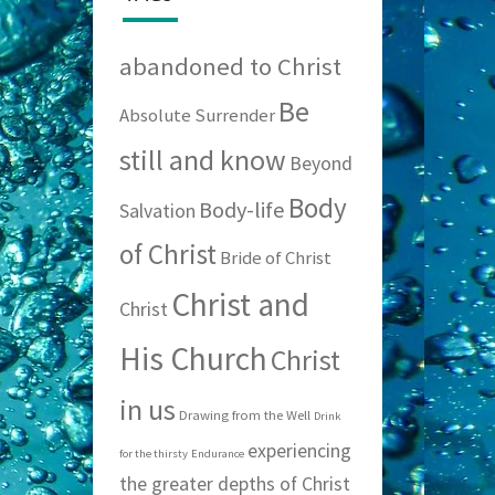
abandoned to Christ
Be
Absolute Surrender
still and know
Beyond
Body
Body-life
Salvation
of Christ
Bride of Christ
Christ and
Christ
His Church
Christ
in us
Drawing from the Well
Drink
experiencing
for the thirsty
Endurance
the greater depths of Christ