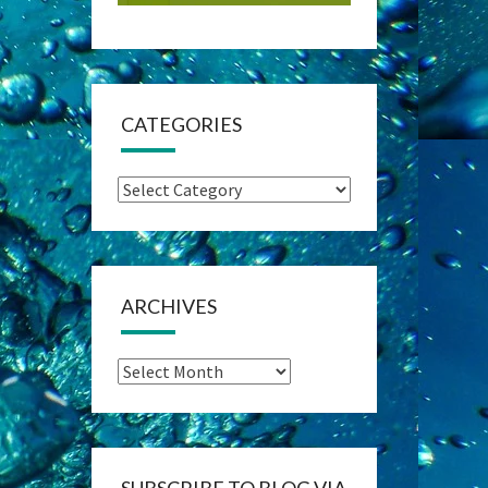
CATEGORIES
Categories
ARCHIVES
Archives