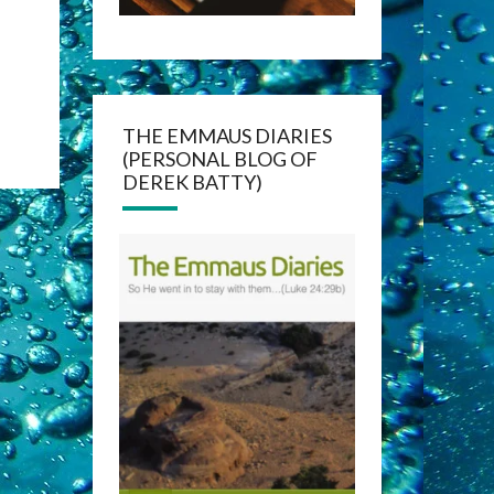
THE EMMAUS DIARIES
(PERSONAL BLOG OF
DEREK BATTY)