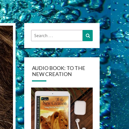
Search
Search
for:
AUDIO BOOK: TO THE
NEW CREATION