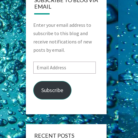
SUBSCRIBE TO BLOG VIA
EMAIL
Enter your email address to
subscribe to this blog and
receive notifications of new
posts by email.
Email
Address
Subscribe
RECENT POSTS