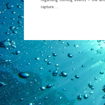
rapture…