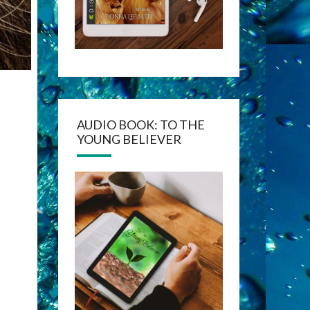
AUDIO BOOK: TO THE
YOUNG BELIEVER