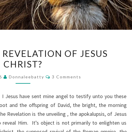
WHAT
 REVELATION OF JESUS
IS
CHRIST?
THE
REVELATION
Comments
16
Donnaleebatty
3 Comments
OF
JESUS
I Jesus have sent mine angel to testify unto you these
CHRIST?
oot and the offspring of David, the bright, the morning
he Revelation is the unveiling , the apokalupsis, of Jesus
o reveal Him. It’s object is not primarily to enlighten us
ichrist, the supposed revival of the Roman empire, the