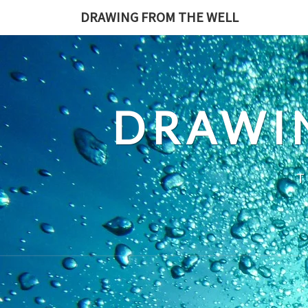
Skip
DRAWING FROM THE WELL
to
content
DRAWI
T