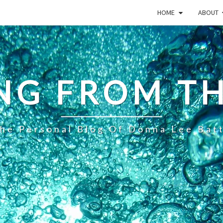
HOME
ABOUT
NG FROM TH
he Personal Blog Of Donna Lee Bat