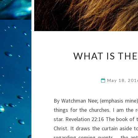
WHAT IS THE
May 18, 20
By Watchman Nee; (emphasis mine) 
things for the churches. I am the r
star. Revelation 22:16 The book of t
Christ. It draws the curtain aside t
regarding coming events – the ant