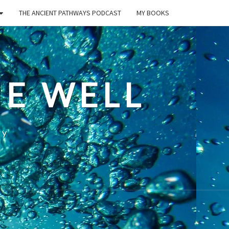
THE ANCIENT PATHWAYS PODCAST
MY BOOKS
E WELL
ty