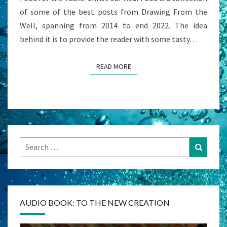
of some of the best posts from Drawing From the
Well, spanning from 2014 to end 2022. The idea
behind it is to provide the reader with some tasty…
READ MORE
READ MORE
Search
Search
for:
AUDIO BOOK: TO THE NEW CREATION