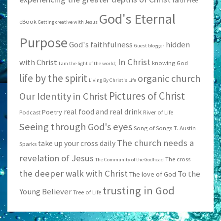
faith
Free
God's Eternal
eBook
Getting creative with Jesus
Purpose
God's faithfulness
hidden
Guest blogger
In Christ
with Christ
knowing God
I am the light of the world;
life by the spirit
organic church
Living By Christ's Life
Pictures of Christ
Our Identity in Christ
real food and real drink
Poetry
Podcast
River of Life
Seeing through God's eyes
Song of Songs
T. Austin
The church needs a
take up your cross daily
Sparks
revelation of Jesus
The cross
The Community of the Godhead
the deeper walk with Christ
To the
The love of God
trusting in God
Young Believer
Tree of Life