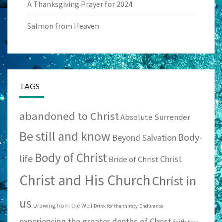
A Thanksgiving Prayer for 2024
Salmon from Heaven
TAGS
abandoned to Christ
Absolute Surrender
Be still and know
Body-
Beyond Salvation
Body of Christ
life
Christ
Bride of Christ
Christ and His Church
Christ in
us
Drawing from the Well
Drink for the thirsty
Endurance
experiencing the greater depths of Christ