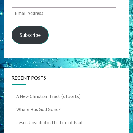
Email
Address
Subscribe
RECENT POSTS
A New Christian Tract (of sorts)
Where Has God Gone?
Jesus Unveiled in the Life of Paul