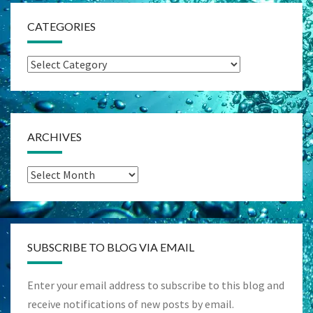
CATEGORIES
Categories
ARCHIVES
Archives
SUBSCRIBE TO BLOG VIA EMAIL
Enter your email address to subscribe to this blog and
receive notifications of new posts by email.