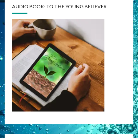
AUDIO BOOK: TO THE YOUNG BELIEVER