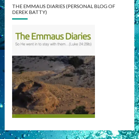
THE EMMAUS DIARIES (PERSONAL BLOG OF
DEREK BATTY)