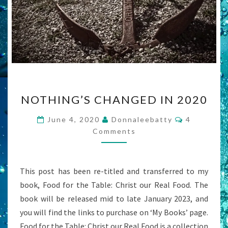
NOTHING’S
NOTHING’S CHANGED IN 2020
CHANGED
IN
Comments
June 4, 2020
Donnaleebatty
4
2020
Comments
This post has been re-titled and transferred to my
book, Food for the Table: Christ our Real Food. The
book will be released mid to late January 2023, and
you will find the links to purchase on ‘My Books’ page.
Food for the Table: Christ our Real Food is a collection