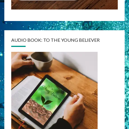
AUDIO BOOK: TO THE YOUNG BELIEVER