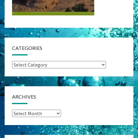
CATEGORIES
Categories
ARCHIVES
Archives