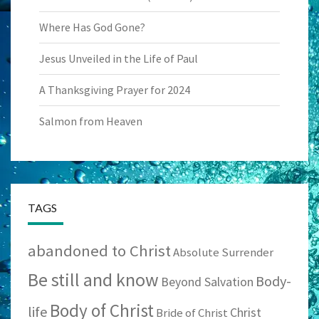
Where Has God Gone?
Jesus Unveiled in the Life of Paul
A Thanksgiving Prayer for 2024
Salmon from Heaven
TAGS
abandoned to Christ
Absolute Surrender
Be still and know
Body-
Beyond Salvation
Body of Christ
life
Christ
Bride of Christ