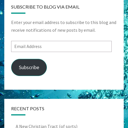
SUBSCRIBE TO BLOG VIA EMAIL
Enter your email address to subscribe to this blog and
receive notifications of new posts by email.
Email
Address
Subscribe
RECENT POSTS
A New Christian Tract (of sorts)