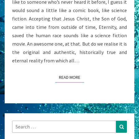
like to someone who’s never heard it before, I guess it
would sound a little like a comic book, like science
fiction. Accepting that Jesus Christ, the Son of God,
came into time from outside of time, Eternity, and
saved the human race sounds like a science fiction
movie. An awesome one, at that. But do we realise it is
the original and authentic, historically true and
eternal reality from which all…
READ MORE
READ MORE
Search
Search
for: