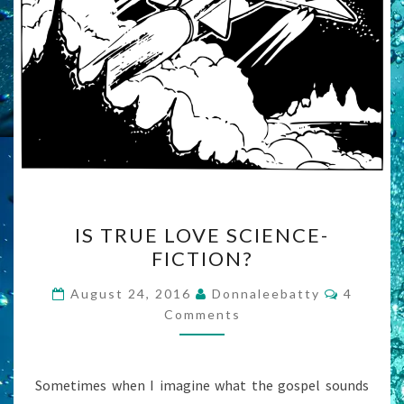
IS
IS TRUE LOVE SCIENCE-
TRUE
FICTION?
LOVE
SCIENCE-
Commen
August 24, 2016
Donnaleebatty
4
FICTION?
Comments
Sometimes when I imagine what the gospel sounds