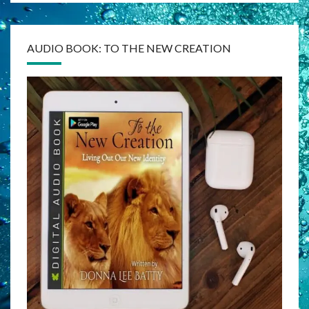
AUDIO BOOK: TO THE NEW CREATION