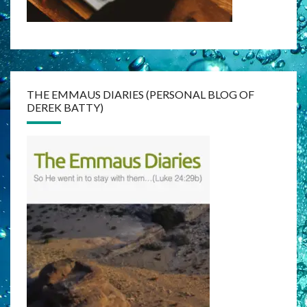
THE EMMAUS DIARIES (PERSONAL BLOG OF
DEREK BATTY)