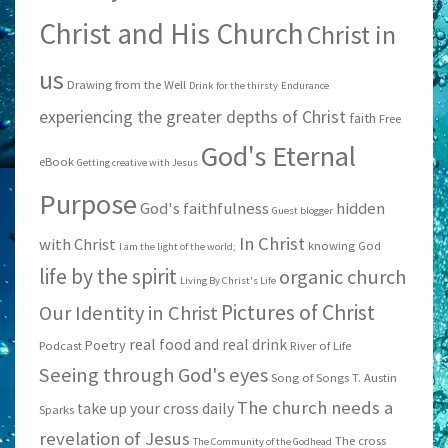
Christ and His Church
Christ in
us
Drawing from the Well
Drink for the thirsty
Endurance
experiencing the greater depths of Christ
faith
Free
God's Eternal
eBook
Getting creative with Jesus
Purpose
God's faithfulness
hidden
Guest blogger
In Christ
with Christ
knowing God
I am the light of the world;
life by the spirit
organic church
Living By Christ's Life
Pictures of Christ
Our Identity in Christ
real food and real drink
Poetry
Podcast
River of Life
Seeing through God's eyes
Song of Songs
T. Austin
The church needs a
take up your cross daily
Sparks
revelation of Jesus
The cross
The Community of the Godhead