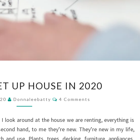
HOW
T UP HOUSE IN 2020
TO
SET
Comments
020
Donnaleebatty
4 Comments
UP
HOUSE
 I look around at the house we are renting, everything is
IN
econd hand, to me they’re new. They’re new in my life,
2020
h and use. Plants, trees, decking, furniture, appliances,