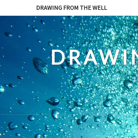
Skip
DRAWING FROM THE WELL
to
content
DRAWI
T