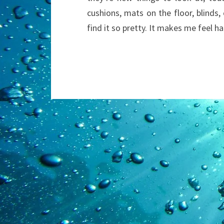
cushions, mats on the floor, blinds,
find it so pretty. It makes me feel h