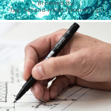
Browsed By
Tag:
Second Hand Furnishings