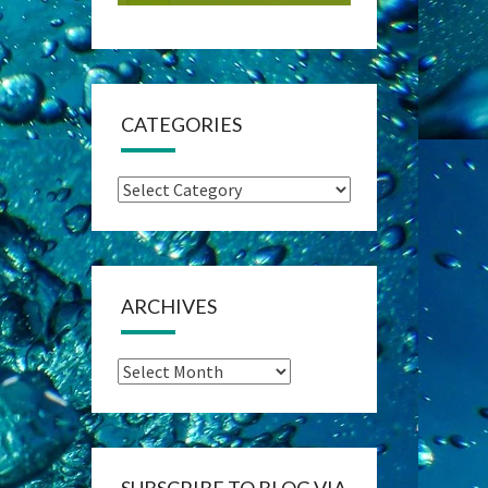
CATEGORIES
Categories
ARCHIVES
Archives