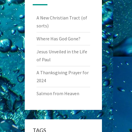
A New Christian Tract (of
sorts)
Where Has God Gone?
Jesus Unveiled in the Life
of Paul
A Thanksgiving Prayer for
2024
Salmon from Heaven
TAGS