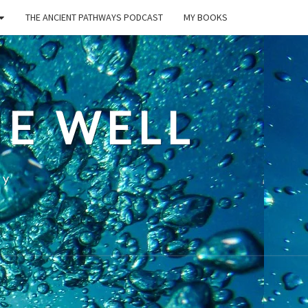
THE ANCIENT PATHWAYS PODCAST
MY BOOKS
E WELL
ty