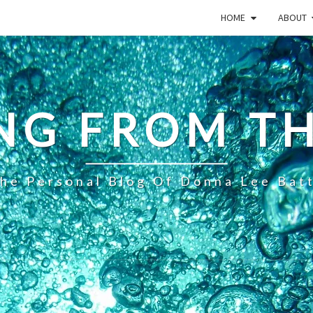
HOME
ABOUT
NG FROM TH
he Personal Blog Of Donna Lee Bat