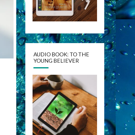
AUDIO BOOK: TO THE
YOUNG BELIEVER