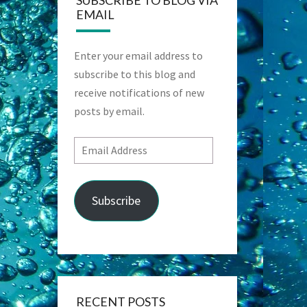
SUBSCRIBE TO BLOG VIA
EMAIL
Enter your email address to
subscribe to this blog and
receive notifications of new
posts by email.
Email
Address
Subscribe
RECENT POSTS