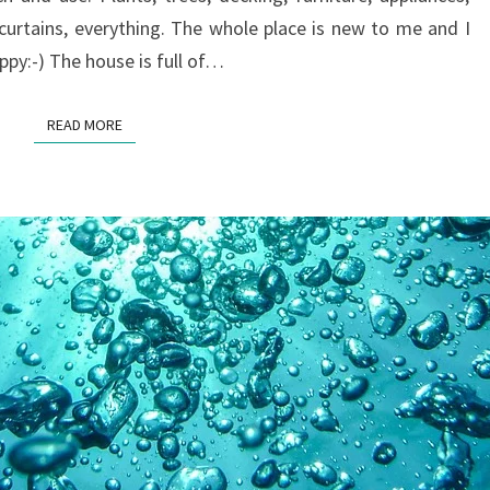
 curtains, everything. The whole place is new to me and I
appy:-) The house is full of…
READ MORE
READ MORE