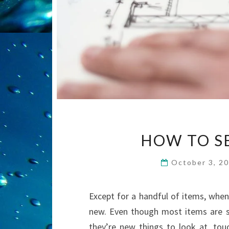
HOW TO SE
October 3, 2
Except for a handful of items, when
new. Even though most items are s
they’re new things to look at, touc