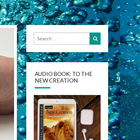
Search
Search
for:
AUDIO BOOK: TO THE
NEW CREATION