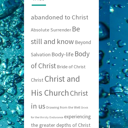
abandoned to Christ
Be
Absolute Surrender
still and know
Beyond
Body
Body-life
Salvation
of Christ
Bride of Christ
Christ and
Christ
His Church
Christ
in us
Drawing from the Well
Drink
experiencing
for the thirsty
Endurance
the greater depths of Christ