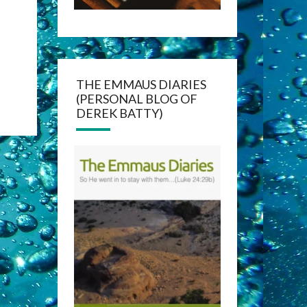
THE EMMAUS DIARIES
(PERSONAL BLOG OF
DEREK BATTY)