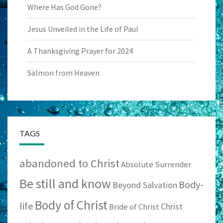
Where Has God Gone?
Jesus Unveiled in the Life of Paul
A Thanksgiving Prayer for 2024
Salmon from Heaven
TAGS
abandoned to Christ
Absolute Surrender
Be still and know
Body-
Beyond Salvation
Body of Christ
life
Christ
Bride of Christ