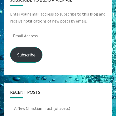
Enter your email address to subscribe to this blog and
receive notifications of new posts by email.
Email
Address
Subscribe
RECENT POSTS
A New Christian Tract (of sorts)