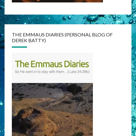
THE EMMAUS DIARIES (PERSONAL BLOG OF
DEREK BATTY)