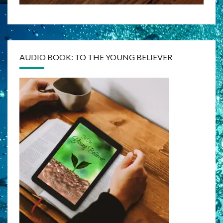
AUDIO BOOK: TO THE YOUNG BELIEVER