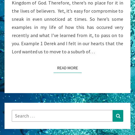
Kingdom of God. Therefore, there’s no place for it in
A
the lives of believers. Yet, it’s easy for compromise to
QUESTION?
sneak in even unnoticed at times. So here’s some
examples in my life of how this has occured very
recently and what I’ve learned from it, to pass on to
you. Example 1 Derek and I felt in our hearts that the
Lord wanted us to move to a suburb of…
READ MORE
READ MORE
Search
Search
for: