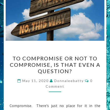
TO
TO COMPROMISE OR NOT TO
COMPROMISE
COMPROMISE, IS THAT EVEN A
OR
QUESTION?
NOT
TO
Comments
May 11, 2020
Donnaleebatty
0
COMPROMISE,
Comment
IS
THAT
Compromise. There’s just no place for it in the
EVEN