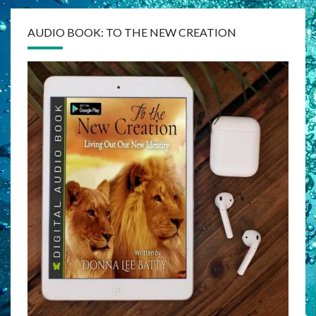
AUDIO BOOK: TO THE NEW CREATION