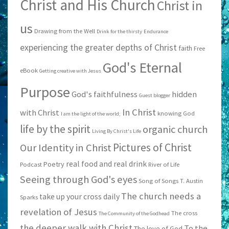
Christ and His Church
Christ in
us
Drawing from the Well
Drink for the thirsty
Endurance
experiencing the greater depths of Christ
faith
Free
God's Eternal
eBook
Getting creative with Jesus
Purpose
God's faithfulness
hidden
Guest blogger
In Christ
with Christ
knowing God
I am the light of the world;
life by the spirit
organic church
Living By Christ's Life
Pictures of Christ
Our Identity in Christ
real food and real drink
Poetry
Podcast
River of Life
Seeing through God's eyes
Song of Songs
T. Austin
The church needs a
take up your cross daily
Sparks
revelation of Jesus
The cross
The Community of the Godhead
the deeper walk with Christ
To the
The love of God