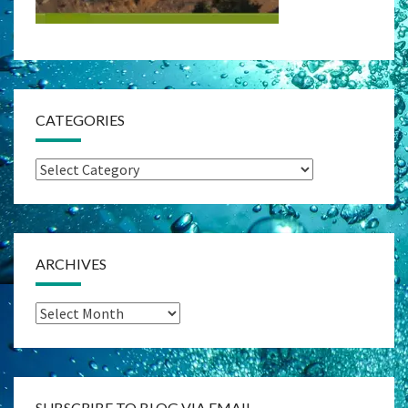
CATEGORIES
Categories
ARCHIVES
Archives
SUBSCRIBE TO BLOG VIA EMAIL