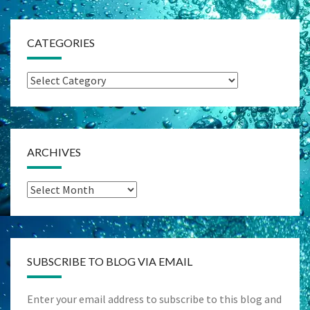
CATEGORIES
Categories
ARCHIVES
Archives
SUBSCRIBE TO BLOG VIA EMAIL
Enter your email address to subscribe to this blog and