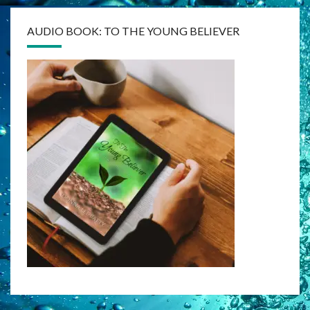
AUDIO BOOK: TO THE YOUNG BELIEVER