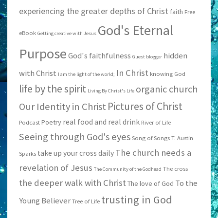
experiencing the greater depths of Christ
faith
Free
God's Eternal
eBook
Getting creative with Jesus
Purpose
God's faithfulness
hidden
Guest blogger
In Christ
with Christ
knowing God
I am the light of the world;
life by the spirit
organic church
Living By Christ's Life
Pictures of Christ
Our Identity in Christ
real food and real drink
Poetry
Podcast
River of Life
Seeing through God's eyes
Song of Songs
T. Austin
The church needs a
take up your cross daily
Sparks
revelation of Jesus
The cross
The Community of the Godhead
the deeper walk with Christ
To the
The love of God
trusting in God
Young Believer
Tree of Life