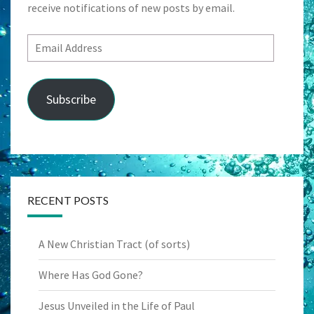
receive notifications of new posts by email.
Email
Address
Subscribe
RECENT POSTS
A New Christian Tract (of sorts)
Where Has God Gone?
Jesus Unveiled in the Life of Paul