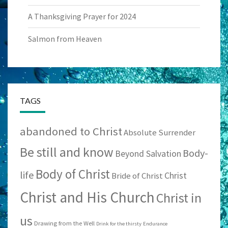
A Thanksgiving Prayer for 2024
Salmon from Heaven
TAGS
abandoned to Christ
Absolute Surrender
Be still and know
Body-
Beyond Salvation
Body of Christ
life
Christ
Bride of Christ
Christ and His Church
Christ in
us
Drawing from the Well
Drink for the thirsty
Endurance