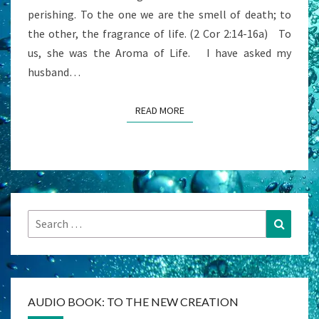
perishing. To the one we are the smell of death; to
the other, the fragrance of life. (2 Cor 2:14-16a) To
us, she was the Aroma of Life. I have asked my
husband…
READ MORE
READ MORE
Search
Search
for:
AUDIO BOOK: TO THE NEW CREATION