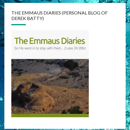
THE EMMAUS DIARIES (PERSONAL BLOG OF
DEREK BATTY)