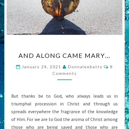
AND
AND ALONG CAME MARY…
ALONG
CAME
Commen
January 24, 2021
Donnaleebatty
8
MARY…
Comments
But thanks be to God, who always leads us in
triumphal procession in Christ and through us
spreads everywhere the fragrance of the knowledge
of Him. For we are to God the aroma of Christ among
those who are being saved and those who are