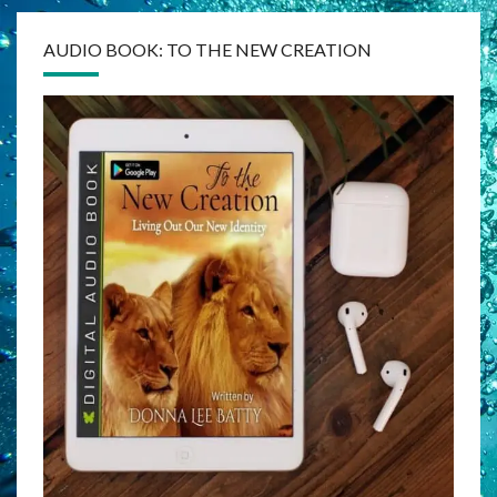
AUDIO BOOK: TO THE NEW CREATION