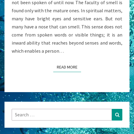
not been spoken of until now. The faculty of smell is
found only with the mature ones. In spiritual matters,
many have bright eyes and sensitive ears. But not
many have a nose that can smell. This sense does not
come from spoken words or visible things; it is an
inward ability that reaches beyond senses and words,
which enables a person…
READ MORE
READ MORE
Search
Search
for: