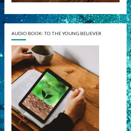
AUDIO BOOK: TO THE YOUNG BELIEVER