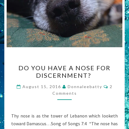
DO
DO YOU HAVE A NOSE FOR
YOU
DISCERNMENT?
HAVE
A
Commen
August 15, 2016
Donnaleebatty
2
NOSE
Comments
FOR
DISCERNMENT?
Thy nose is as the tower of Lebanon which looketh
toward Damascus…Song of Songs 7:4 “The nose has