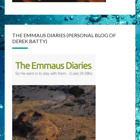
THE EMMAUS DIARIES (PERSONAL BLOG OF
DEREK BATTY)