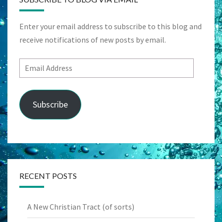
Enter your email address to subscribe to this blog and
receive notifications of new posts by email.
Email
Address
Subscribe
RECENT POSTS
A New Christian Tract (of sorts)