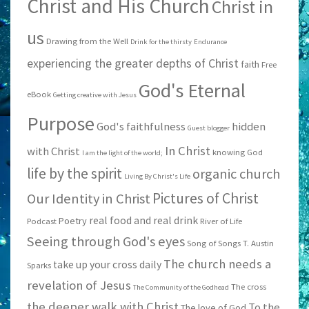
Christ and His Church
Christ in
us
Drawing from the Well
Drink for the thirsty
Endurance
experiencing the greater depths of Christ
faith
Free
God's Eternal
eBook
Getting creative with Jesus
Purpose
God's faithfulness
hidden
Guest blogger
In Christ
with Christ
knowing God
I am the light of the world;
life by the spirit
organic church
Living By Christ's Life
Pictures of Christ
Our Identity in Christ
real food and real drink
Poetry
Podcast
River of Life
Seeing through God's eyes
Song of Songs
T. Austin
The church needs a
take up your cross daily
Sparks
revelation of Jesus
The cross
The Community of the Godhead
the deeper walk with Christ
To the
The love of God