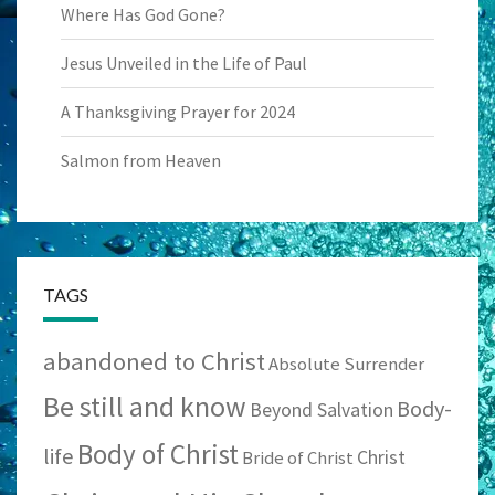
Where Has God Gone?
Jesus Unveiled in the Life of Paul
A Thanksgiving Prayer for 2024
Salmon from Heaven
TAGS
abandoned to Christ
Absolute Surrender
Be still and know
Body-
Beyond Salvation
Body of Christ
life
Christ
Bride of Christ