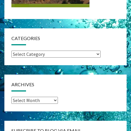
CATEGORIES
Categories
ARCHIVES
Archives
SUBSCRIBE TO BLOG VIA EMAIL