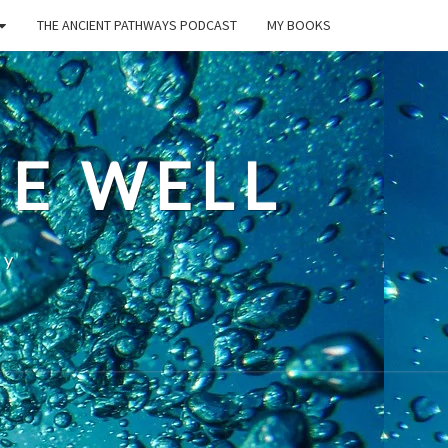
THE ANCIENT PATHWAYS PODCAST
MY BOOKS
E WELL
ty