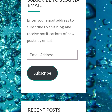
SUBSCRIBE TO BLOG VIA
EMAIL
Enter your email address to
subscribe to this blog and
receive notifications of new
posts by email.
Email
Address
Subscribe
RECENT POSTS