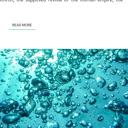
READ MORE
READ MORE