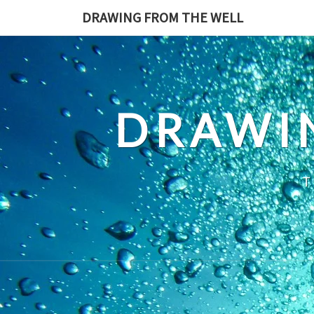
Skip
DRAWING FROM THE WELL
to
content
DRAWI
T