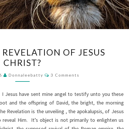
WHAT
 REVELATION OF JESUS
IS
CHRIST?
THE
REVELATION
Comments
16
Donnaleebatty
3 Comments
OF
JESUS
I Jesus have sent mine angel to testify unto you these
CHRIST?
oot and the offspring of David, the bright, the morning
he Revelation is the unveiling , the apokalupsis, of Jesus
o reveal Him. It’s object is not primarily to enlighten us
ichrist, the supposed revival of the Roman empire, the