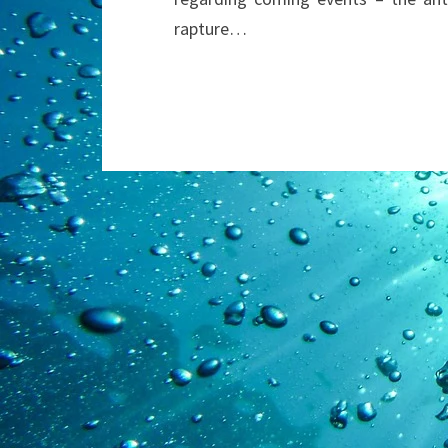
rapture…