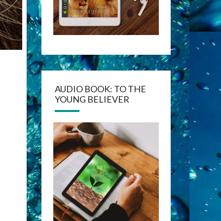
AUDIO BOOK: TO THE
YOUNG BELIEVER