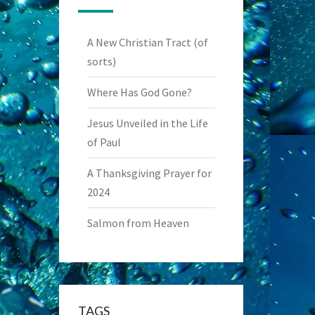
A New Christian Tract (of
sorts)
Where Has God Gone?
Jesus Unveiled in the Life
of Paul
A Thanksgiving Prayer for
2024
Salmon from Heaven
TAGS