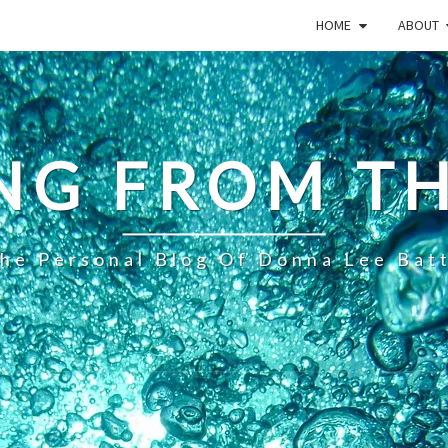
HOME
ABOUT
NG FROM TH
he Personal Blog Of Donna Lee Bat