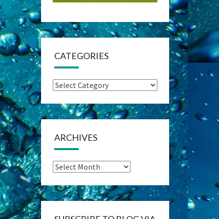
CATEGORIES
Categories
ARCHIVES
Archives