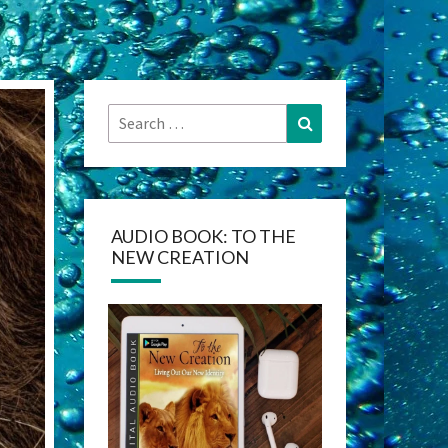
Search
Search
for:
AUDIO BOOK: TO THE
NEW CREATION