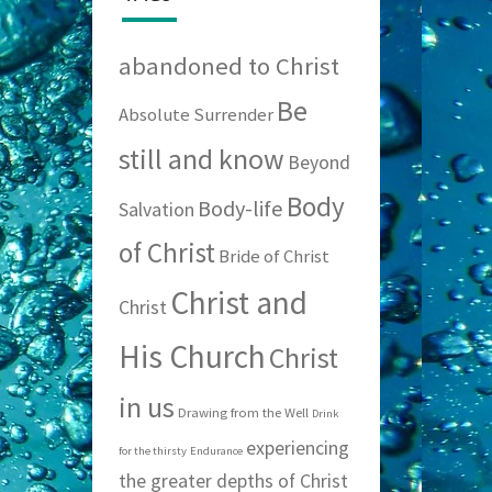
abandoned to Christ
Be
Absolute Surrender
still and know
Beyond
Body
Body-life
Salvation
of Christ
Bride of Christ
Christ and
Christ
His Church
Christ
in us
Drawing from the Well
Drink
experiencing
for the thirsty
Endurance
the greater depths of Christ