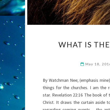
WHAT IS THE
May 18, 20
By Watchman Nee; (emphasis mine) 
things for the churches. I am the r
star. Revelation 22:16 The book of t
Christ. It draws the curtain aside t
regarding coming events – the ant