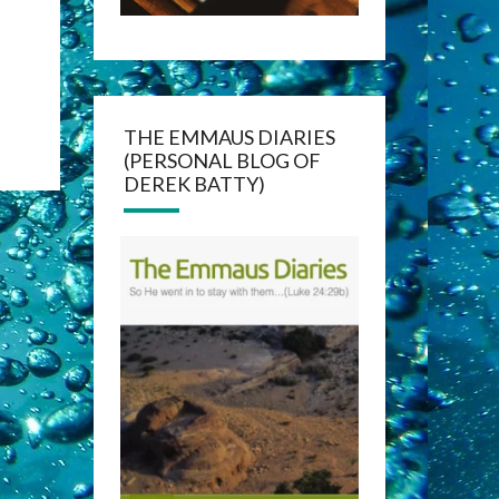
THE EMMAUS DIARIES
(PERSONAL BLOG OF
DEREK BATTY)