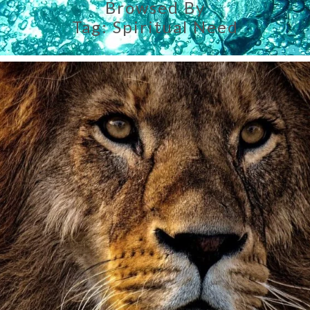
Browsed By
Tag:
Spiritual Need