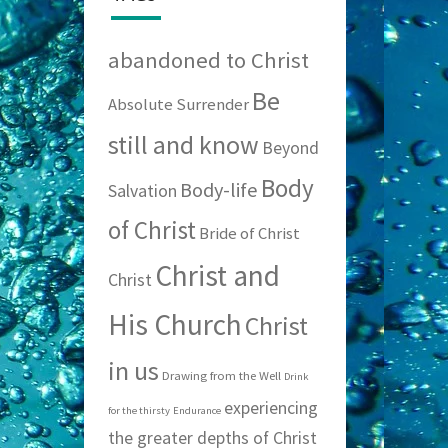
abandoned to Christ
Be
Absolute Surrender
still and know
Beyond
Body
Body-life
Salvation
of Christ
Bride of Christ
Christ and
Christ
His Church
Christ
in us
Drawing from the Well
Drink
experiencing
for the thirsty
Endurance
the greater depths of Christ