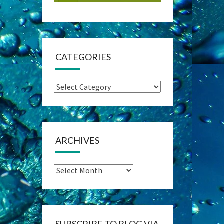
CATEGORIES
Categories
ARCHIVES
Archives