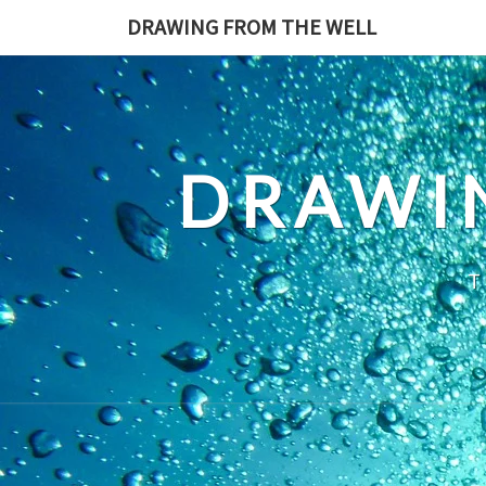
Skip
DRAWING FROM THE WELL
to
content
DRAWI
T