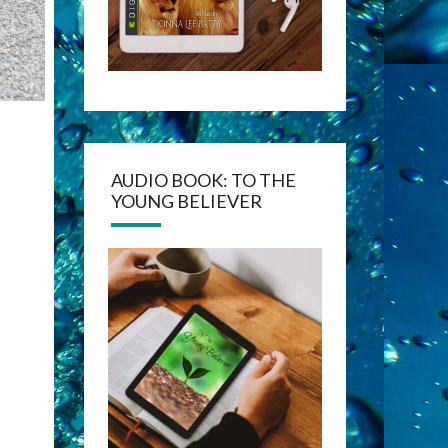
AUDIO BOOK: TO THE
YOUNG BELIEVER