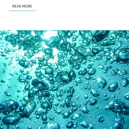
READ MORE
READ MORE