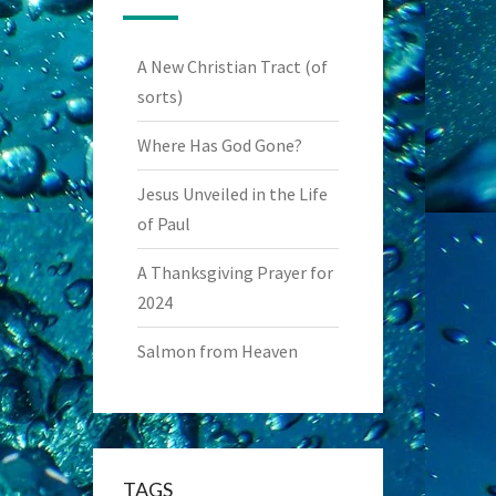
A New Christian Tract (of
sorts)
Where Has God Gone?
Jesus Unveiled in the Life
of Paul
A Thanksgiving Prayer for
2024
Salmon from Heaven
TAGS