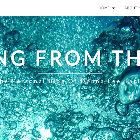
HOME
ABOUT
NG FROM TH
he Personal Blog Of Donna Lee Bat