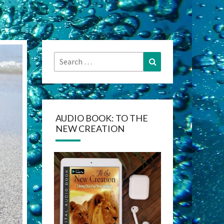
Search
Search
for:
AUDIO BOOK: TO THE
NEW CREATION