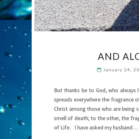
AND AL
January 24, 
But thanks be to God, who always le
spreads everywhere the fragrance o
Christ among those who are being s
smell of death; to the other, the fr
of Life. I have asked my husband…