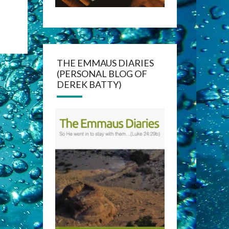
THE EMMAUS DIARIES
(PERSONAL BLOG OF
DEREK BATTY)