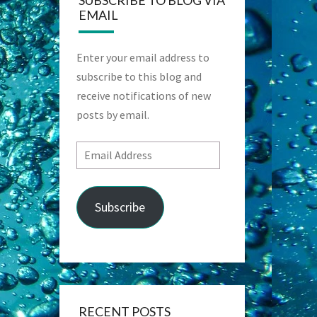
SUBSCRIBE TO BLOG VIA
EMAIL
Enter your email address to
subscribe to this blog and
receive notifications of new
posts by email.
Email
Address
Subscribe
RECENT POSTS