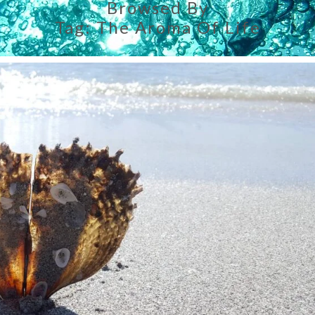
Browsed By
Tag:
The Aroma Of Life