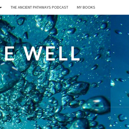
THE ANCIENT PATHWAYS PODCAST
MY BOOKS
E WELL
ty