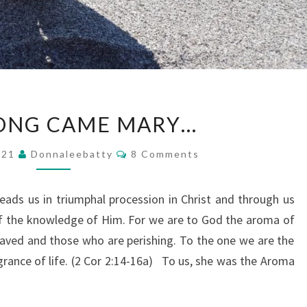
AND
ONG CAME MARY…
ALONG
CAME
Comments
2021
Donnaleebatty
8 Comments
MARY…
ads us in triumphal procession in Christ and through us
f the knowledge of Him. For we are to God the aroma of
aved and those who are perishing. To the one we are the
agrance of life. (2 Cor 2:14-16a) To us, she was the Aroma