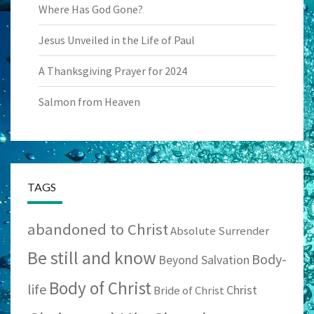
Where Has God Gone?
Jesus Unveiled in the Life of Paul
A Thanksgiving Prayer for 2024
Salmon from Heaven
TAGS
abandoned to Christ
Absolute Surrender
Be still and know
Body-
Beyond Salvation
Body of Christ
life
Christ
Bride of Christ