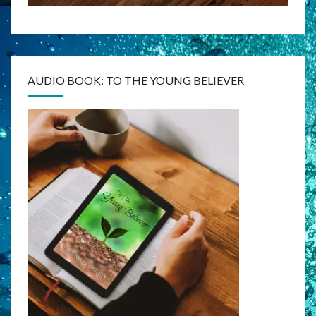
AUDIO BOOK: TO THE YOUNG BELIEVER