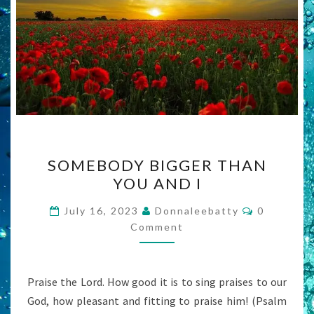
SOMEBODY
SOMEBODY BIGGER THAN
BIGGER
YOU AND I
THAN
YOU
Comments
July 16, 2023
Donnaleebatty
0
AND
Comment
I
Praise the Lord. How good it is to sing praises to our
God, how pleasant and fitting to praise him! (Psalm