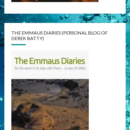
THE EMMAUS DIARIES (PERSONAL BLOG OF
DEREK BATTY)