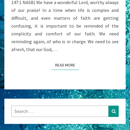
147:1 NASB) We have a wonderful Lord, worthy always
of our praise! In a time when life is complex and
difficult, and even matters of faith are getting
confusing, it is important to be reminded of the
simplicity and comfort of our faith. We need
reminding again, of who is in charge. We need to see
afresh, that our God,…
READ MORE
READ MORE
Search
Search
for: