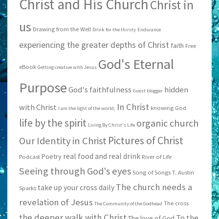
Christ and His Church
Christ in
us
Drawing from the Well
Drink for the thirsty
Endurance
experiencing the greater depths of Christ
faith
Free
God's Eternal
eBook
Getting creative with Jesus
Purpose
God's faithfulness
hidden
Guest blogger
In Christ
with Christ
knowing God
I am the light of the world;
life by the spirit
organic church
Living By Christ's Life
Pictures of Christ
Our Identity in Christ
real food and real drink
Poetry
Podcast
River of Life
Seeing through God's eyes
Song of Songs
T. Austin
The church needs a
take up your cross daily
Sparks
revelation of Jesus
The cross
The Community of the Godhead
the deeper walk with Christ
To the
The love of God