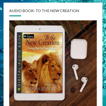
AUDIO BOOK: TO THE NEW CREATION