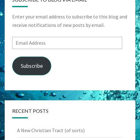
Enter your email address to subscribe to this blog and
receive notifications of new posts by email.
Email
Address
Subscribe
RECENT POSTS
A New Christian Tract (of sorts)