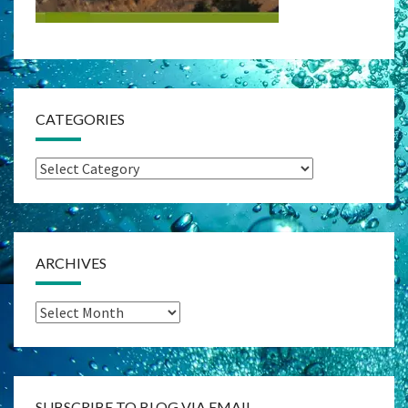
CATEGORIES
Categories
ARCHIVES
Archives
SUBSCRIBE TO BLOG VIA EMAIL